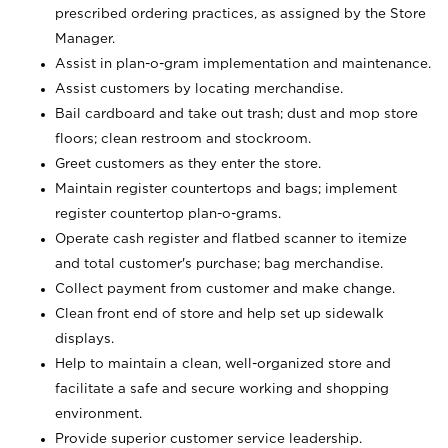
prescribed ordering practices, as assigned by the Store
Manager.
Assist in plan-o-gram implementation and maintenance.
Assist customers by locating merchandise.
Bail cardboard and take out trash; dust and mop store
floors; clean restroom and stockroom.
Greet customers as they enter the store.
Maintain register countertops and bags; implement
register countertop plan-o-grams.
Operate cash register and flatbed scanner to itemize
and total customer's purchase; bag merchandise.
Collect payment from customer and make change.
Clean front end of store and help set up sidewalk
displays.
Help to maintain a clean, well-organized store and
facilitate a safe and secure working and shopping
environment.
Provide superior customer service leadership.