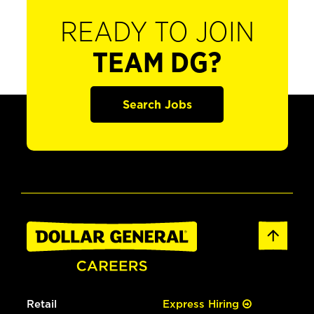
READY TO JOIN
TEAM DG?
Search Jobs
Retail
Express Hiring