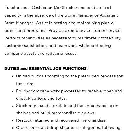
Function as a Cashier and/or Stocker and act in a lead
capacity in the absence of the Store Manager or Assistant
Store Manager. Assist in setting and maintaining plan-o-
grams and programs. Provide exemplary customer service.
Perform other duties as necessary to maximize profitability,
customer satisfaction, and teamwork, while protecting
company assets and reducing losses.
DUTIES and ESSENTIAL JOB FUNCTIONS:
Unload trucks according to the prescribed process for
the store.
Follow company work processes to receive, open and
unpack cartons and totes.
Stock merchandise; rotate and face merchandise on
shelves and build merchandise displays.
Restock returned and recovered merchandise.
Order zones and drop shipment categories, following