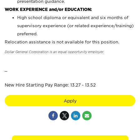
presentation guidance.
WORK EXPERIENCE and/or EDUCATION:
High school diploma or equivalent and six months of
supervisory experience (or related experience/training)
preferred.
Relocation assistance is not available for this position.
Dollar General Corporation is an equal opportunity employer.
_
New Hire Starting Pay Range: 13.27 - 13.52
Apply