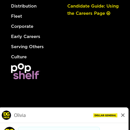
Distribution
Candidate Guide: Using
the Careers Page
Fleet
Corporate
Early Careers
Serving Others
Culture
© Dollar General 2026
To view the LA County Fair Chance Ordinance, click
here