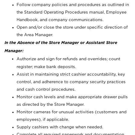
Follow company policies and procedures as outlined in
the Standard Operating Procedures manual, Employee
Handbook, and company communications.
Open and/or close the store under specific direction of
the Area Manager.
In the Absence of the Store Manager or Assistant Store
Manager:
Authorize and sign for refunds and overrides; count
register; make bank deposits.
Assist in maintaining strict cashier accountability, key
control, and adherence to company security practices
and cash control procedures.
Monitor cash levels and make appropriate drawer pulls
as directed by the Store Manager.
Monitor cameras for unusual activities (customers and
employees), if applicable.
Supply cashiers with change when needed.
Complete all required paperwork and documentation