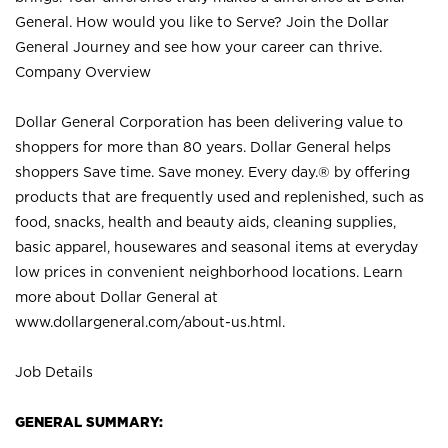
General. How would you like to Serve? Join the Dollar
General Journey and see how your career can thrive.
Company Overview
Dollar General Corporation has been delivering value to
shoppers for more than 80 years. Dollar General helps
shoppers Save time. Save money. Every day.® by offering
products that are frequently used and replenished, such as
food, snacks, health and beauty aids, cleaning supplies,
basic apparel, housewares and seasonal items at everyday
low prices in convenient neighborhood locations. Learn
more about Dollar General at
www.dollargeneral.com/about-us.html
.
Job Details
GENERAL SUMMARY: