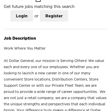
Get future jobs matching this search
Login
or
Register
Job Description
Work Where You Matter
At Dollar General, our mission is Serving Others! We value
each and every one of our employees. Whether you are
looking to launch a new career in one of our many
convenient Store locations, Distribution Centers, Store
Support Center or with our Private Fleet Team, we are
proud to provide a wide range of career opportunities. We
are not just a retail company; we are a company that values
the unique strengths and perspectives that each individual
brings. Your difference truly makes a difference at Dollar