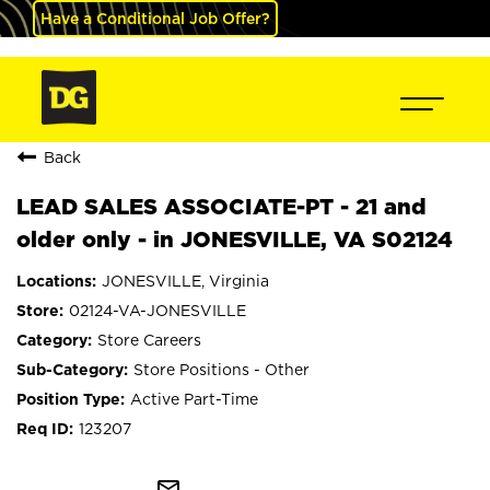
Have a Conditional Job Offer?
Back
LEAD SALES ASSOCIATE-PT - 21 and
older only - in JONESVILLE, VA S02124
JONESVILLE, Virginia
02124-VA-JONESVILLE
Store Careers
Store Positions - Other
Active Part-Time
123207
mail_outline