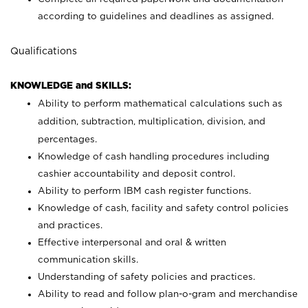
according to guidelines and deadlines as assigned.
Qualifications
KNOWLEDGE and SKILLS:
Ability to perform mathematical calculations such as
addition, subtraction, multiplication, division, and
percentages.
Knowledge of cash handling procedures including
cashier accountability and deposit control.
Ability to perform IBM cash register functions.
Knowledge of cash, facility and safety control policies
and practices.
Effective interpersonal and oral & written
communication skills.
Understanding of safety policies and practices.
Ability to read and follow plan-o-gram and merchandise