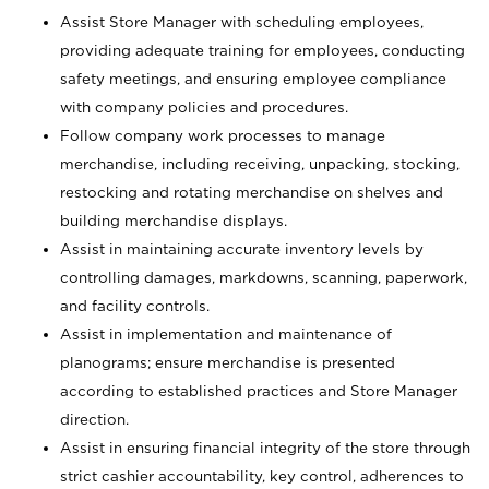
Assist Store Manager with scheduling employees,
providing adequate training for employees, conducting
safety meetings, and ensuring employee compliance
with company policies and procedures.
Follow company work processes to manage
merchandise, including receiving, unpacking, stocking,
restocking and rotating merchandise on shelves and
building merchandise displays.
Assist in maintaining accurate inventory levels by
controlling damages, markdowns, scanning, paperwork,
and facility controls.
Assist in implementation and maintenance of
planograms; ensure merchandise is presented
according to established practices and Store Manager
direction.
Assist in ensuring financial integrity of the store through
strict cashier accountability, key control, adherences to