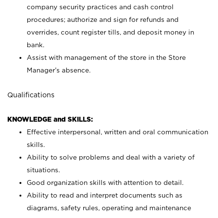
company security practices and cash control
procedures; authorize and sign for refunds and
overrides, count register tills, and deposit money in
bank.
Assist with management of the store in the Store
Manager’s absence.
Qualifications
KNOWLEDGE and SKILLS:
Effective interpersonal, written and oral communication
skills.
Ability to solve problems and deal with a variety of
situations.
Good organization skills with attention to detail.
Ability to read and interpret documents such as
diagrams, safety rules, operating and maintenance