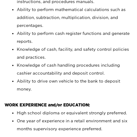
instructions, and procedures manuals.
Ability to perform mathematical calculations such as
addition, subtraction, multiplication, division, and
percentages.
Ability to perform cash register functions and generate
reports.
Knowledge of cash, facility, and safety control policies
and practices.
Knowledge of cash handling procedures including
cashier accountability and deposit control.
Ability to drive own vehicle to the bank to deposit
money.
WORK EXPERIENCE and/or EDUCATION:
High school diploma or equivalent strongly preferred.
One year of experience in a retail environment and six
months supervisory experience preferred.