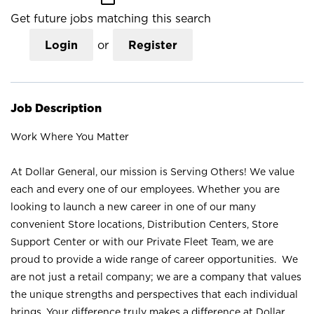
Get future jobs matching this search
Login
or
Register
Job Description
Work Where You Matter
At Dollar General, our mission is Serving Others! We value
each and every one of our employees. Whether you are
looking to launch a new career in one of our many
convenient Store locations, Distribution Centers, Store
Support Center or with our Private Fleet Team, we are
proud to provide a wide range of career opportunities. We
are not just a retail company; we are a company that values
the unique strengths and perspectives that each individual
brings. Your difference truly makes a difference at Dollar