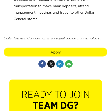
transportation to make bank deposits, attend
management meetings and travel to other Dollar
General stores.
Dollar General Corporation is an equal opportunity employer.
Apply
READY TO JOIN
TEAM DG?