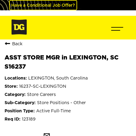
Have a Conditional Job Offer?
Back
ASST STORE MGR in LEXINGTON, SC
S16237
LEXINGTON, South Carolina
16237-SC-LEXINGTON
Store Careers
Store Positions - Other
Active Full-Time
123189
mail_outline