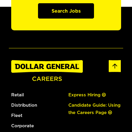
Search Jobs
Retail
Express Hiring
Distribution
Candidate Guide: Using
the Careers Page
Fleet
Corporate