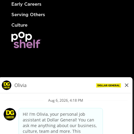
Early Careers
Serving Others
Culture
© Dollar General 2026
To view the LA County Fair Chance Ordinance, click
here
dollargeneral.com
|
Privacy Policy
|
Terms & Conditions
|
Your Privacy Choices
California Employee and Third Party Privacy Policy
|
California
Applicant Privacy Notice