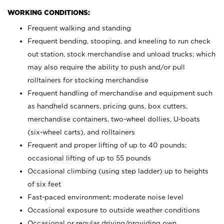
WORKING CONDITIONS:
Frequent walking and standing
Frequent bending, stooping, and kneeling to run check
out station, stock merchandise and unload trucks; which
may also require the ability to push and/or pull
rolltainers for stocking merchandise
Frequent handling of merchandise and equipment such
as handheld scanners, pricing guns, box cutters,
merchandise containers, two-wheel dollies, U-boats
(six-wheel carts), and rolltainers
Frequent and proper lifting of up to 40 pounds;
occasional lifting of up to 55 pounds
Occasional climbing (using step ladder) up to heights
of six feet
Fast-paced environment; moderate noise level
Occasional exposure to outside weather conditions
Occasional or regular driving/providing own