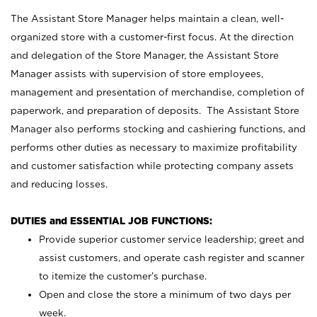
The Assistant Store Manager helps maintain a clean, well-
organized store with a customer-first focus. At the direction
and delegation of the Store Manager, the Assistant Store
Manager assists with supervision of store employees,
management and presentation of merchandise, completion of
paperwork, and preparation of deposits. The Assistant Store
Manager also performs stocking and cashiering functions, and
performs other duties as necessary to maximize profitability
and customer satisfaction while protecting company assets
and reducing losses.
DUTIES and ESSENTIAL JOB FUNCTIONS:
Provide superior customer service leadership; greet and
assist customers, and operate cash register and scanner
to itemize the customer’s purchase.
Open and close the store a minimum of two days per
week.