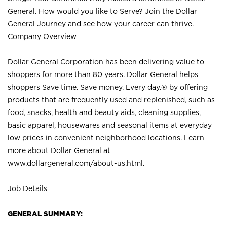
General. How would you like to Serve? Join the Dollar
General Journey and see how your career can thrive.
Company Overview
Dollar General Corporation has been delivering value to
shoppers for more than 80 years. Dollar General helps
shoppers Save time. Save money. Every day.® by offering
products that are frequently used and replenished, such as
food, snacks, health and beauty aids, cleaning supplies,
basic apparel, housewares and seasonal items at everyday
low prices in convenient neighborhood locations. Learn
more about Dollar General at
www.dollargeneral.com/about-us.html
.
Job Details
GENERAL SUMMARY: