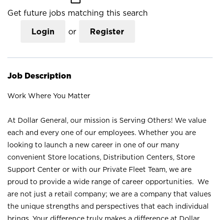
Get future jobs matching this search
Login
or
Register
Job Description
Work Where You Matter
At Dollar General, our mission is Serving Others! We value
each and every one of our employees. Whether you are
looking to launch a new career in one of our many
convenient Store locations, Distribution Centers, Store
Support Center or with our Private Fleet Team, we are
proud to provide a wide range of career opportunities. We
are not just a retail company; we are a company that values
the unique strengths and perspectives that each individual
brings. Your difference truly makes a difference at Dollar