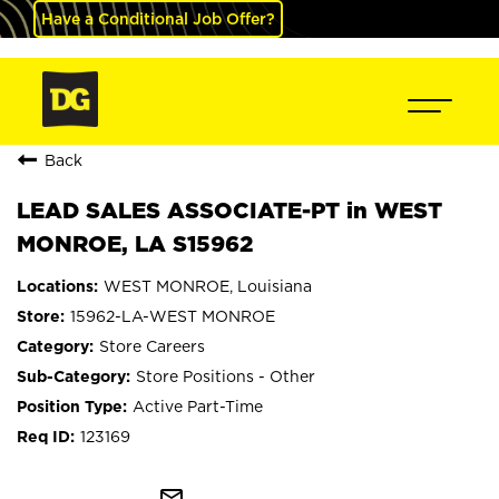
Have a Conditional Job Offer?
Back
LEAD SALES ASSOCIATE-PT in WEST
MONROE, LA S15962
WEST MONROE, Louisiana
15962-LA-WEST MONROE
Store Careers
Store Positions - Other
Active Part-Time
123169
mail_outline