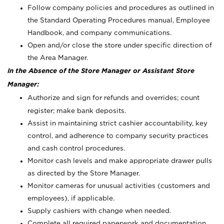
Follow company policies and procedures as outlined in
the Standard Operating Procedures manual, Employee
Handbook, and company communications.
Open and/or close the store under specific direction of
the Area Manager.
In the Absence of the Store Manager or Assistant Store
Manager:
Authorize and sign for refunds and overrides; count
register; make bank deposits.
Assist in maintaining strict cashier accountability, key
control, and adherence to company security practices
and cash control procedures.
Monitor cash levels and make appropriate drawer pulls
as directed by the Store Manager.
Monitor cameras for unusual activities (customers and
employees), if applicable.
Supply cashiers with change when needed.
Complete all required paperwork and documentation