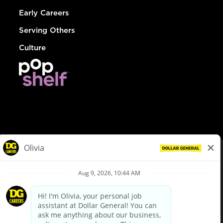
Early Careers
Serving Others
Culture
© Dollar General 2026
To view the LA County Fair Chance Ordinance, click
here
dollargeneral.com
|
Privacy Policy
|
Terms & Conditions
|
Your Privacy Choices
California Employee and Third Party Privacy Policy
|
California
Applicant Privacy Notice