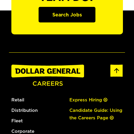
Search Jobs
Retail
Express Hiring
Distribution
Candidate Guide: Using
the Careers Page
Fleet
Corporate