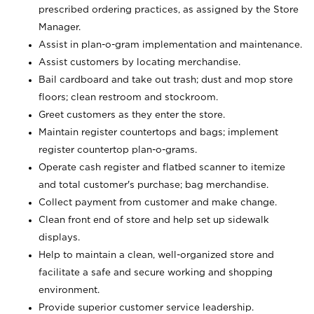
prescribed ordering practices, as assigned by the Store
Manager.
Assist in plan-o-gram implementation and maintenance.
Assist customers by locating merchandise.
Bail cardboard and take out trash; dust and mop store
floors; clean restroom and stockroom.
Greet customers as they enter the store.
Maintain register countertops and bags; implement
register countertop plan-o-grams.
Operate cash register and flatbed scanner to itemize
and total customer's purchase; bag merchandise.
Collect payment from customer and make change.
Clean front end of store and help set up sidewalk
displays.
Help to maintain a clean, well-organized store and
facilitate a safe and secure working and shopping
environment.
Provide superior customer service leadership.