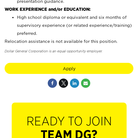
presentation guidance.
WORK EXPERIENCE and/or EDUCATION:
High school diploma or equivalent and six months of
supervisory experience (or related experience/training)
preferred.
Relocation assistance is not available for this position.
Dollar General Corporation is an equal opportunity employer.
Apply
READY TO JOIN
TEAM DG?