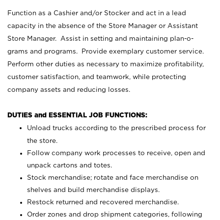
Function as a Cashier and/or Stocker and act in a lead
capacity in the absence of the Store Manager or Assistant
Store Manager. Assist in setting and maintaining plan-o-
grams and programs. Provide exemplary customer service.
Perform other duties as necessary to maximize profitability,
customer satisfaction, and teamwork, while protecting
company assets and reducing losses.
DUTIES and ESSENTIAL JOB FUNCTIONS:
Unload trucks according to the prescribed process for
the store.
Follow company work processes to receive, open and
unpack cartons and totes.
Stock merchandise; rotate and face merchandise on
shelves and build merchandise displays.
Restock returned and recovered merchandise.
Order zones and drop shipment categories, following