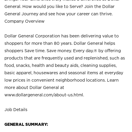
General. How would you like to Serve? Join the Dollar
General Journey and see how your career can thrive.
Company Overview
Dollar General Corporation has been delivering value to
shoppers for more than 80 years. Dollar General helps
shoppers Save time. Save money. Every day.® by offering
products that are frequently used and replenished, such as
food, snacks, health and beauty aids, cleaning supplies,
basic apparel, housewares and seasonal items at everyday
low prices in convenient neighborhood locations. Learn
more about Dollar General at
www.dollargeneral.com/about-us.html
.
Job Details
GENERAL SUMMARY: