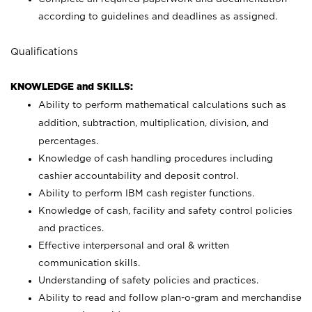
according to guidelines and deadlines as assigned.
Qualifications
KNOWLEDGE and SKILLS:
Ability to perform mathematical calculations such as
addition, subtraction, multiplication, division, and
percentages.
Knowledge of cash handling procedures including
cashier accountability and deposit control.
Ability to perform IBM cash register functions.
Knowledge of cash, facility and safety control policies
and practices.
Effective interpersonal and oral & written
communication skills.
Understanding of safety policies and practices.
Ability to read and follow plan-o-gram and merchandise