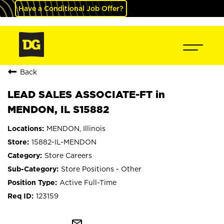
Have a Conditional Job Offer?
Back
LEAD SALES ASSOCIATE-FT in
MENDON, IL S15882
MENDON, Illinois
15882-IL-MENDON
Store Careers
Store Positions - Other
Active Full-Time
123159
mail_outline