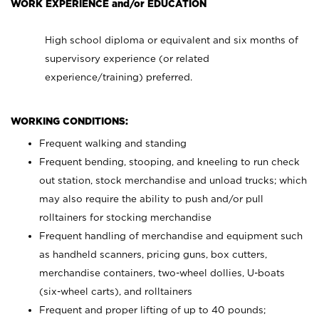
WORK EXPERIENCE and/or EDUCATION
High school diploma or equivalent and six months of
supervisory experience (or related
experience/training) preferred.
WORKING CONDITIONS:
Frequent walking and standing
Frequent bending, stooping, and kneeling to run check
out station, stock merchandise and unload trucks; which
may also require the ability to push and/or pull
rolltainers for stocking merchandise
Frequent handling of merchandise and equipment such
as handheld scanners, pricing guns, box cutters,
merchandise containers, two-wheel dollies, U-boats
(six-wheel carts), and rolltainers
Frequent and proper lifting of up to 40 pounds;