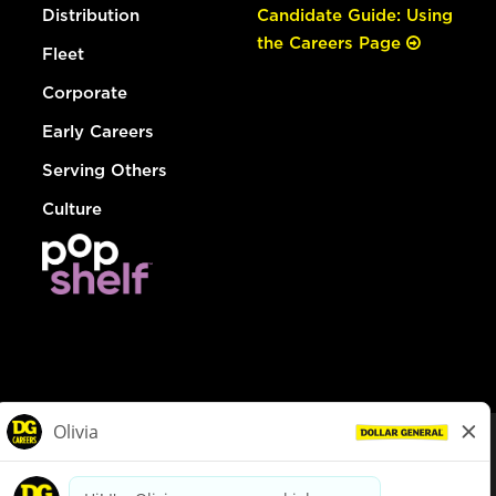
Distribution
Candidate Guide: Using
the Careers Page
Fleet
Corporate
Early Careers
Serving Others
Culture
© Dollar General 2026
To view the LA County Fair Chance Ordinance, click
here