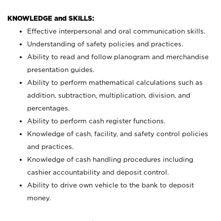
KNOWLEDGE and SKILLS:
Effective interpersonal and oral communication skills.
Understanding of safety policies and practices.
Ability to read and follow planogram and merchandise
presentation guides.
Ability to perform mathematical calculations such as
addition, subtraction, multiplication, division, and
percentages.
Ability to perform cash register functions.
Knowledge of cash, facility, and safety control policies
and practices.
Knowledge of cash handling procedures including
cashier accountability and deposit control.
Ability to drive own vehicle to the bank to deposit
money.