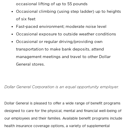
occasional lifting of up to 55 pounds
Occasional climbing (using step ladder) up to heights
of six feet
Fast-paced environment; moderate noise level
Occasional exposure to outside weather conditions
Occasional or regular driving/providing own
transportation to make bank deposits, attend
management meetings and travel to other Dollar
General stores.
Dollar General Corporation is an equal opportunity employer.
Dollar General is pleased to offer a wide range of benefit programs
designed to care for the physical, mental and financial well-being of
our employees and their families. Available benefit programs include
health insurance coverage options, a variety of supplemental