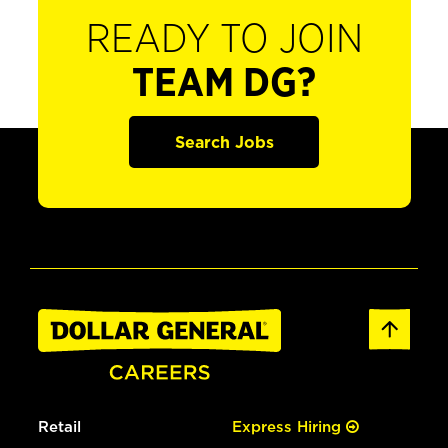
READY TO JOIN
TEAM DG?
Search Jobs
Retail
Express Hiring