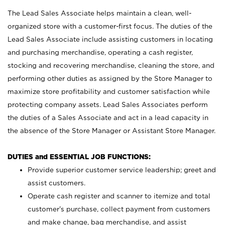
The Lead Sales Associate helps maintain a clean, well-
organized store with a customer-first focus. The duties of the
Lead Sales Associate include assisting customers in locating
and purchasing merchandise, operating a cash register,
stocking and recovering merchandise, cleaning the store, and
performing other duties as assigned by the Store Manager to
maximize store profitability and customer satisfaction while
protecting company assets. Lead Sales Associates perform
the duties of a Sales Associate and act in a lead capacity in
the absence of the Store Manager or Assistant Store Manager.
DUTIES and ESSENTIAL JOB FUNCTIONS:
Provide superior customer service leadership; greet and
assist customers.
Operate cash register and scanner to itemize and total
customer’s purchase, collect payment from customers
and make change, bag merchandise, and assist