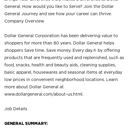
General. How would you like to Serve? Join the Dollar
General Journey and see how your career can thrive.
Company Overview
Dollar General Corporation has been delivering value to
shoppers for more than 80 years. Dollar General helps
shoppers Save time. Save money. Every day.® by offering
products that are frequently used and replenished, such as
food, snacks, health and beauty aids, cleaning supplies,
basic apparel, housewares and seasonal items at everyday
low prices in convenient neighborhood locations. Learn
more about Dollar General at
www.dollargeneral.com/about-us.html
.
Job Details
GENERAL SUMMARY: