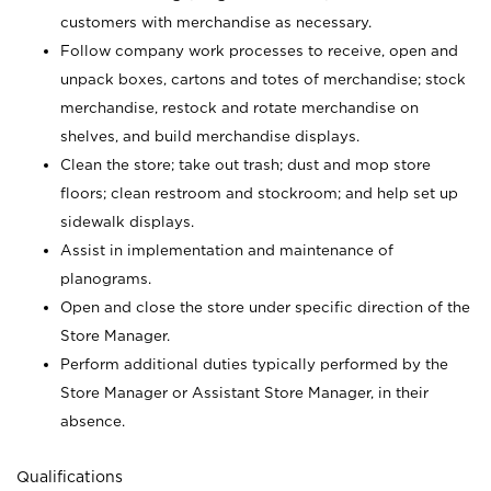
customers with merchandise as necessary.
Follow company work processes to receive, open and
unpack boxes, cartons and totes of merchandise; stock
merchandise, restock and rotate merchandise on
shelves, and build merchandise displays.
Clean the store; take out trash; dust and mop store
floors; clean restroom and stockroom; and help set up
sidewalk displays.
Assist in implementation and maintenance of
planograms.
Open and close the store under specific direction of the
Store Manager.
Perform additional duties typically performed by the
Store Manager or Assistant Store Manager, in their
absence.
Qualifications