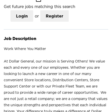
Get future jobs matching this search
Login
or
Register
Job Description
Work Where You Matter
At Dollar General, our mission is Serving Others! We value
each and every one of our employees. Whether you are
looking to launch a new career in one of our many
convenient Store locations, Distribution Centers, Store
Support Center or with our Private Fleet Team, we are
proud to provide a wide range of career opportunities. We
are not just a retail company; we are a company that values
the unique strengths and perspectives that each individual
brings. Your difference truly makes a difference at Dollar