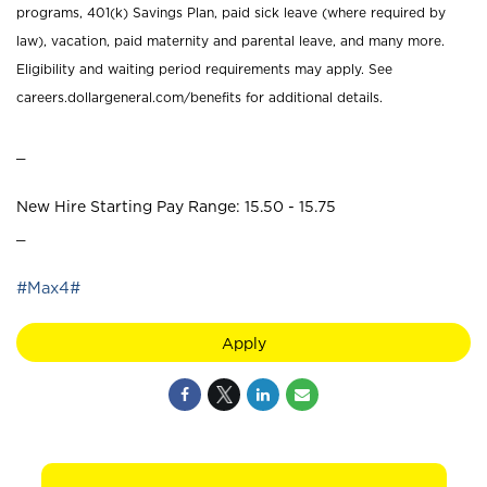
programs, 401(k) Savings Plan, paid sick leave (where required by
law), vacation, paid maternity and parental leave, and many more.
Eligibility and waiting period requirements may apply. See
careers.dollargeneral.com/benefits for additional details.
_
New Hire Starting Pay Range: 15.50 - 15.75
_
#Max4#
Apply