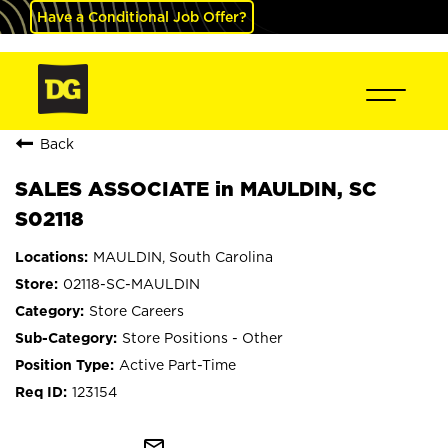
Have a Conditional Job Offer?
Back
SALES ASSOCIATE in MAULDIN, SC
S02118
MAULDIN, South Carolina
02118-SC-MAULDIN
Store Careers
Store Positions - Other
Active Part-Time
123154
mail_outline