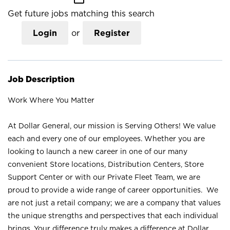
Get future jobs matching this search
Login
or
Register
Job Description
Work Where You Matter
At Dollar General, our mission is Serving Others! We value
each and every one of our employees. Whether you are
looking to launch a new career in one of our many
convenient Store locations, Distribution Centers, Store
Support Center or with our Private Fleet Team, we are
proud to provide a wide range of career opportunities. We
are not just a retail company; we are a company that values
the unique strengths and perspectives that each individual
brings. Your difference truly makes a difference at Dollar