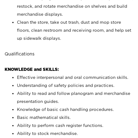
restock, and rotate merchandise on shelves and build
merchandise displays.
Clean the store, take out trash, dust and mop store
floors, clean restroom and receiving room, and help set
up sidewalk displays.
Qualifications
KNOWLEDGE and SKILLS:
Effective interpersonal and oral communication skills.
Understanding of safety policies and practices.
Ability to read and follow planogram and merchandise
presentation guides.
Knowledge of basic cash handling procedures.
Basic mathematical skills.
Ability to perform cash register functions.
Ability to stock merchandise.