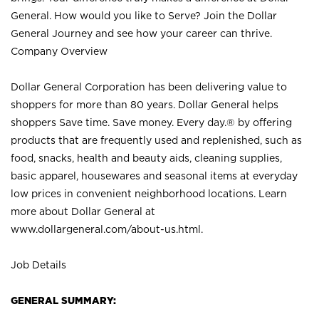
General. How would you like to Serve? Join the Dollar
General Journey and see how your career can thrive.
Company Overview
Dollar General Corporation has been delivering value to
shoppers for more than 80 years. Dollar General helps
shoppers Save time. Save money. Every day.® by offering
products that are frequently used and replenished, such as
food, snacks, health and beauty aids, cleaning supplies,
basic apparel, housewares and seasonal items at everyday
low prices in convenient neighborhood locations. Learn
more about Dollar General at
www.dollargeneral.com/about-us.html
.
Job Details
GENERAL SUMMARY: