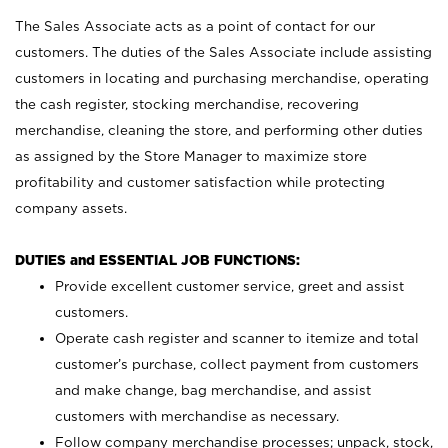
The Sales Associate acts as a point of contact for our
customers. The duties of the Sales Associate include assisting
customers in locating and purchasing merchandise, operating
the cash register, stocking merchandise, recovering
merchandise, cleaning the store, and performing other duties
as assigned by the Store Manager to maximize store
profitability and customer satisfaction while protecting
company assets.
DUTIES and ESSENTIAL JOB FUNCTIONS:
Provide excellent customer service, greet and assist
customers.
Operate cash register and scanner to itemize and total
customer’s purchase, collect payment from customers
and make change, bag merchandise, and assist
customers with merchandise as necessary.
Follow company merchandise processes; unpack, stock,