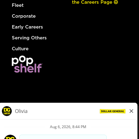
the Careers Page
Fleet
Corporate
Early Careers
Serving Others
Culture
© Dollar General 2026
To view the LA County Fair Chance Ordinance, click
here
dollargeneral.com
|
Privacy Policy
|
Terms & Conditions
|
Your Privacy Choices