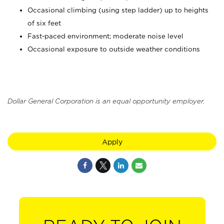
Occasional climbing (using step ladder) up to heights
of six feet
Fast-paced environment; moderate noise level
Occasional exposure to outside weather conditions
Dollar General Corporation is an equal opportunity employer.
Apply