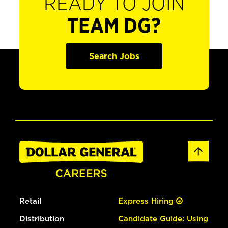
READY TO JOIN
TEAM DG?
Search Jobs
Retail
Express Hiring
Distribution
Candidate Guide: Using