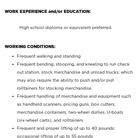
WORK EXPERIENCE and/or EDUCATION:
High school diploma or equivalent preferred.
WORKING CONDITIONS:
Frequent walking and standing
Frequent bending, stooping, and kneeling to run check
out station, stock merchandise and unload trucks; which
may also require the ability to push and/or pull
rolltainers for stocking merchandise
Frequent handling of merchandise and equipment such
as handheld scanners, pricing guns, box cutters,
merchandise containers, two-wheel dollies, U-boats
(six-wheel carts), and rolltainers
Frequent and proper lifting of up to 40 pounds;
occasional lifting of up to 55 pounds