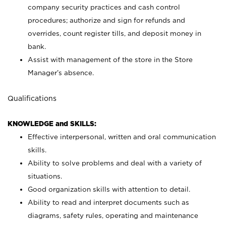
company security practices and cash control
procedures; authorize and sign for refunds and
overrides, count register tills, and deposit money in
bank.
Assist with management of the store in the Store
Manager’s absence.
Qualifications
KNOWLEDGE and SKILLS:
Effective interpersonal, written and oral communication
skills.
Ability to solve problems and deal with a variety of
situations.
Good organization skills with attention to detail.
Ability to read and interpret documents such as
diagrams, safety rules, operating and maintenance