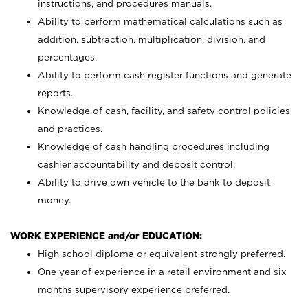
instructions, and procedures manuals.
Ability to perform mathematical calculations such as
addition, subtraction, multiplication, division, and
percentages.
Ability to perform cash register functions and generate
reports.
Knowledge of cash, facility, and safety control policies
and practices.
Knowledge of cash handling procedures including
cashier accountability and deposit control.
Ability to drive own vehicle to the bank to deposit
money.
WORK EXPERIENCE and/or EDUCATION:
High school diploma or equivalent strongly preferred.
One year of experience in a retail environment and six
months supervisory experience preferred.