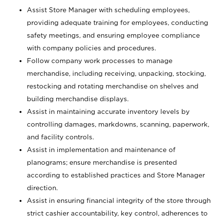
Assist Store Manager with scheduling employees,
providing adequate training for employees, conducting
safety meetings, and ensuring employee compliance
with company policies and procedures.
Follow company work processes to manage
merchandise, including receiving, unpacking, stocking,
restocking and rotating merchandise on shelves and
building merchandise displays.
Assist in maintaining accurate inventory levels by
controlling damages, markdowns, scanning, paperwork,
and facility controls.
Assist in implementation and maintenance of
planograms; ensure merchandise is presented
according to established practices and Store Manager
direction.
Assist in ensuring financial integrity of the store through
strict cashier accountability, key control, adherences to