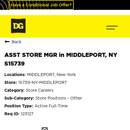
Have a Conditional Job Offer?
Back
ASST STORE MGR in MIDDLEPORT, NY
S15739
MIDDLEPORT, New York
15739-NY-MIDDLEPORT
Store Careers
Store Positions - Other
Active Full-Time
123127
mail_outline