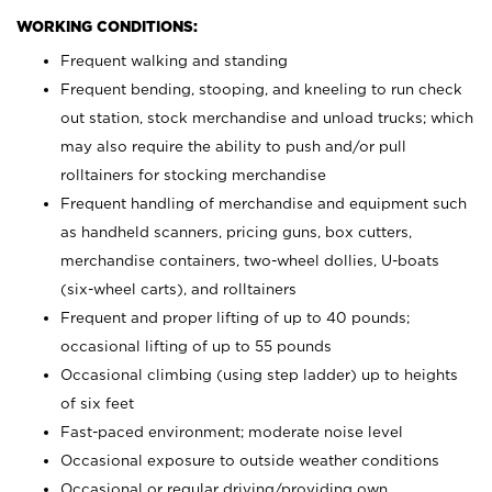
WORKING CONDITIONS:
Frequent walking and standing
Frequent bending, stooping, and kneeling to run check
out station, stock merchandise and unload trucks; which
may also require the ability to push and/or pull
rolltainers for stocking merchandise
Frequent handling of merchandise and equipment such
as handheld scanners, pricing guns, box cutters,
merchandise containers, two-wheel dollies, U-boats
(six-wheel carts), and rolltainers
Frequent and proper lifting of up to 40 pounds;
occasional lifting of up to 55 pounds
Occasional climbing (using step ladder) up to heights
of six feet
Fast-paced environment; moderate noise level
Occasional exposure to outside weather conditions
Occasional or regular driving/providing own