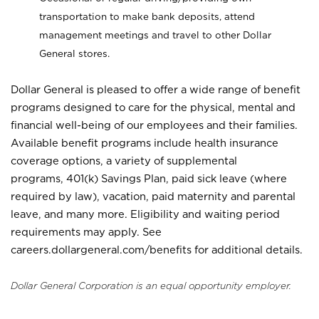
transportation to make bank deposits, attend
management meetings and travel to other Dollar
General stores.
Dollar General is pleased to offer a wide range of benefit
programs designed to care for the physical, mental and
financial well-being of our employees and their families.
Available benefit programs include health insurance
coverage options, a variety of supplemental
programs, 401(k) Savings Plan, paid sick leave (where
required by law), vacation, paid maternity and parental
leave, and many more. Eligibility and waiting period
requirements may apply. See
careers.dollargeneral.com/benefits for additional details.
Dollar General Corporation is an equal opportunity employer.