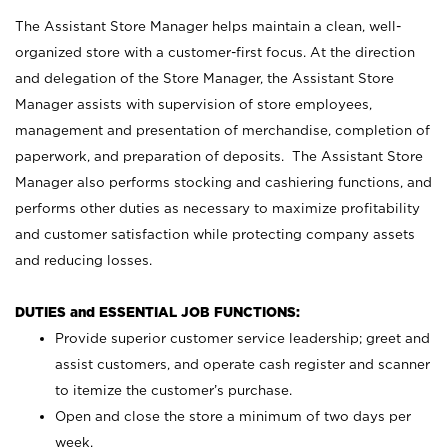
The Assistant Store Manager helps maintain a clean, well-
organized store with a customer-first focus. At the direction
and delegation of the Store Manager, the Assistant Store
Manager assists with supervision of store employees,
management and presentation of merchandise, completion of
paperwork, and preparation of deposits. The Assistant Store
Manager also performs stocking and cashiering functions, and
performs other duties as necessary to maximize profitability
and customer satisfaction while protecting company assets
and reducing losses.
DUTIES and ESSENTIAL JOB FUNCTIONS:
Provide superior customer service leadership; greet and
assist customers, and operate cash register and scanner
to itemize the customer’s purchase.
Open and close the store a minimum of two days per
week.