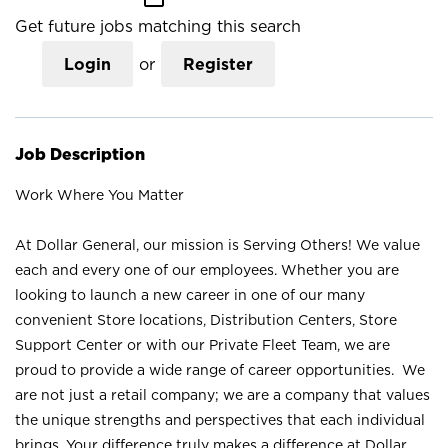
Get future jobs matching this search
Login
or
Register
Job Description
Work Where You Matter
At Dollar General, our mission is Serving Others! We value
each and every one of our employees. Whether you are
looking to launch a new career in one of our many
convenient Store locations, Distribution Centers, Store
Support Center or with our Private Fleet Team, we are
proud to provide a wide range of career opportunities. We
are not just a retail company; we are a company that values
the unique strengths and perspectives that each individual
brings. Your difference truly makes a difference at Dollar