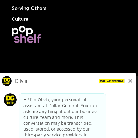
Serving Others
Culture
© Dollar General 2026
To view the LA County Fair Chance Ordinance, click
here
dollargeneral.com
|
Privacy Policy
|
Terms & Conditions
|
Your Privacy Choices
California Employee and Third Party Privacy Policy
|
California
Applicant Privacy Notice