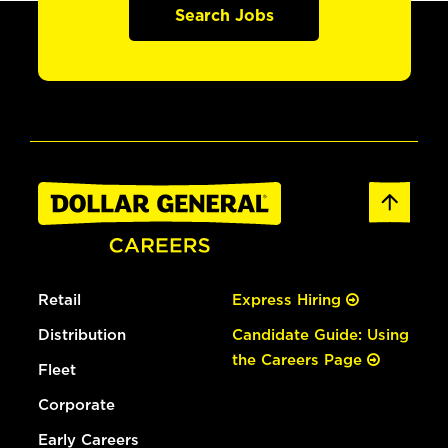
Search Jobs
Retail
Express Hiring
Distribution
Candidate Guide: Using
the Careers Page
Fleet
Corporate
Early Careers