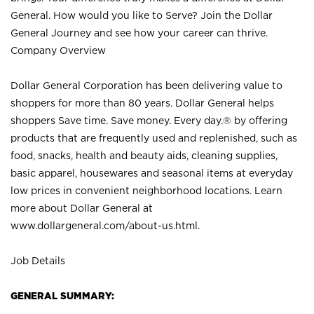
General. How would you like to Serve? Join the Dollar
General Journey and see how your career can thrive.
Company Overview
Dollar General Corporation has been delivering value to
shoppers for more than 80 years. Dollar General helps
shoppers Save time. Save money. Every day.® by offering
products that are frequently used and replenished, such as
food, snacks, health and beauty aids, cleaning supplies,
basic apparel, housewares and seasonal items at everyday
low prices in convenient neighborhood locations. Learn
more about Dollar General at
www.dollargeneral.com/about-us.html
.
Job Details
GENERAL SUMMARY: