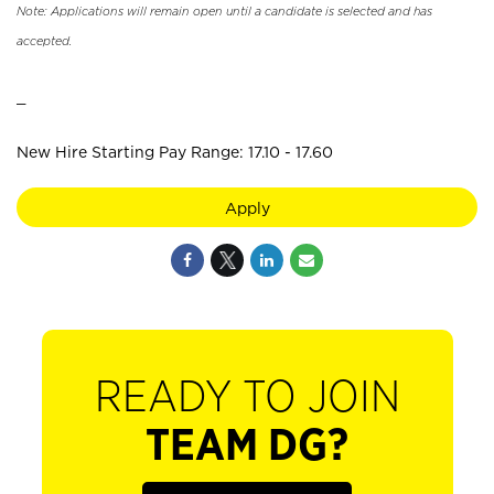
Note: Applications will remain open until a candidate is selected and has
accepted.
_
New Hire Starting Pay Range: 17.10 - 17.60
Apply
READY TO JOIN
TEAM DG?