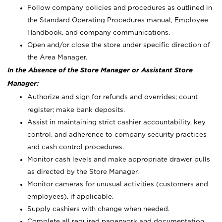
Follow company policies and procedures as outlined in
the Standard Operating Procedures manual, Employee
Handbook, and company communications.
Open and/or close the store under specific direction of
the Area Manager.
In the Absence of the Store Manager or Assistant Store
Manager:
Authorize and sign for refunds and overrides; count
register; make bank deposits.
Assist in maintaining strict cashier accountability, key
control, and adherence to company security practices
and cash control procedures.
Monitor cash levels and make appropriate drawer pulls
as directed by the Store Manager.
Monitor cameras for unusual activities (customers and
employees), if applicable.
Supply cashiers with change when needed.
Complete all required paperwork and documentation