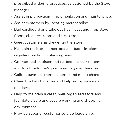
prescribed ordering practices, as assigned by the Store
Manager.
Assist in plan-o-gram implementation and maintenance.
Assist customers by locating merchandise.
Bail cardboard and take out trash; dust and mop store
floors; clean restroom and stockroom.
Greet customers as they enter the store.
Maintain register countertops and bags; implement
register countertop plan-o-grams.
Operate cash register and flatbed scanner to itemize
and total customer's purchase; bag merchandise.
Collect payment from customer and make change.
Clean front end of store and help set up sidewalk
displays.
Help to maintain a clean, well-organized store and
facilitate a safe and secure working and shopping
environment.
Provide superior customer service leadership.