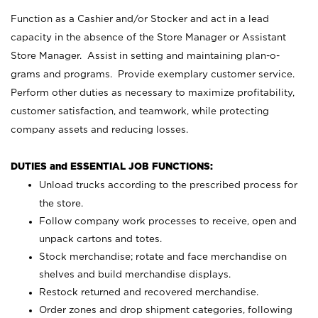
Function as a Cashier and/or Stocker and act in a lead
capacity in the absence of the Store Manager or Assistant
Store Manager. Assist in setting and maintaining plan-o-
grams and programs. Provide exemplary customer service.
Perform other duties as necessary to maximize profitability,
customer satisfaction, and teamwork, while protecting
company assets and reducing losses.
DUTIES and ESSENTIAL JOB FUNCTIONS:
Unload trucks according to the prescribed process for
the store.
Follow company work processes to receive, open and
unpack cartons and totes.
Stock merchandise; rotate and face merchandise on
shelves and build merchandise displays.
Restock returned and recovered merchandise.
Order zones and drop shipment categories, following