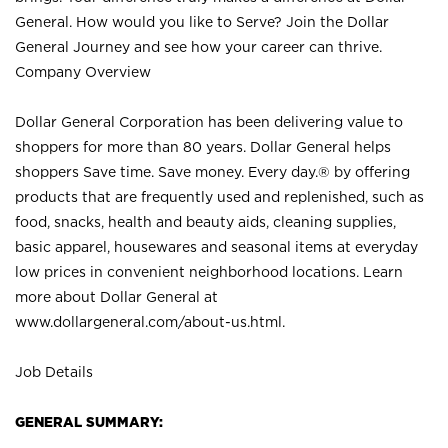
General. How would you like to Serve? Join the Dollar
General Journey and see how your career can thrive.
Company Overview
Dollar General Corporation has been delivering value to
shoppers for more than 80 years. Dollar General helps
shoppers Save time. Save money. Every day.® by offering
products that are frequently used and replenished, such as
food, snacks, health and beauty aids, cleaning supplies,
basic apparel, housewares and seasonal items at everyday
low prices in convenient neighborhood locations. Learn
more about Dollar General at
www.dollargeneral.com/about-us.html
.
Job Details
GENERAL SUMMARY: