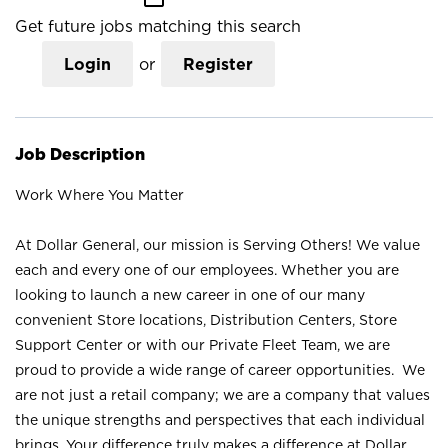
Get future jobs matching this search
Login
or
Register
Job Description
Work Where You Matter
At Dollar General, our mission is Serving Others! We value
each and every one of our employees. Whether you are
looking to launch a new career in one of our many
convenient Store locations, Distribution Centers, Store
Support Center or with our Private Fleet Team, we are
proud to provide a wide range of career opportunities. We
are not just a retail company; we are a company that values
the unique strengths and perspectives that each individual
brings. Your difference truly makes a difference at Dollar