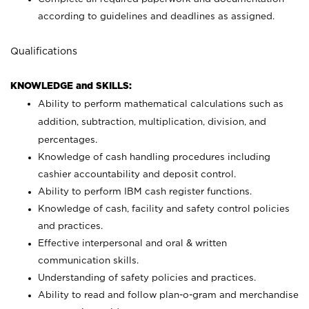
according to guidelines and deadlines as assigned.
Qualifications
KNOWLEDGE and SKILLS:
Ability to perform mathematical calculations such as
addition, subtraction, multiplication, division, and
percentages.
Knowledge of cash handling procedures including
cashier accountability and deposit control.
Ability to perform IBM cash register functions.
Knowledge of cash, facility and safety control policies
and practices.
Effective interpersonal and oral & written
communication skills.
Understanding of safety policies and practices.
Ability to read and follow plan-o-gram and merchandise