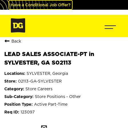
Have a Conditional Job Offer?
Back
LEAD SALES ASSOCIATE-PT in
SYLVESTER, GA S02113
SYLVESTER, Georgia
02113-GA-SYLVESTER
Store Careers
Store Positions - Other
Active Part-Time
123097
mail_outline