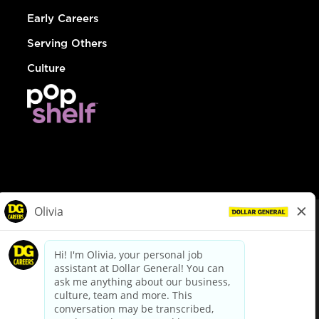
Early Careers
Serving Others
Culture
© Dollar General 2026
To view the LA County Fair Chance Ordinance, click
here
dollargeneral.com
|
Privacy Policy
|
Terms & Conditions
|
Your Privacy Choices
California Employee and Third Party Privacy Policy
|
California
Applicant Privacy Notice