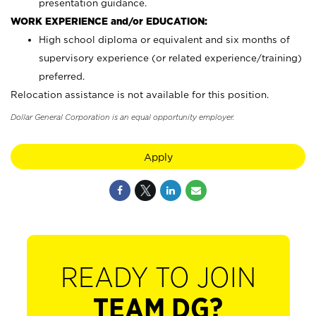
presentation guidance.
WORK EXPERIENCE and/or EDUCATION:
High school diploma or equivalent and six months of
supervisory experience (or related experience/training)
preferred.
Relocation assistance is not available for this position.
Dollar General Corporation is an equal opportunity employer.
Apply
READY TO JOIN
TEAM DG?