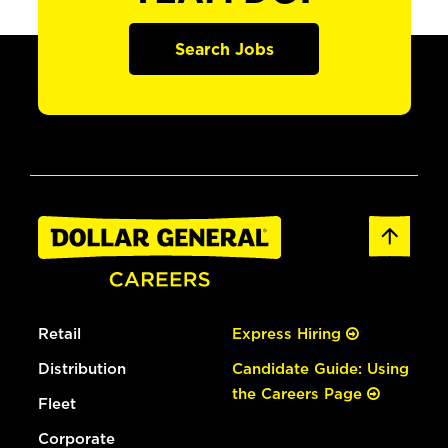
Search Jobs
Retail
Express Hiring
Distribution
Candidate Guide: Using
the Careers Page
Fleet
Corporate