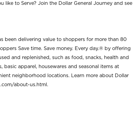
u like to Serve? Join the Dollar General Journey and see
as been delivering value to shoppers for more than 80
shoppers Save time. Save money. Every day.® by offering
used and replenished, such as food, snacks, health and
s, basic apparel, housewares and seasonal items at
nient neighborhood locations. Learn more about Dollar
l.com/about-us.html
.