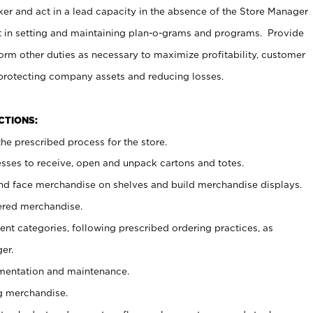
er and act in a lead capacity in the absence of the Store Manager
t in setting and maintaining plan-o-grams and programs. Provide
rm other duties as necessary to maximize profitability, customer
 protecting company assets and reducing losses.
NCTIONS:
he prescribed process for the store.
ses to receive, open and unpack cartons and totes.
nd face merchandise on shelves and build merchandise displays.
ered merchandise.
nt categories, following prescribed ordering practices, as
er.
ementation and maintenance.
g merchandise.