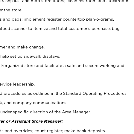
 trash; dust and mop store floors; clean restroom and stockroom.
r the store.
ps and bags; implement register countertop plan-o-grams.
atbed scanner to itemize and total customer's purchase; bag
omer and make change.
 help set up sidewalk displays.
ll-organized store and facilitate a safe and secure working and
ervice leadership.
 procedures as outlined in the Standard Operating Procedures
k, and company communications.
under specific direction of the Area Manager.
er or Assistant Store Manager:
ds and overrides; count register; make bank deposits.