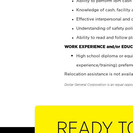
Ability to perform IBM cash 
Knowledge of cash, facility 
Effective interpersonal and 
Understanding of safety poli
Ability to read and follow 
WORK EXPERIENCE and/or EDUC
High school diploma or equi
experience/training) preferr
Relocation assistance is not availa
Dollar General Corporation is an equal oppo
READY T