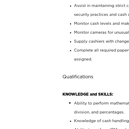
Assist in maintaining strict
security practices and cash 
Monitor cash levels and mak
Monitor cameras for unusual 
Supply cashiers with chang
Complete all required pape
assigned.
Qualifications
KNOWLEDGE and SKILLS:
Ability to perform mathemati
division, and percentages.
Knowledge of cash handling 