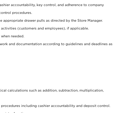
 cashier accountability, key control, and adherence to company
control procedures.
e appropriate drawer pulls as directed by the Store Manager.
activities (customers and employees), if applicable.
e when needed.
rwork and documentation according to guidelines and deadlines as
cal calculations such as addition, subtraction, multiplication,
procedures including cashier accountability and deposit control.