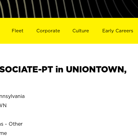
Fleet
Corporate
Culture
Early Careers
SOCIATE-PT in UNIONTOWN,
nsylvania
WN
ns - Other
ime