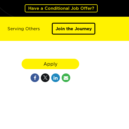
Have a Conditional Job Offer?
Serving Others
Join the Journey
Apply