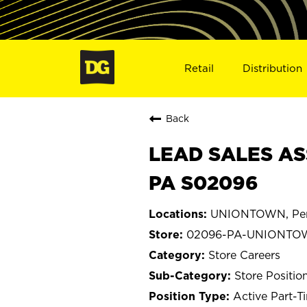
Retail
Distribution
Back
LEAD SALES AS
PA S02096
UNIONTOWN, Pen
02096-PA-UNIONTO
Store Careers
Store Positio
Active Part-T