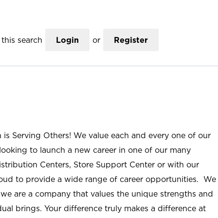
this search
Login
or
Register
n is Serving Others! We value each and every one of our
ooking to launch a new career in one of our many
istribution Centers, Store Support Center or with our
roud to provide a wide range of career opportunities. We
; we are a company that values the unique strengths and
ual brings. Your difference truly makes a difference at