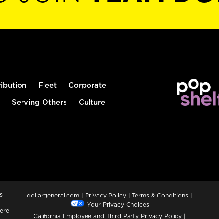
ribution
Fleet
Corporate
Serving Others
Culture
s
dollargeneral.com
|
Privacy Policy
|
Terms & Conditions
|
Your Privacy Choices
ere
California Employee and Third Party Privacy Policy
|