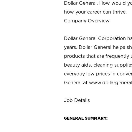
Dollar General. How would yo
how your career can thrive.
Company Overview
Dollar General Corporation h
years. Dollar General helps 
products that are frequently 
beauty aids, cleaning supplie
everyday low prices in conve
General at
www.dollargenera
Job Details
GENERAL SUMMARY: