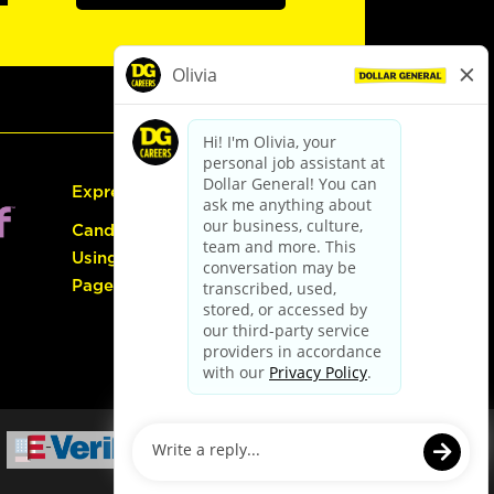
Express Hiring
Candidate Guide:
Using the Careers
Page