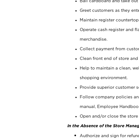
Bail cardboard and take out
Greet customers as they ente
Maintain register counterto
Operate cash register and fl
merchandise.
Collect payment from cust
Clean front end of store and
Help to maintain a clean, we
shopping environment.
Provide superior customer s
Follow company policies and
manual, Employee Handboo
Open and/or close the store 
In the Absence of the Store Manag
Authorize and sign for refun