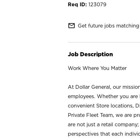
123079
mail_outline
Get future jobs matching 
Job Description
Work Where You Matter
At Dollar General, our missio
employees. Whether you are l
convenient Store locations, D
Private Fleet Team, we are p
are not just a retail company
perspectives that each individ