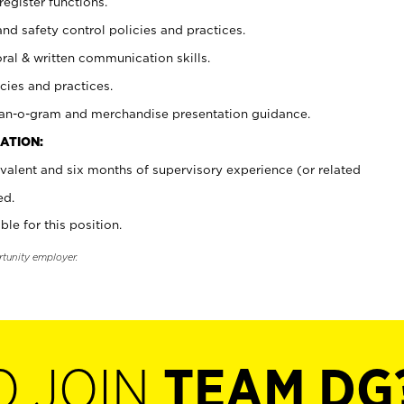
register functions.
and safety control policies and practices.
oral & written communication skills.
cies and practices.
plan-o-gram and merchandise presentation guidance.
ATION:
valent and six months of supervisory experience (or related
ed.
ble for this position.
rtunity employer.
O JOIN
TEAM DG