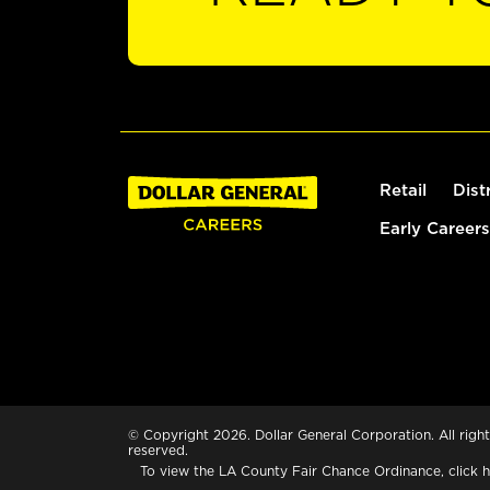
Retail
Dist
Early Careers
© Copyright 2026. Dollar General Corporation. All right
reserved.
To view the LA County Fair Chance Ordinance, click
h