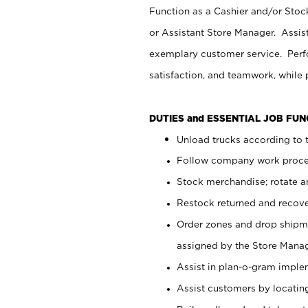
Function as a Cashier and/or Stock
or Assistant Store Manager. Assis
exemplary customer service. Perfo
satisfaction, and teamwork, while
DUTIES and ESSENTIAL JOB FU
Unload trucks according to t
Follow company work proces
Stock merchandise; rotate a
Restock returned and recov
Order zones and drop shipme
assigned by the Store Manag
Assist in plan-o-gram impl
Assist customers by locatin