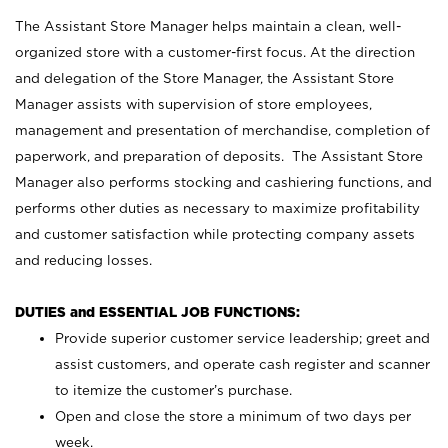
The Assistant Store Manager helps maintain a clean, well-
organized store with a customer-first focus. At the direction
and delegation of the Store Manager, the Assistant Store
Manager assists with supervision of store employees,
management and presentation of merchandise, completion of
paperwork, and preparation of deposits. The Assistant Store
Manager also performs stocking and cashiering functions, and
performs other duties as necessary to maximize profitability
and customer satisfaction while protecting company assets
and reducing losses.
DUTIES and ESSENTIAL JOB FUNCTIONS:
Provide superior customer service leadership; greet and
assist customers, and operate cash register and scanner
to itemize the customer’s purchase.
Open and close the store a minimum of two days per
week.