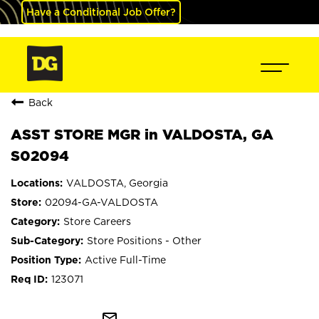
Have a Conditional Job Offer?
Back
ASST STORE MGR in VALDOSTA, GA
S02094
VALDOSTA, Georgia
02094-GA-VALDOSTA
Store Careers
Store Positions - Other
Active Full-Time
123071
mail_outline