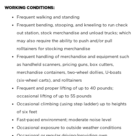
WORKING CONDITIONS:
Frequent walking and standing
Frequent bending, stooping, and kneeling to run check
out station, stock merchandise and unload trucks; which
may also require the ability to push and/or pull
rolltainers for stocking merchandise
Frequent handling of merchandise and equipment such
as handheld scanners, pricing guns, box cutters,
merchandise containers, two-wheel dollies, U-boats
(six-wheel carts), and rolltainers
Frequent and proper lifting of up to 40 pounds;
occasional lifting of up to 55 pounds
Occasional climbing (using step ladder) up to heights
of six feet
Fast-paced environment; moderate noise level
Occasional exposure to outside weather conditions
Occasional or regular driving/providing own