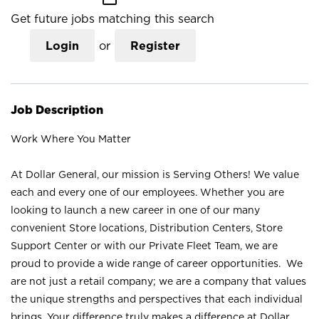
Get future jobs matching this search
Login
or
Register
Job Description
Work Where You Matter
At Dollar General, our mission is Serving Others! We value
each and every one of our employees. Whether you are
looking to launch a new career in one of our many
convenient Store locations, Distribution Centers, Store
Support Center or with our Private Fleet Team, we are
proud to provide a wide range of career opportunities. We
are not just a retail company; we are a company that values
the unique strengths and perspectives that each individual
brings. Your difference truly makes a difference at Dollar