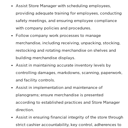
Assist Store Manager with scheduling employees,
providing adequate training for employees, conducting
safety meetings, and ensuring employee compliance
with company policies and procedures.
Follow company work processes to manage
merchandise, including receiving, unpacking, stocking,
restocking and rotating merchandise on shelves and
building merchandise displays.
Assist in maintaining accurate inventory levels by
controlling damages, markdowns, scanning, paperwork,
and facility controls.
Assist in implementation and maintenance of
planograms; ensure merchandise is presented
according to established practices and Store Manager
direction.
Assist in ensuring financial integrity of the store through
strict cashier accountability, key control, adherences to