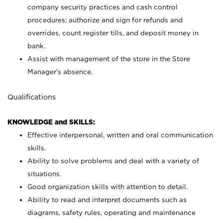
company security practices and cash control
procedures; authorize and sign for refunds and
overrides, count register tills, and deposit money in
bank.
Assist with management of the store in the Store
Manager’s absence.
Qualifications
KNOWLEDGE and SKILLS:
Effective interpersonal, written and oral communication
skills.
Ability to solve problems and deal with a variety of
situations.
Good organization skills with attention to detail.
Ability to read and interpret documents such as
diagrams, safety rules, operating and maintenance