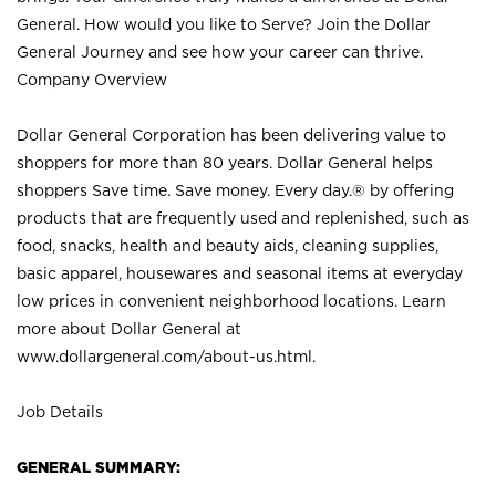
General. How would you like to Serve? Join the Dollar
General Journey and see how your career can thrive.
Company Overview
Dollar General Corporation has been delivering value to
shoppers for more than 80 years. Dollar General helps
shoppers Save time. Save money. Every day.® by offering
products that are frequently used and replenished, such as
food, snacks, health and beauty aids, cleaning supplies,
basic apparel, housewares and seasonal items at everyday
low prices in convenient neighborhood locations. Learn
more about Dollar General at
www.dollargeneral.com/about-us.html
.
Job Details
GENERAL SUMMARY: