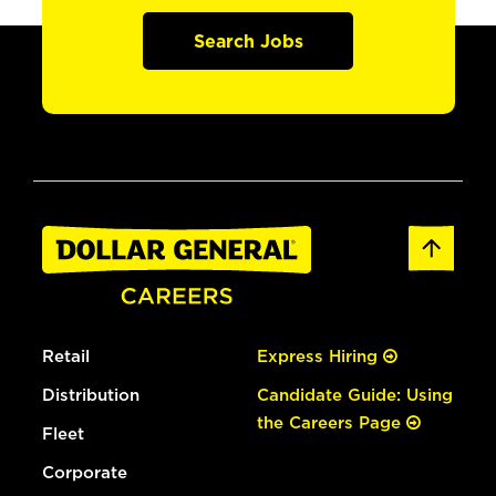
Search Jobs
Retail
Express Hiring
Distribution
Candidate Guide: Using
the Careers Page
Fleet
Corporate