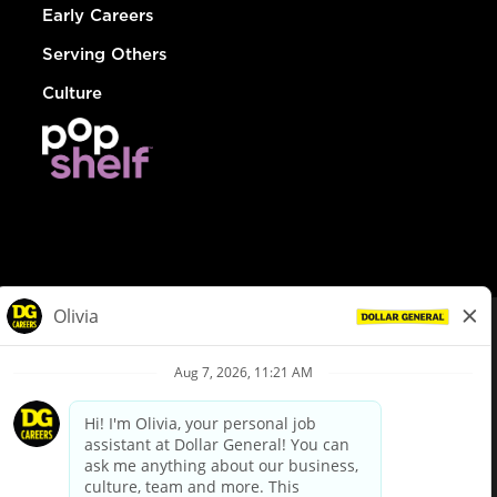
Early Careers
Serving Others
Culture
© Dollar General 2026
To view the LA County Fair Chance Ordinance, click
here
dollargeneral.com
|
Privacy Policy
|
Terms & Conditions
|
Your Privacy Choices
California Employee and Third Party Privacy Policy
|
California
Applicant Privacy Notice