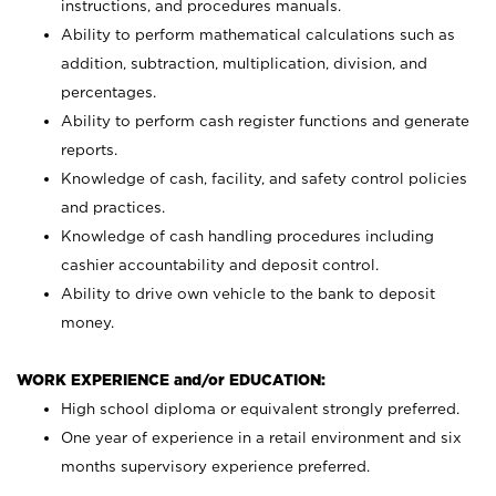
instructions, and procedures manuals.
Ability to perform mathematical calculations such as
addition, subtraction, multiplication, division, and
percentages.
Ability to perform cash register functions and generate
reports.
Knowledge of cash, facility, and safety control policies
and practices.
Knowledge of cash handling procedures including
cashier accountability and deposit control.
Ability to drive own vehicle to the bank to deposit
money.
WORK EXPERIENCE and/or EDUCATION:
High school diploma or equivalent strongly preferred.
One year of experience in a retail environment and six
months supervisory experience preferred.