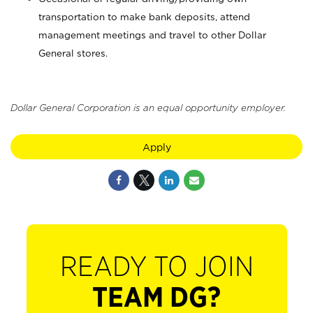
transportation to make bank deposits, attend
management meetings and travel to other Dollar
General stores.
Dollar General Corporation is an equal opportunity employer.
Apply
READY TO JOIN
TEAM DG?