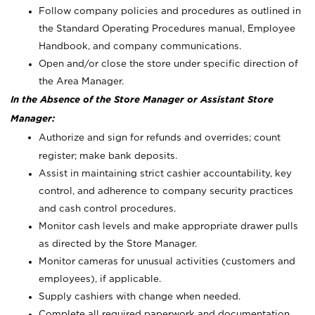
Follow company policies and procedures as outlined in
the Standard Operating Procedures manual, Employee
Handbook, and company communications.
Open and/or close the store under specific direction of
the Area Manager.
In the Absence of the Store Manager or Assistant Store
Manager:
Authorize and sign for refunds and overrides; count
register; make bank deposits.
Assist in maintaining strict cashier accountability, key
control, and adherence to company security practices
and cash control procedures.
Monitor cash levels and make appropriate drawer pulls
as directed by the Store Manager.
Monitor cameras for unusual activities (customers and
employees), if applicable.
Supply cashiers with change when needed.
Complete all required paperwork and documentation