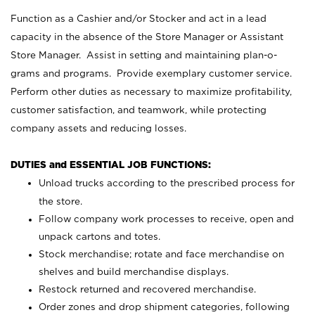
Function as a Cashier and/or Stocker and act in a lead
capacity in the absence of the Store Manager or Assistant
Store Manager. Assist in setting and maintaining plan-o-
grams and programs. Provide exemplary customer service.
Perform other duties as necessary to maximize profitability,
customer satisfaction, and teamwork, while protecting
company assets and reducing losses.
DUTIES and ESSENTIAL JOB FUNCTIONS:
Unload trucks according to the prescribed process for
the store.
Follow company work processes to receive, open and
unpack cartons and totes.
Stock merchandise; rotate and face merchandise on
shelves and build merchandise displays.
Restock returned and recovered merchandise.
Order zones and drop shipment categories, following