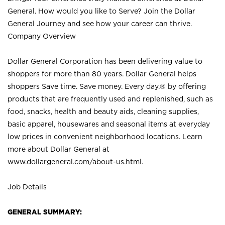
General. How would you like to Serve? Join the Dollar
General Journey and see how your career can thrive.
Company Overview
Dollar General Corporation has been delivering value to
shoppers for more than 80 years. Dollar General helps
shoppers Save time. Save money. Every day.® by offering
products that are frequently used and replenished, such as
food, snacks, health and beauty aids, cleaning supplies,
basic apparel, housewares and seasonal items at everyday
low prices in convenient neighborhood locations. Learn
more about Dollar General at
www.dollargeneral.com/about-us.html
.
Job Details
GENERAL SUMMARY: