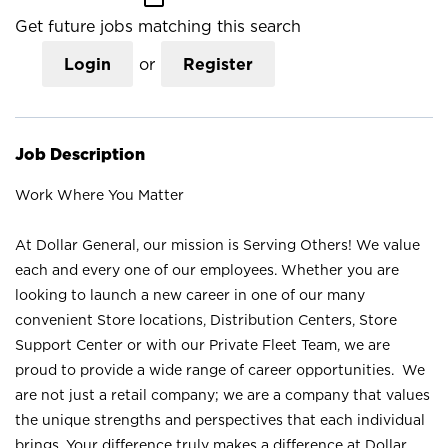
Get future jobs matching this search
Login
or
Register
Job Description
Work Where You Matter
At Dollar General, our mission is Serving Others! We value
each and every one of our employees. Whether you are
looking to launch a new career in one of our many
convenient Store locations, Distribution Centers, Store
Support Center or with our Private Fleet Team, we are
proud to provide a wide range of career opportunities. We
are not just a retail company; we are a company that values
the unique strengths and perspectives that each individual
brings. Your difference truly makes a difference at Dollar