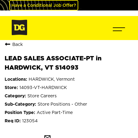
Have a Conditional Job Offer?
Back
LEAD SALES ASSOCIATE-PT in
HARDWICK, VT S14093
HARDWICK, Vermont
14093-VT-HARDWICK
Store Careers
Store Positions - Other
Active Part-Time
123054
mail_outline