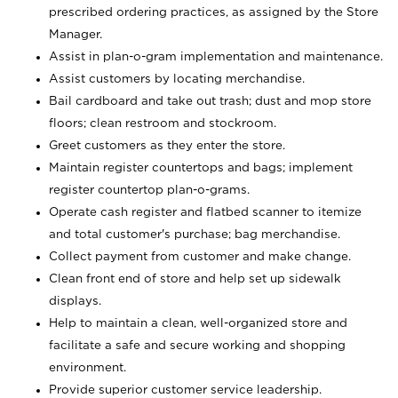
prescribed ordering practices, as assigned by the Store
Manager.
Assist in plan-o-gram implementation and maintenance.
Assist customers by locating merchandise.
Bail cardboard and take out trash; dust and mop store
floors; clean restroom and stockroom.
Greet customers as they enter the store.
Maintain register countertops and bags; implement
register countertop plan-o-grams.
Operate cash register and flatbed scanner to itemize
and total customer's purchase; bag merchandise.
Collect payment from customer and make change.
Clean front end of store and help set up sidewalk
displays.
Help to maintain a clean, well-organized store and
facilitate a safe and secure working and shopping
environment.
Provide superior customer service leadership.