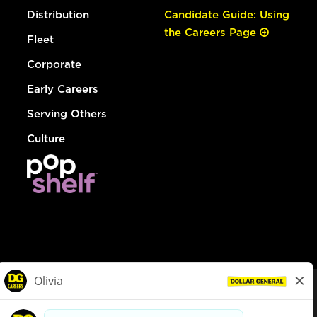
Distribution
Candidate Guide: Using
the Careers Page
Fleet
Corporate
Early Careers
Serving Others
Culture
© Dollar General 2026
To view the LA County Fair Chance Ordinance, click
here