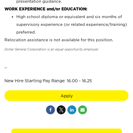
presentation guidance.
WORK EXPERIENCE and/or EDUCATION:
High school diploma or equivalent and six months of
supervisory experience (or related experience/training)
preferred.
Relocation assistance is not available for this position.
Dollar General Corporation is an equal opportunity employer.
_
New Hire Starting Pay Range: 16.00 - 16.25
Apply