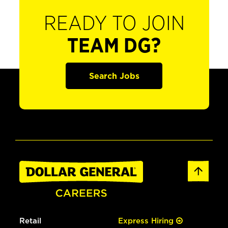
READY TO JOIN
TEAM DG?
Search Jobs
Retail
Express Hiring