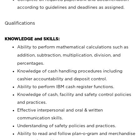
according to guidelines and deadlines as assigned.
Qualifications
KNOWLEDGE and SKILLS:
Ability to perform mathematical calculations such as
addition, subtraction, multiplication, division, and
percentages.
Knowledge of cash handling procedures including
cashier accountability and deposit control.
Ability to perform IBM cash register functions.
Knowledge of cash, facility and safety control policies
and practices.
Effective interpersonal and oral & written
communication skills.
Understanding of safety policies and practices.
Ability to read and follow plan-o-gram and merchandise