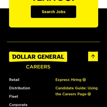
Search Jobs
Retail
Express Hiring
Distribution
Candidate Guide: Using
the Careers Page
Fleet
Corporate