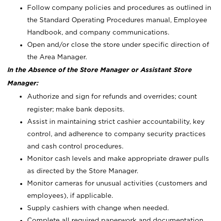
Follow company policies and procedures as outlined in
the Standard Operating Procedures manual, Employee
Handbook, and company communications.
Open and/or close the store under specific direction of
the Area Manager.
In the Absence of the Store Manager or Assistant Store
Manager:
Authorize and sign for refunds and overrides; count
register; make bank deposits.
Assist in maintaining strict cashier accountability, key
control, and adherence to company security practices
and cash control procedures.
Monitor cash levels and make appropriate drawer pulls
as directed by the Store Manager.
Monitor cameras for unusual activities (customers and
employees), if applicable.
Supply cashiers with change when needed.
Complete all required paperwork and documentation