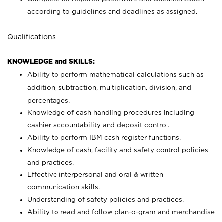
according to guidelines and deadlines as assigned.
Qualifications
KNOWLEDGE and SKILLS:
Ability to perform mathematical calculations such as
addition, subtraction, multiplication, division, and
percentages.
Knowledge of cash handling procedures including
cashier accountability and deposit control.
Ability to perform IBM cash register functions.
Knowledge of cash, facility and safety control policies
and practices.
Effective interpersonal and oral & written
communication skills.
Understanding of safety policies and practices.
Ability to read and follow plan-o-gram and merchandise