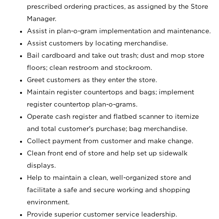
prescribed ordering practices, as assigned by the Store
Manager.
Assist in plan-o-gram implementation and maintenance.
Assist customers by locating merchandise.
Bail cardboard and take out trash; dust and mop store
floors; clean restroom and stockroom.
Greet customers as they enter the store.
Maintain register countertops and bags; implement
register countertop plan-o-grams.
Operate cash register and flatbed scanner to itemize
and total customer's purchase; bag merchandise.
Collect payment from customer and make change.
Clean front end of store and help set up sidewalk
displays.
Help to maintain a clean, well-organized store and
facilitate a safe and secure working and shopping
environment.
Provide superior customer service leadership.