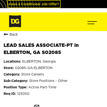
Have a Conditional Job Offer?
Back
LEAD SALES ASSOCIATE-PT in
ELBERTON, GA S02085
ELBERTON, Georgia
02085-GA-ELBERTON
Store Careers
Store Positions - Other
Active Part-Time
123050
mail_outline