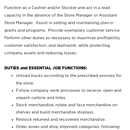
Function as a Cashier and/or Stocker and act in a lead
capacity in the absence of the Store Manager or Assistant
Store Manager. Assist in setting and maintaining plan-o-
grams and programs. Provide exemplary customer service.
Perform other duties as necessary to maximize profitability,
customer satisfaction, and teamwork, while protecting
company assets and reducing losses.
DUTIES and ESSENTIAL JOB FUNCTIONS:
Unload trucks according to the prescribed process for
the store.
Follow company work processes to receive, open and
unpack cartons and totes.
Stock merchandise; rotate and face merchandise on
shelves and build merchandise displays.
Restock returned and recovered merchandise.
Order zones and drop shipment categories, following