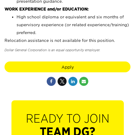
presentation guidance.
WORK EXPERIENCE and/or EDUCATION:
High school diploma or equivalent and six months of
supervisory experience (or related experience/training)
preferred.
Relocation assistance is not available for this position.
Dollar General Corporation is an equal opportunity employer.
Apply
READY TO JOIN
TEAM DG?