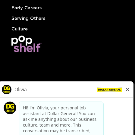
Early Careers
Serving Others
Culture
© Dollar General 2026
To view the LA County Fair Chance Ordinance, click
here
dollargeneral.com
|
Privacy Policy
|
Terms & Conditions
|
Your Privacy Choices
California Employee and Third Party Privacy Policy
|
California
Applicant Privacy Notice