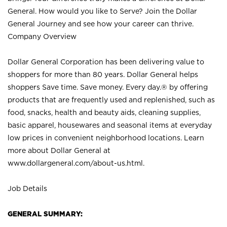
General. How would you like to Serve? Join the Dollar
General Journey and see how your career can thrive.
Company Overview
Dollar General Corporation has been delivering value to
shoppers for more than 80 years. Dollar General helps
shoppers Save time. Save money. Every day.® by offering
products that are frequently used and replenished, such as
food, snacks, health and beauty aids, cleaning supplies,
basic apparel, housewares and seasonal items at everyday
low prices in convenient neighborhood locations. Learn
more about Dollar General at
www.dollargeneral.com/about-us.html
.
Job Details
GENERAL SUMMARY: