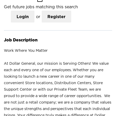
Get future jobs matching this search
Login
or
Register
Job Description
Work Where You Matter
At Dollar General, our mission is Serving Others! We value
each and every one of our employees. Whether you are
looking to launch a new career in one of our many
convenient Store locations, Distribution Centers, Store
Support Center or with our Private Fleet Team, we are
proud to provide a wide range of career opportunities. We
are not just a retail company; we are a company that values
the unique strengths and perspectives that each individual
brings. Your difference truly makes a difference at Dollar