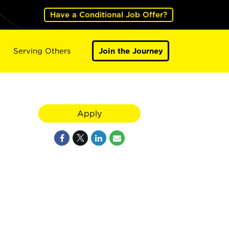
Have a Conditional Job Offer?
Serving Others
Join the Journey
Apply