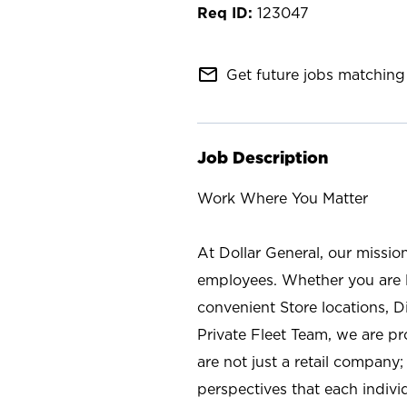
123047
mail_outline
Get future jobs matching 
Job Description
Work Where You Matter
At Dollar General, our missio
employees. Whether you are l
convenient Store locations, D
Private Fleet Team, we are p
are not just a retail company
perspectives that each individ