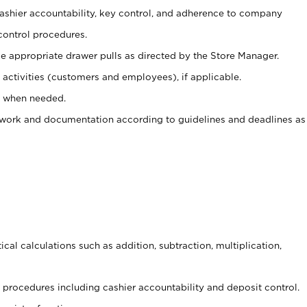
 cashier accountability, key control, and adherence to company
control procedures.
e appropriate drawer pulls as directed by the Store Manager.
activities (customers and employees), if applicable.
e when needed.
rwork and documentation according to guidelines and deadlines as
cal calculations such as addition, subtraction, multiplication,
procedures including cashier accountability and deposit control.