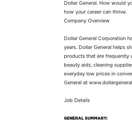
Dollar General. How would yo
how your career can thrive.
Company Overview
Dollar General Corporation h
years. Dollar General helps 
products that are frequently 
beauty aids, cleaning supplie
everyday low prices in conve
General at
www.dollargenera
Job Details
GENERAL SUMMARY: