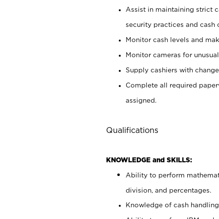
Assist in maintaining strict
security practices and cash 
Monitor cash levels and mak
Monitor cameras for unusual 
Supply cashiers with chang
Complete all required pape
assigned.
Qualifications
KNOWLEDGE and SKILLS:
Ability to perform mathemati
division, and percentages.
Knowledge of cash handling 