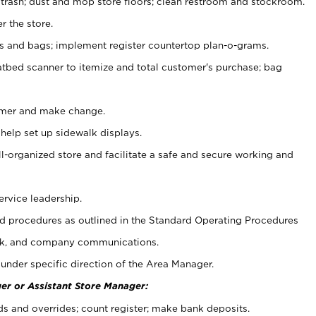
 trash; dust and mop store floors; clean restroom and stockroom.
r the store.
ps and bags; implement register countertop plan-o-grams.
atbed scanner to itemize and total customer's purchase; bag
omer and make change.
 help set up sidewalk displays.
ll-organized store and facilitate a safe and secure working and
ervice leadership.
 procedures as outlined in the Standard Operating Procedures
k, and company communications.
under specific direction of the Area Manager.
er or Assistant Store Manager:
ds and overrides; count register; make bank deposits.