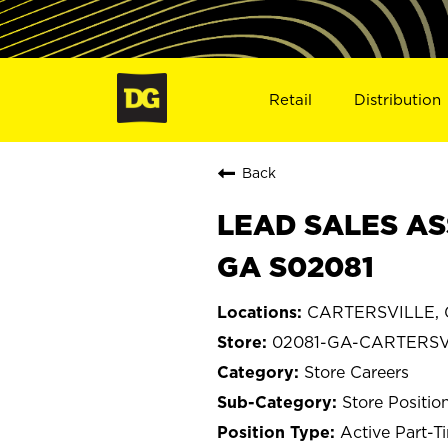
Retail
Distribution
Back
LEAD SALES AS
GA S02081
CARTERSVILLE, 
02081-GA-CARTERSV
Store Careers
Store Positio
Active Part-T