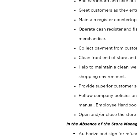
Bail cardboard and take out
Greet customers as they ente
Maintain register counterto
Operate cash register and fl
merchandise.
Collect payment from cust
Clean front end of store and
Help to maintain a clean, we
shopping environment.
Provide superior customer s
Follow company policies and
manual, Employee Handboo
Open and/or close the store 
In the Absence of the Store Manag
Authorize and sign for refun