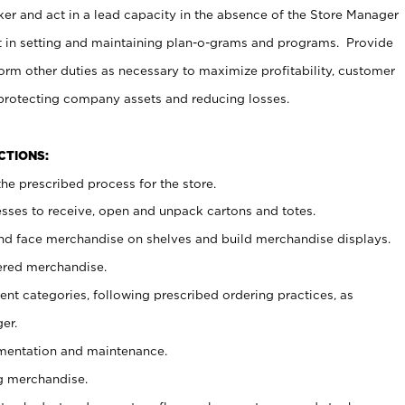
er and act in a lead capacity in the absence of the Store Manager
t in setting and maintaining plan-o-grams and programs. Provide
rm other duties as necessary to maximize profitability, customer
 protecting company assets and reducing losses.
NCTIONS:
he prescribed process for the store.
ses to receive, open and unpack cartons and totes.
nd face merchandise on shelves and build merchandise displays.
ered merchandise.
nt categories, following prescribed ordering practices, as
er.
ementation and maintenance.
g merchandise.