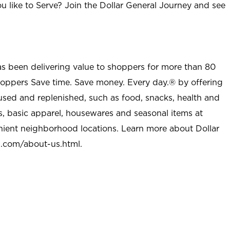
u like to Serve? Join the Dollar General Journey and see
as been delivering value to shoppers for more than 80
shoppers Save time. Save money. Every day.® by offering
used and replenished, such as food, snacks, health and
s, basic apparel, housewares and seasonal items at
nient neighborhood locations. Learn more about Dollar
l.com/about-us.html
.