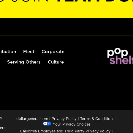
ribution
Fleet
Corporate
Serving Others
Culture
s
dollargeneral.com
|
Privacy Policy
|
Terms & Conditions
|
Your Privacy Choices
ere
California Employee and Third Party Privacy Policy
|