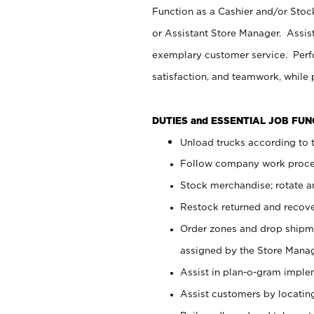
Function as a Cashier and/or Stock
or Assistant Store Manager. Assis
exemplary customer service. Perfo
satisfaction, and teamwork, while
DUTIES and ESSENTIAL JOB FU
Unload trucks according to t
Follow company work proces
Stock merchandise; rotate a
Restock returned and recov
Order zones and drop shipme
assigned by the Store Manag
Assist in plan-o-gram impl
Assist customers by locatin