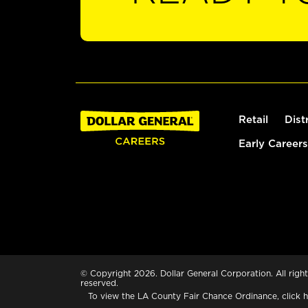
Retail
Dist
Early Careers
© Copyright 2026. Dollar General Corporation. All right
reserved.
To view the LA County Fair Chance Ordinance, click
h