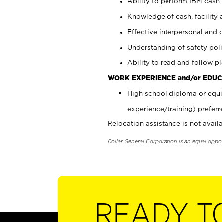
Ability to perform IBM cash 
Knowledge of cash, facility 
Effective interpersonal and 
Understanding of safety poli
Ability to read and follow 
WORK EXPERIENCE and/or EDUC
High school diploma or equi
experience/training) preferr
Relocation assistance is not availa
Dollar General Corporation is an equal oppo
READY T