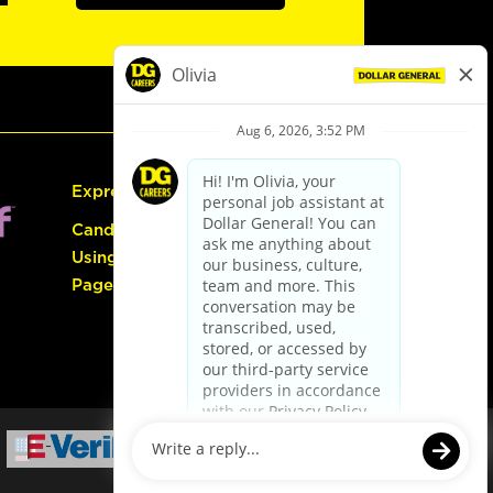
Express Hiring
Candidate Guide:
Using the Careers
Page