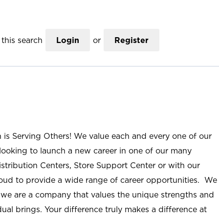
this search
Login
or
Register
n is Serving Others! We value each and every one of our
ooking to launch a new career in one of our many
istribution Centers, Store Support Center or with our
roud to provide a wide range of career opportunities. We
; we are a company that values the unique strengths and
ual brings. Your difference truly makes a difference at