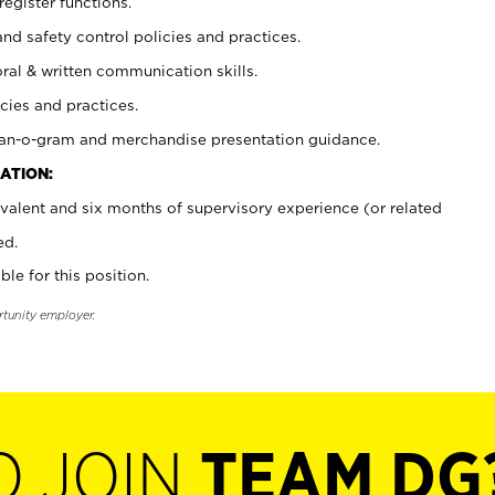
register functions.
and safety control policies and practices.
oral & written communication skills.
cies and practices.
plan-o-gram and merchandise presentation guidance.
ATION:
valent and six months of supervisory experience (or related
ed.
ble for this position.
rtunity employer.
O JOIN
TEAM DG