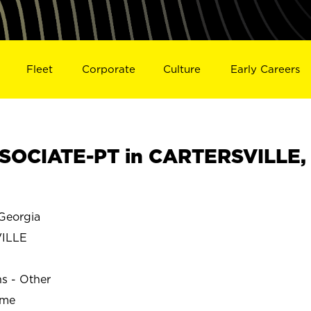
Fleet
Corporate
Culture
Early Careers
SOCIATE-PT in CARTERSVILLE,
Georgia
ILLE
ns - Other
ime