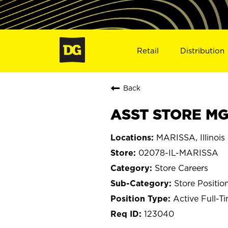
Retail
Distribution
Back
ASST STORE MGR
MARISSA, Illinois
02078-IL-MARISSA
Store Careers
Store Positio
Active Full-T
123040