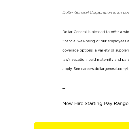
Dollar General Corporation is an eq
Dollar General is pleased to offer a w
financial well-being of our employees a
coverage options, a variety of supplem
law), vacation, paid maternity and par
apply. See careers.dollargeneral.com/b
_
New Hire Starting Pay Range: 