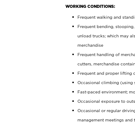
WORKING CONDITIONS:
Frequent walking and stand
Frequent bending, stooping,
unload trucks; which may also
merchandise
Frequent handling of mercha
cutters, merchandise containe
Frequent and proper lifting 
Occasional climbing (using s
Fast-paced environment; mo
Occasional exposure to outs
Occasional or regular drivi
management meetings and tra