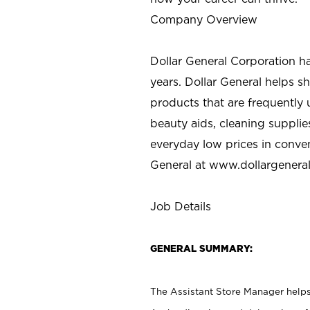
Company Overview
Dollar General Corporation h
years. Dollar General helps 
products that are frequently 
beauty aids, cleaning supplie
everyday low prices in conve
General at
www.dollargenera
Job Details
GENERAL SUMMARY:
The Assistant Store Manager helps 