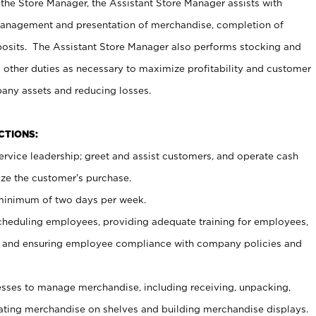
 the Store Manager, the Assistant Store Manager assists with
management and presentation of merchandise, completion of
osits. The Assistant Store Manager also performs stocking and
 other duties as necessary to maximize profitability and customer
pany assets and reducing losses.
NCTIONS:
ervice leadership; greet and assist customers, and operate cash
ize the customer’s purchase.
 minimum of two days per week.
cheduling employees, providing adequate training for employees,
, and ensuring employee compliance with company policies and
ses to manage merchandise, including receiving, unpacking,
tating merchandise on shelves and building merchandise displays.