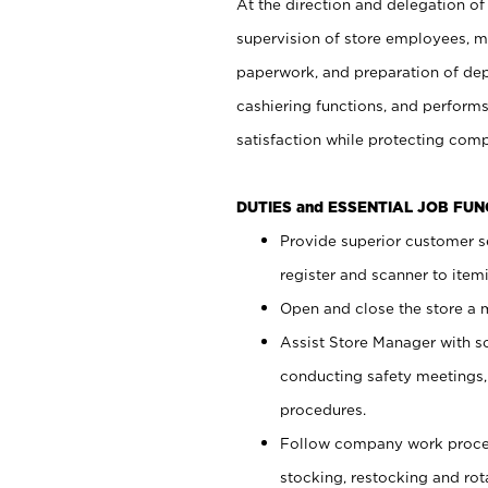
At the direction and delegation of
supervision of store employees, 
paperwork, and preparation of dep
cashiering functions, and performs
satisfaction while protecting com
DUTIES and ESSENTIAL JOB FU
Provide superior customer s
register and scanner to item
Open and close the store a
Assist Store Manager with s
conducting safety meetings
procedures.
Follow company work proces
stocking, restocking and ro