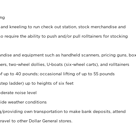
ing
 and kneeling to run check out station, stock merchandise and
 require the ability to push and/or pull rolltainers for stocking
ndise and equipment such as handheld scanners, pricing guns, bo
rs, two-wheel dollies, U-boats (six-wheel carts), and rolltainers
of up to 40 pounds; occasional lifting of up to 55 pounds
tep ladder) up to heights of six feet
derate noise level
ide weather conditions
ng/providing own transportation to make bank deposits, attend
vel to other Dollar General stores.