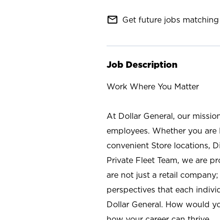
mail_outline
Get future jobs matching 
Job Description
Work Where You Matter
At Dollar General, our missio
employees. Whether you are l
convenient Store locations, D
Private Fleet Team, we are p
are not just a retail company
perspectives that each individ
Dollar General. How would yo
how your career can thrive.