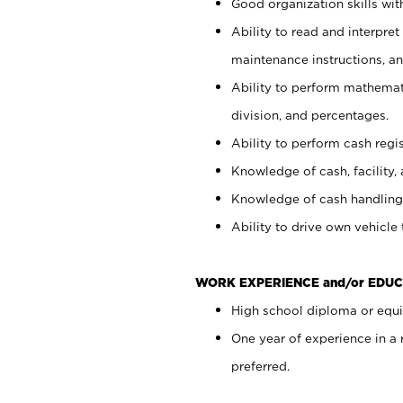
Good organization skills with
Ability to read and interpre
maintenance instructions, a
Ability to perform mathemati
division, and percentages.
Ability to perform cash regi
Knowledge of cash, facility, 
Knowledge of cash handling 
Ability to drive own vehicle
WORK EXPERIENCE and/or EDUC
High school diploma or equiv
One year of experience in a
preferred.