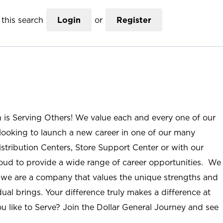
this search
Login
or
Register
n is Serving Others! We value each and every one of our
ooking to launch a new career in one of our many
istribution Centers, Store Support Center or with our
roud to provide a wide range of career opportunities. We
; we are a company that values the unique strengths and
ual brings. Your difference truly makes a difference at
u like to Serve? Join the Dollar General Journey and see