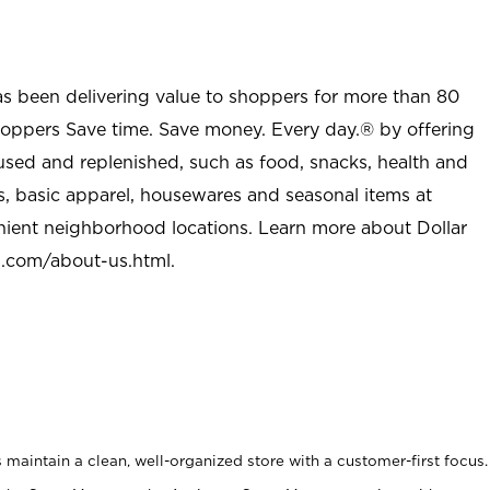
as been delivering value to shoppers for more than 80
shoppers Save time. Save money. Every day.® by offering
used and replenished, such as food, snacks, health and
s, basic apparel, housewares and seasonal items at
nient neighborhood locations. Learn more about Dollar
l.com/about-us.html
.
maintain a clean, well-organized store with a customer-first focus.