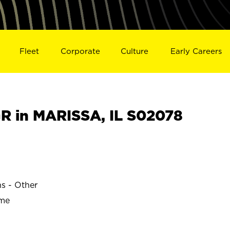
Fleet
Corporate
Culture
Early Careers
 in MARISSA, IL S02078
ns - Other
ime