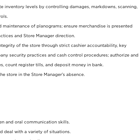
ate inventory levels by controlling damages, markdowns, scanning,
ols.
d maintenance of planograms; ensure merchandise is presented
actices and Store Manager direction.
ntegrity of the store through strict cashier accountability, key
any security practices and cash control procedures; authorize and
s, count register tills, and deposit money in bank.
he store in the Store Manager’s absence.
ten and oral communication skills.
 deal with a variety of situations.