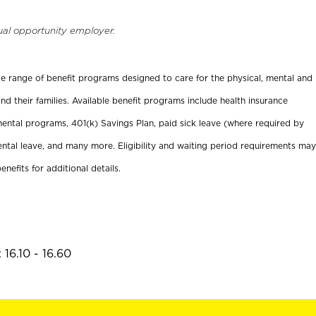
ual opportunity employer.
ide range of benefit programs designed to care for the physical, mental and
nd their families. Available benefit programs include health insurance
ental programs, 401(k) Savings Plan, paid sick leave (where required by
ental leave, and many more. Eligibility and waiting period requirements may
enefits for additional details.
16.10 - 16.60