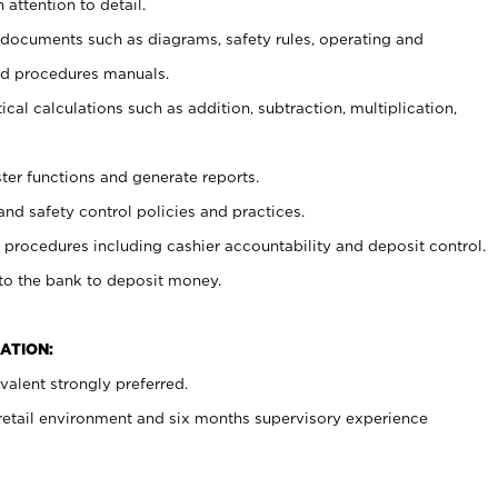
 attention to detail.
t documents such as diagrams, safety rules, operating and
nd procedures manuals.
cal calculations such as addition, subtraction, multiplication,
ster functions and generate reports.
and safety control policies and practices.
procedures including cashier accountability and deposit control.
 to the bank to deposit money.
ATION:
alent strongly preferred.
 retail environment and six months supervisory experience