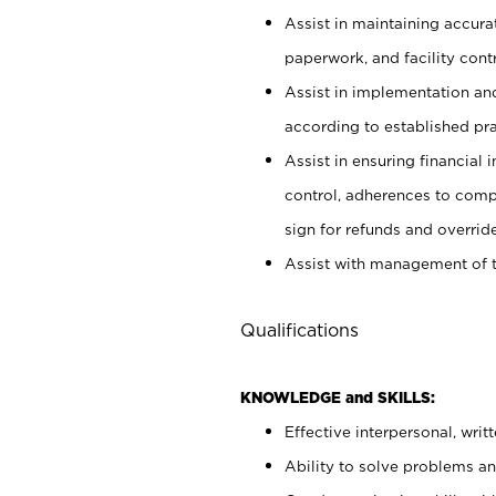
Assist in maintaining accur
paperwork, and facility contr
Assist in implementation an
according to established pr
Assist in ensuring financial i
control, adherences to comp
sign for refunds and override
Assist with management of t
Qualifications
KNOWLEDGE and SKILLS:
Effective interpersonal, writ
Ability to solve problems and