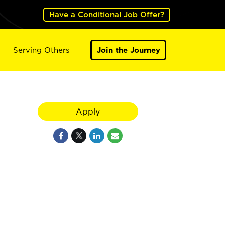
Have a Conditional Job Offer?
Serving Others
Join the Journey
Apply