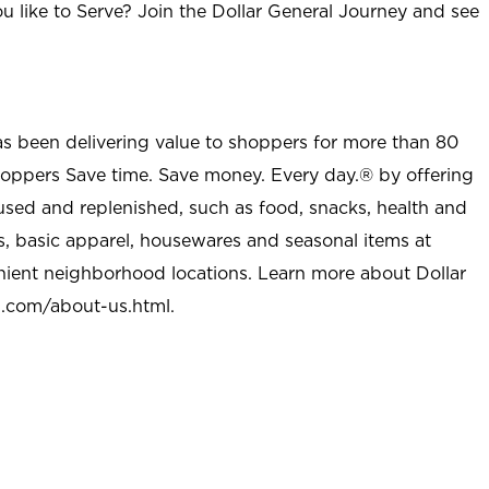
u like to Serve? Join the Dollar General Journey and see
as been delivering value to shoppers for more than 80
shoppers Save time. Save money. Every day.® by offering
used and replenished, such as food, snacks, health and
s, basic apparel, housewares and seasonal items at
nient neighborhood locations. Learn more about Dollar
l.com/about-us.html
.