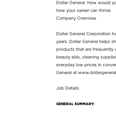
Dollar General. How would yo
how your career can thrive.
Company Overview
Dollar General Corporation h
years. Dollar General helps 
products that are frequently 
beauty aids, cleaning supplie
everyday low prices in conve
General at
www.dollargenera
Job Details
GENERAL SUMMARY: