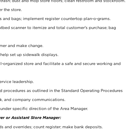
 trash; dust and mop store floors; clean restroom and stockroom.
r the store.
ps and bags; implement register countertop plan-o-grams.
atbed scanner to itemize and total customer's purchase; bag
omer and make change.
 help set up sidewalk displays.
ll-organized store and facilitate a safe and secure working and
ervice leadership.
 procedures as outlined in the Standard Operating Procedures
k, and company communications.
under specific direction of the Area Manager.
er or Assistant Store Manager:
ds and overrides; count register; make bank deposits.