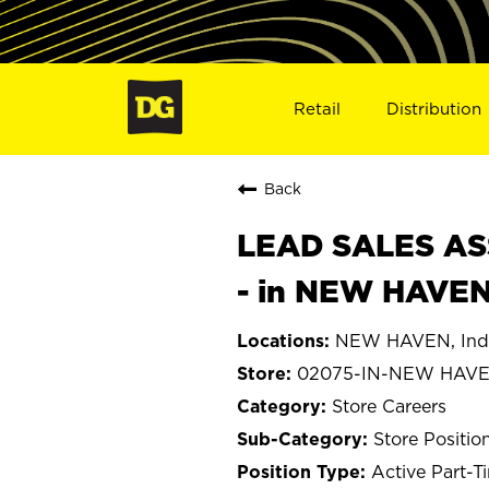
Retail
Distribution
Back
LEAD SALES ASS
- in NEW HAVEN
NEW HAVEN, Ind
02075-IN-NEW HAV
Store Careers
Store Positio
Active Part-T