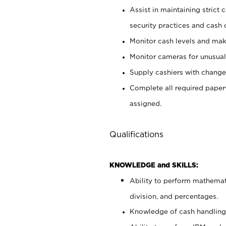
Assist in maintaining strict
security practices and cash 
Monitor cash levels and mak
Monitor cameras for unusual 
Supply cashiers with chang
Complete all required pape
assigned.
Qualifications
KNOWLEDGE and SKILLS:
Ability to perform mathemati
division, and percentages.
Knowledge of cash handling 