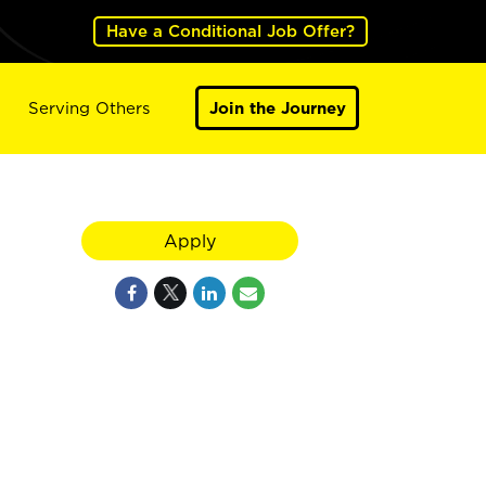
Have a Conditional Job Offer?
Serving Others
Join the Journey
Apply