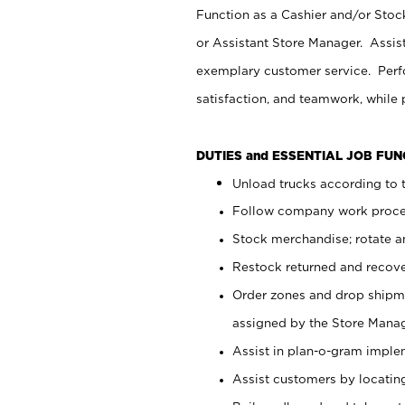
Function as a Cashier and/or Stock
or Assistant Store Manager. Assis
exemplary customer service. Perfo
satisfaction, and teamwork, while
DUTIES and ESSENTIAL JOB FU
Unload trucks according to t
Follow company work proces
Stock merchandise; rotate a
Restock returned and recov
Order zones and drop shipme
assigned by the Store Manag
Assist in plan-o-gram impl
Assist customers by locatin