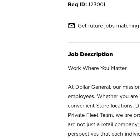
123001
mail_outline
Get future jobs matching 
Job Description
Work Where You Matter
At Dollar General, our missio
employees. Whether you are l
convenient Store locations, D
Private Fleet Team, we are p
are not just a retail company
perspectives that each individ