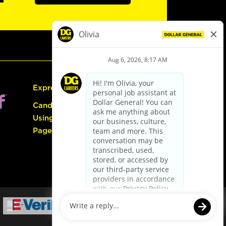
Express Hiring
Candidate Guide:
Using the Careers
Page