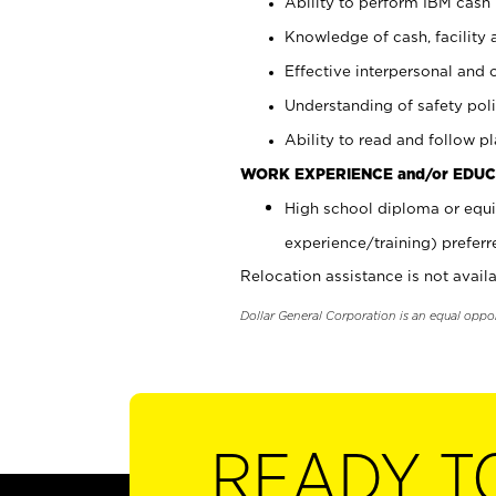
Ability to perform IBM cash 
Knowledge of cash, facility 
Effective interpersonal and 
Understanding of safety poli
Ability to read and follow 
WORK EXPERIENCE and/or EDUC
High school diploma or equi
experience/training) preferr
Relocation assistance is not availa
Dollar General Corporation is an equal oppo
READY T