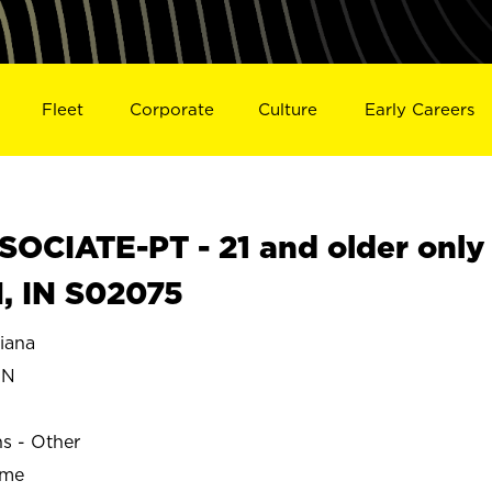
Fleet
Corporate
Culture
Early Careers
OCIATE-PT - 21 and older only
, IN S02075
iana
EN
ns - Other
ime