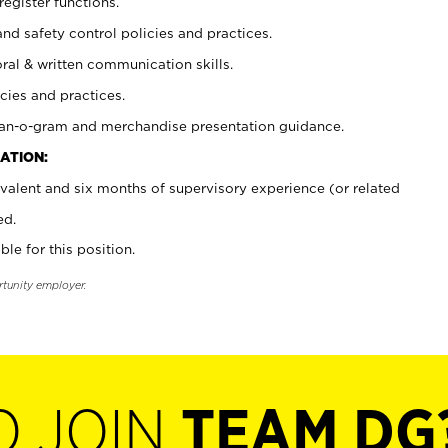
register functions.
and safety control policies and practices.
oral & written communication skills.
cies and practices.
plan-o-gram and merchandise presentation guidance.
ATION:
valent and six months of supervisory experience (or related
ed.
ble for this position.
rtunity employer.
O JOIN
TEAM DG