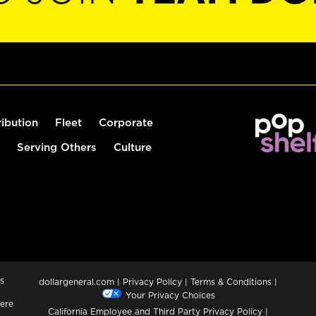
ribution
Fleet
Corporate
Serving Others
Culture
s
dollargeneral.com
|
Privacy Policy
|
Terms & Conditions
|
Your Privacy Choices
ere
California Employee and Third Party Privacy Policy
|