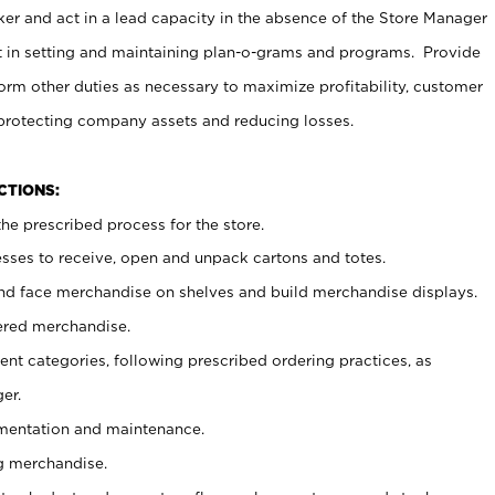
er and act in a lead capacity in the absence of the Store Manager
t in setting and maintaining plan-o-grams and programs. Provide
rm other duties as necessary to maximize profitability, customer
 protecting company assets and reducing losses.
NCTIONS:
he prescribed process for the store.
ses to receive, open and unpack cartons and totes.
nd face merchandise on shelves and build merchandise displays.
ered merchandise.
nt categories, following prescribed ordering practices, as
er.
ementation and maintenance.
g merchandise.