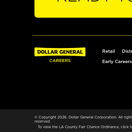
Retail
Dist
Early Careers
© Copyright 2026. Dollar General Corporation. All right
reserved.
To view the LA County Fair Chance Ordinance, click
h