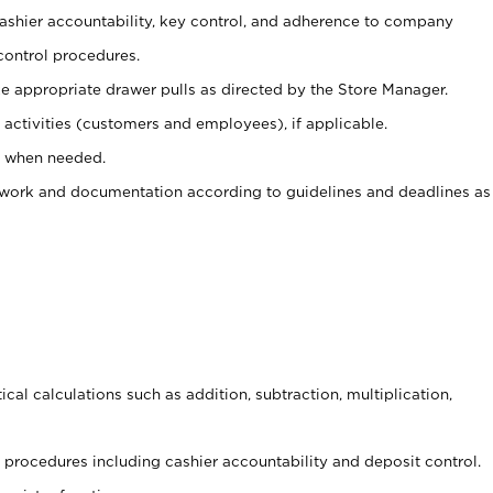
 cashier accountability, key control, and adherence to company
control procedures.
e appropriate drawer pulls as directed by the Store Manager.
activities (customers and employees), if applicable.
e when needed.
rwork and documentation according to guidelines and deadlines as
cal calculations such as addition, subtraction, multiplication,
procedures including cashier accountability and deposit control.