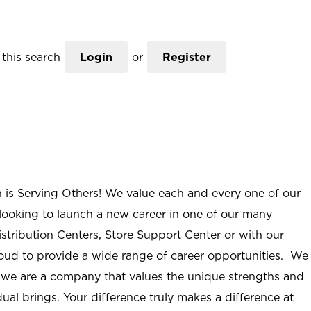
this search
Login
or
Register
n is Serving Others! We value each and every one of our
ooking to launch a new career in one of our many
istribution Centers, Store Support Center or with our
roud to provide a wide range of career opportunities. We
; we are a company that values the unique strengths and
ual brings. Your difference truly makes a difference at