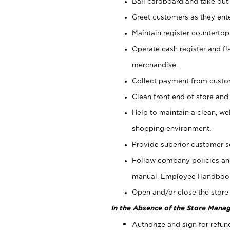
Bail cardboard and take out
Greet customers as they ente
Maintain register counterto
Operate cash register and fl
merchandise.
Collect payment from cust
Clean front end of store and
Help to maintain a clean, we
shopping environment.
Provide superior customer s
Follow company policies and
manual, Employee Handboo
Open and/or close the store 
In the Absence of the Store Manag
Authorize and sign for refun