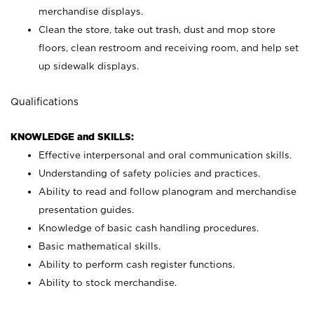
merchandise displays.
Clean the store, take out trash, dust and mop store
floors, clean restroom and receiving room, and help set
up sidewalk displays.
Qualifications
KNOWLEDGE and SKILLS:
Effective interpersonal and oral communication skills.
Understanding of safety policies and practices.
Ability to read and follow planogram and merchandise
presentation guides.
Knowledge of basic cash handling procedures.
Basic mathematical skills.
Ability to perform cash register functions.
Ability to stock merchandise.