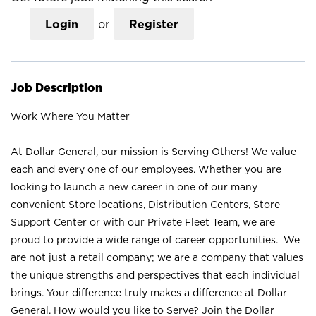
Login
or
Register
Job Description
Work Where You Matter
At Dollar General, our mission is Serving Others! We value
each and every one of our employees. Whether you are
looking to launch a new career in one of our many
convenient Store locations, Distribution Centers, Store
Support Center or with our Private Fleet Team, we are
proud to provide a wide range of career opportunities. We
are not just a retail company; we are a company that values
the unique strengths and perspectives that each individual
brings. Your difference truly makes a difference at Dollar
General. How would you like to Serve? Join the Dollar