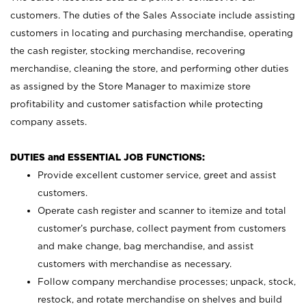
customers. The duties of the Sales Associate include assisting
customers in locating and purchasing merchandise, operating
the cash register, stocking merchandise, recovering
merchandise, cleaning the store, and performing other duties
as assigned by the Store Manager to maximize store
profitability and customer satisfaction while protecting
company assets.
DUTIES and ESSENTIAL JOB FUNCTIONS:
Provide excellent customer service, greet and assist
customers.
Operate cash register and scanner to itemize and total
customer’s purchase, collect payment from customers
and make change, bag merchandise, and assist
customers with merchandise as necessary.
Follow company merchandise processes; unpack, stock,
restock, and rotate merchandise on shelves and build