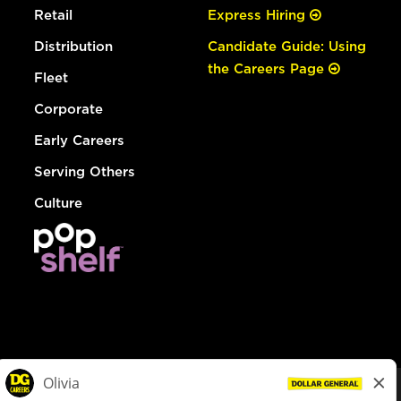
Retail
Express Hiring
Distribution
Candidate Guide: Using
the Careers Page
Fleet
Corporate
Early Careers
Serving Others
Culture
© Dollar General 2026