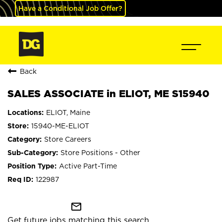
Have a Conditional Job Offer?
Back
SALES ASSOCIATE in ELIOT, ME S15940
ELIOT, Maine
15940-ME-ELIOT
Store Careers
Store Positions - Other
Active Part-Time
122987
mail_outline
Get future jobs matching this search