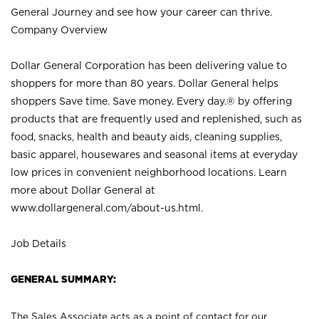
General Journey and see how your career can thrive.
Company Overview
Dollar General Corporation has been delivering value to
shoppers for more than 80 years. Dollar General helps
shoppers Save time. Save money. Every day.® by offering
products that are frequently used and replenished, such as
food, snacks, health and beauty aids, cleaning supplies,
basic apparel, housewares and seasonal items at everyday
low prices in convenient neighborhood locations. Learn
more about Dollar General at
www.dollargeneral.com/about-us.html
.
Job Details
GENERAL SUMMARY:
The Sales Associate acts as a point of contact for our