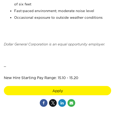
of six feet
Fast-paced environment; moderate noise level
Occasional exposure to outside weather conditions
Dollar General Corporation is an equal opportunity employer.
_
New Hire Starting Pay Range: 15.10 - 15.20
Apply