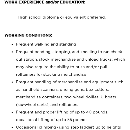
WORK EXPERIENCE and/or EDUCATION:
High school diploma or equivalent preferred.
WORKING CONDITIONS:
Frequent walking and standing
Frequent bending, stooping, and kneeling to run check
out station, stock merchandise and unload trucks; which
may also require the ability to push and/or pull
rolltainers for stocking merchandise
Frequent handling of merchandise and equipment such
as handheld scanners, pricing guns, box cutters,
merchandise containers, two-wheel dollies, U-boats
(six-wheel carts), and rolltainers
Frequent and proper lifting of up to 40 pounds;
occasional lifting of up to 55 pounds
Occasional climbing (using step ladder) up to heights