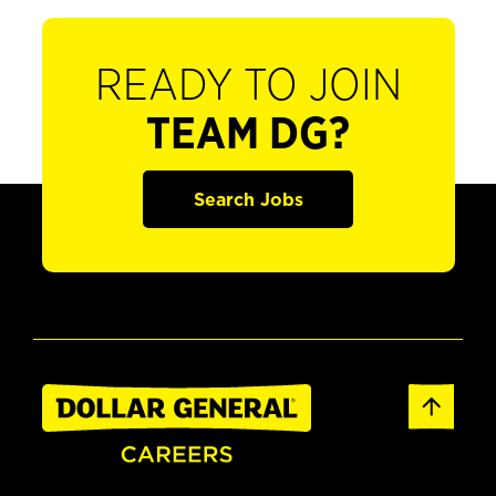
READY TO JOIN
TEAM DG?
Search Jobs