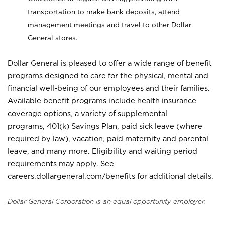
transportation to make bank deposits, attend
management meetings and travel to other Dollar
General stores.
Dollar General is pleased to offer a wide range of benefit
programs designed to care for the physical, mental and
financial well-being of our employees and their families.
Available benefit programs include health insurance
coverage options, a variety of supplemental
programs, 401(k) Savings Plan, paid sick leave (where
required by law), vacation, paid maternity and parental
leave, and many more. Eligibility and waiting period
requirements may apply. See
careers.dollargeneral.com/benefits for additional details.
Dollar General Corporation is an equal opportunity employer.