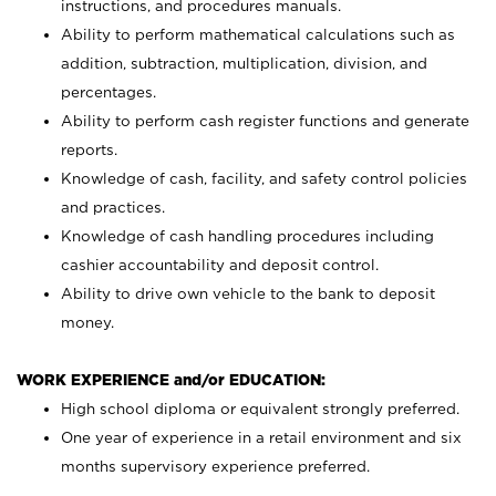
instructions, and procedures manuals.
Ability to perform mathematical calculations such as
addition, subtraction, multiplication, division, and
percentages.
Ability to perform cash register functions and generate
reports.
Knowledge of cash, facility, and safety control policies
and practices.
Knowledge of cash handling procedures including
cashier accountability and deposit control.
Ability to drive own vehicle to the bank to deposit
money.
WORK EXPERIENCE and/or EDUCATION:
High school diploma or equivalent strongly preferred.
One year of experience in a retail environment and six
months supervisory experience preferred.