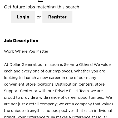
Get future jobs matching this search
Login
or
Register
Job Description
Work Where You Matter
At Dollar General, our mission is Serving Others! We value
each and every one of our employees. Whether you are
looking to launch a new career in one of our many
convenient Store locations, Distribution Centers, Store
Support Center or with our Private Fleet Team, we are
proud to provide a wide range of career opportunities. We
are not just a retail company; we are a company that values
the unique strengths and perspectives that each individual
brings. Your difference truly makes a difference at Dollar