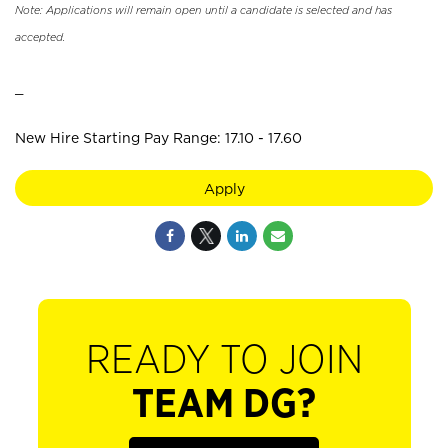
Note: Applications will remain open until a candidate is selected and has
accepted.
_
New Hire Starting Pay Range: 17.10 - 17.60
Apply
READY TO JOIN
TEAM DG?