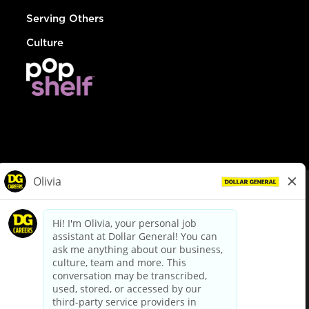
Serving Others
Culture
© Dollar General 2026
To view the LA County Fair Chance Ordinance, click
here
dollargeneral.com
|
Privacy Policy
|
Terms & Conditions
|
Your Privacy Choices
California Employee and Third Party Privacy Policy
|
California
Applicant Privacy Notice