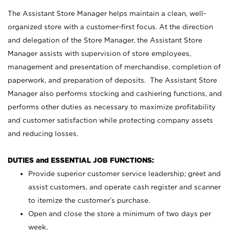
The Assistant Store Manager helps maintain a clean, well-
organized store with a customer-first focus. At the direction
and delegation of the Store Manager, the Assistant Store
Manager assists with supervision of store employees,
management and presentation of merchandise, completion of
paperwork, and preparation of deposits. The Assistant Store
Manager also performs stocking and cashiering functions, and
performs other duties as necessary to maximize profitability
and customer satisfaction while protecting company assets
and reducing losses.
DUTIES and ESSENTIAL JOB FUNCTIONS:
Provide superior customer service leadership; greet and
assist customers, and operate cash register and scanner
to itemize the customer’s purchase.
Open and close the store a minimum of two days per
week.