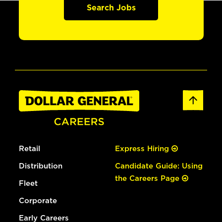
Search Jobs
Retail
Express Hiring
Distribution
Candidate Guide: Using
the Careers Page
Fleet
Corporate
Early Careers