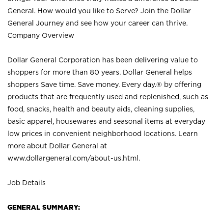
General. How would you like to Serve? Join the Dollar
General Journey and see how your career can thrive.
Company Overview
Dollar General Corporation has been delivering value to
shoppers for more than 80 years. Dollar General helps
shoppers Save time. Save money. Every day.® by offering
products that are frequently used and replenished, such as
food, snacks, health and beauty aids, cleaning supplies,
basic apparel, housewares and seasonal items at everyday
low prices in convenient neighborhood locations. Learn
more about Dollar General at
www.dollargeneral.com/about-us.html
.
Job Details
GENERAL SUMMARY: