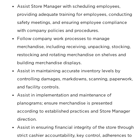
Assist Store Manager with scheduling employees,
providing adequate training for employees, conducting
safety meetings, and ensuring employee compliance
with company policies and procedures.
Follow company work processes to manage
merchandise, including receiving, unpacking, stocking,
restocking and rotating merchandise on shelves and
building merchandise displays.
Assist in maintaining accurate inventory levels by
controlling damages, markdowns, scanning, paperwork,
and facility controls.
Assist in implementation and maintenance of
planograms; ensure merchandise is presented
according to established practices and Store Manager
direction.
Assist in ensuring financial integrity of the store through
strict cashier accountability, key control, adherences to