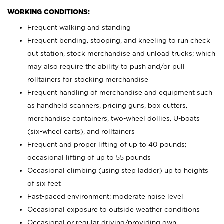
WORKING CONDITIONS:
Frequent walking and standing
Frequent bending, stooping, and kneeling to run check
out station, stock merchandise and unload trucks; which
may also require the ability to push and/or pull
rolltainers for stocking merchandise
Frequent handling of merchandise and equipment such
as handheld scanners, pricing guns, box cutters,
merchandise containers, two-wheel dollies, U-boats
(six-wheel carts), and rolltainers
Frequent and proper lifting of up to 40 pounds;
occasional lifting of up to 55 pounds
Occasional climbing (using step ladder) up to heights
of six feet
Fast-paced environment; moderate noise level
Occasional exposure to outside weather conditions
Occasional or regular driving/providing own