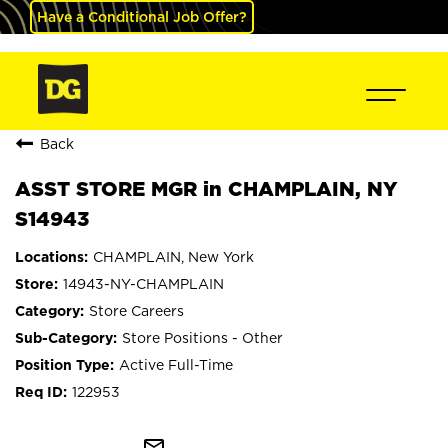
Have a Conditional Job Offer?
Back
ASST STORE MGR in CHAMPLAIN, NY
S14943
CHAMPLAIN, New York
14943-NY-CHAMPLAIN
Store Careers
Store Positions - Other
Active Full-Time
122953
mail_outline