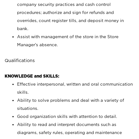
company security practices and cash control
procedures; authorize and sign for refunds and
overrides, count register tills, and deposit money in
bank.
Assist with management of the store in the Store
Manager’s absence.
Qualifications
KNOWLEDGE and SKILLS:
Effective interpersonal, written and oral communication
skills.
Ability to solve problems and deal with a variety of
situations.
Good organization skills with attention to detail.
Ability to read and interpret documents such as
diagrams, safety rules, operating and maintenance