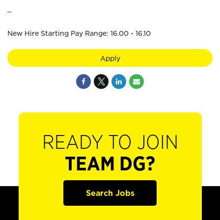
_
New Hire Starting Pay Range: 16.00 - 16.10
Apply
READY TO JOIN
TEAM DG?
Search Jobs