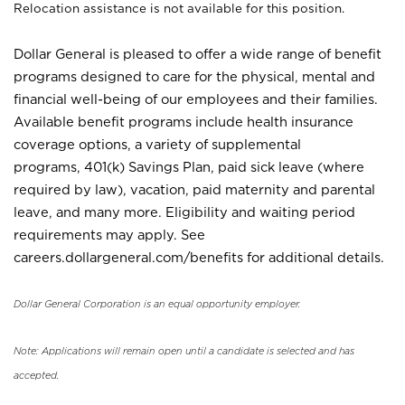
Relocation assistance is not available for this position.
Dollar General is pleased to offer a wide range of benefit
programs designed to care for the physical, mental and
financial well-being of our employees and their families.
Available benefit programs include health insurance
coverage options, a variety of supplemental
programs, 401(k) Savings Plan, paid sick leave (where
required by law), vacation, paid maternity and parental
leave, and many more. Eligibility and waiting period
requirements may apply. See
careers.dollargeneral.com/benefits for additional details.
Dollar General Corporation is an equal opportunity employer.
Note: Applications will remain open until a candidate is selected and has
accepted.