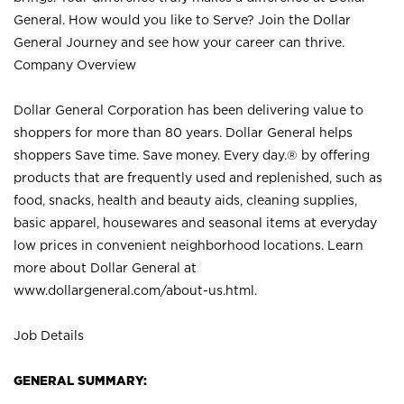
General. How would you like to Serve? Join the Dollar
General Journey and see how your career can thrive.
Company Overview
Dollar General Corporation has been delivering value to
shoppers for more than 80 years. Dollar General helps
shoppers Save time. Save money. Every day.® by offering
products that are frequently used and replenished, such as
food, snacks, health and beauty aids, cleaning supplies,
basic apparel, housewares and seasonal items at everyday
low prices in convenient neighborhood locations. Learn
more about Dollar General at
www.dollargeneral.com/about-us.html
.
Job Details
GENERAL SUMMARY: