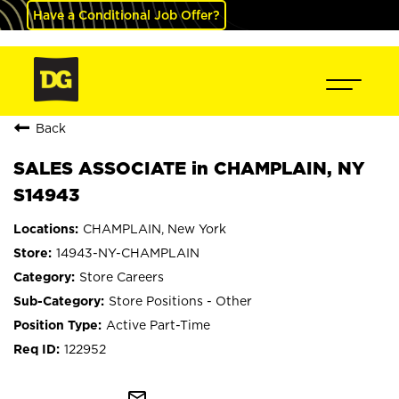
Have a Conditional Job Offer?
Back
SALES ASSOCIATE in CHAMPLAIN, NY
S14943
CHAMPLAIN, New York
14943-NY-CHAMPLAIN
Store Careers
Store Positions - Other
Active Part-Time
122952
mail_outline