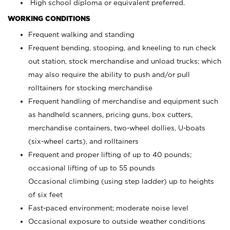
High school diploma or equivalent preferred.
WORKING CONDITIONS
Frequent walking and standing
Frequent bending, stooping, and kneeling to run check
out station, stock merchandise and unload trucks; which
may also require the ability to push and/or pull
rolltainers for stocking merchandise
Frequent handling of merchandise and equipment such
as handheld scanners, pricing guns, box cutters,
merchandise containers, two-wheel dollies, U-boats
(six-wheel carts), and rolltainers
Frequent and proper lifting of up to 40 pounds;
occasional lifting of up to 55 pounds
Occasional climbing (using step ladder) up to heights
of six feet
Fast-paced environment; moderate noise level
Occasional exposure to outside weather conditions