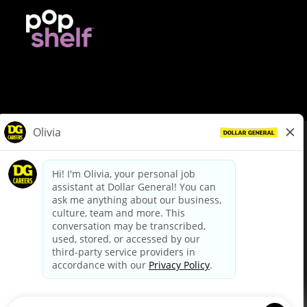
© Dollar General 2026
To view the LA County Fair Chance Ordinance, click
here
dollargeneral.com
|
Privacy Policy
|
Terms & Conditions
|
Your Privacy Choices
California Employee and Third Party Privacy Policy
|
California
Applicant Privacy Notice