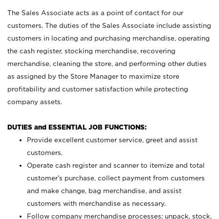
The Sales Associate acts as a point of contact for our
customers. The duties of the Sales Associate include assisting
customers in locating and purchasing merchandise, operating
the cash register, stocking merchandise, recovering
merchandise, cleaning the store, and performing other duties
as assigned by the Store Manager to maximize store
profitability and customer satisfaction while protecting
company assets.
DUTIES and ESSENTIAL JOB FUNCTIONS:
Provide excellent customer service, greet and assist
customers.
Operate cash register and scanner to itemize and total
customer’s purchase, collect payment from customers
and make change, bag merchandise, and assist
customers with merchandise as necessary.
Follow company merchandise processes; unpack, stock,