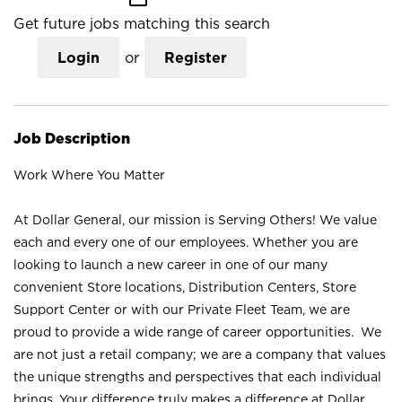
Get future jobs matching this search
Login
or
Register
Job Description
Work Where You Matter
At Dollar General, our mission is Serving Others! We value
each and every one of our employees. Whether you are
looking to launch a new career in one of our many
convenient Store locations, Distribution Centers, Store
Support Center or with our Private Fleet Team, we are
proud to provide a wide range of career opportunities. We
are not just a retail company; we are a company that values
the unique strengths and perspectives that each individual
brings. Your difference truly makes a difference at Dollar