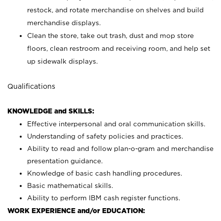
restock, and rotate merchandise on shelves and build
merchandise displays.
Clean the store, take out trash, dust and mop store
floors, clean restroom and receiving room, and help set
up sidewalk displays.
Qualifications
KNOWLEDGE and SKILLS:
Effective interpersonal and oral communication skills.
Understanding of safety policies and practices.
Ability to read and follow plan-o-gram and merchandise
presentation guidance.
Knowledge of basic cash handling procedures.
Basic mathematical skills.
Ability to perform IBM cash register functions.
WORK EXPERIENCE and/or EDUCATION: