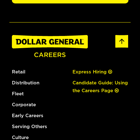
Retail
Express Hiring
Distribution
Candidate Guide: Using
the Careers Page
Fleet
Corporate
Early Careers
Serving Others
Culture