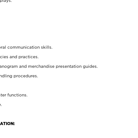
plays.
oral communication skills.
cies and practices.
planogram and merchandise presentation guides.
ndling procedures.
ter functions.
.
ATION: