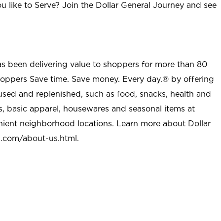
u like to Serve? Join the Dollar General Journey and see
as been delivering value to shoppers for more than 80
shoppers Save time. Save money. Every day.® by offering
used and replenished, such as food, snacks, health and
s, basic apparel, housewares and seasonal items at
nient neighborhood locations. Learn more about Dollar
l.com/about-us.html
.