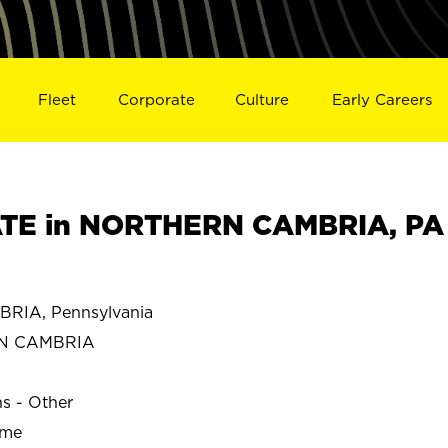
Fleet
Corporate
Culture
Early Careers
TE in NORTHERN CAMBRIA, PA
IA, Pennsylvania
N CAMBRIA
ns - Other
ime