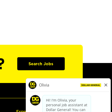
?
Search Jobs
Express Hiring