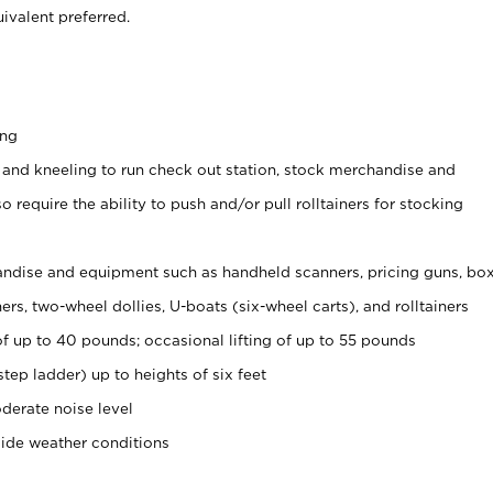
ivalent preferred.
ing
 and kneeling to run check out station, stock merchandise and
 require the ability to push and/or pull rolltainers for stocking
ndise and equipment such as handheld scanners, pricing guns, bo
rs, two-wheel dollies, U-boats (six-wheel carts), and rolltainers
of up to 40 pounds; occasional lifting of up to 55 pounds
tep ladder) up to heights of six feet
derate noise level
side weather conditions