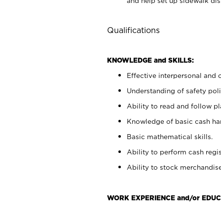
and help set up sidewalk dis
Qualifications
KNOWLEDGE and SKILLS:
Effective interpersonal and 
Understanding of safety poli
Ability to read and follow 
Knowledge of basic cash ha
Basic mathematical skills.
Ability to perform cash regis
Ability to stock merchandise
WORK EXPERIENCE and/or EDUC