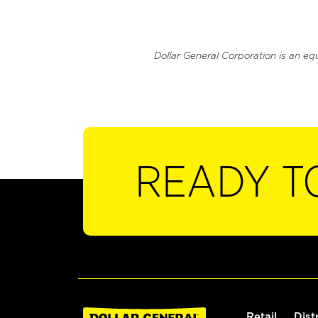
Dollar General Corporation is an eq
READY T
Retail
Dist