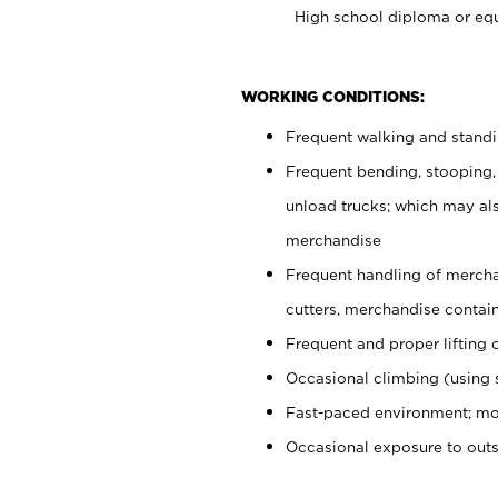
High school diploma or equ
WORKING CONDITIONS:
Frequent walking and stand
Frequent bending, stooping,
unload trucks; which may also
merchandise
Frequent handling of mercha
cutters, merchandise containe
Frequent and proper lifting 
Occasional climbing (using s
Fast-paced environment; mo
Occasional exposure to out