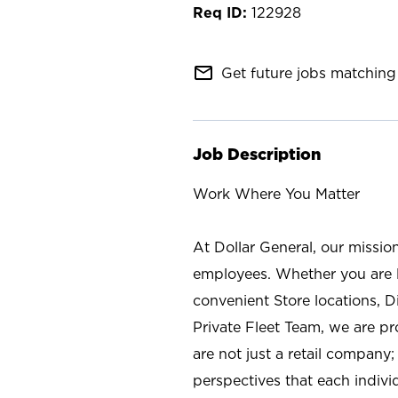
122928
mail_outline
Get future jobs matching 
Job Description
Work Where You Matter
At Dollar General, our missio
employees. Whether you are l
convenient Store locations, D
Private Fleet Team, we are p
are not just a retail company
perspectives that each individ