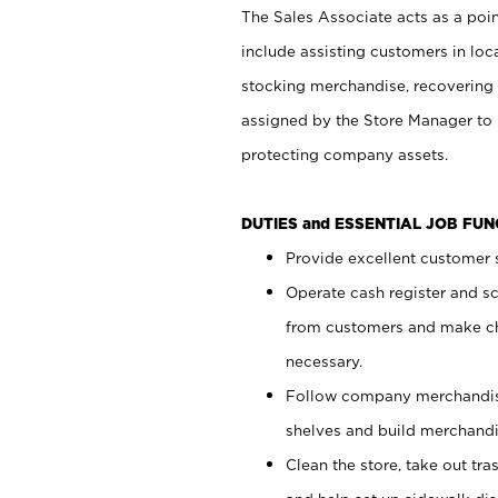
The Sales Associate acts as a poin
include assisting customers in loc
stocking merchandise, recovering 
assigned by the Store Manager to 
protecting company assets.
DUTIES and ESSENTIAL JOB FU
Provide excellent customer s
Operate cash register and s
from customers and make ch
necessary.
Follow company merchandise
shelves and build merchandi
Clean the store, take out tr