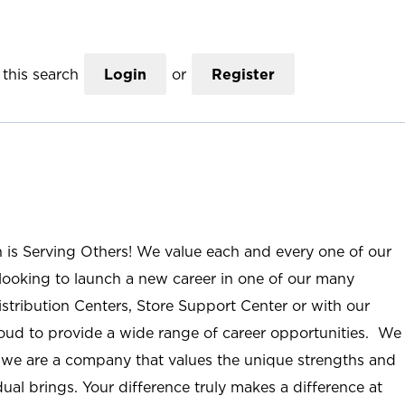
this search
Login
or
Register
n is Serving Others! We value each and every one of our
ooking to launch a new career in one of our many
istribution Centers, Store Support Center or with our
roud to provide a wide range of career opportunities. We
; we are a company that values the unique strengths and
ual brings. Your difference truly makes a difference at