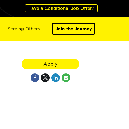
Have a Conditional Job Offer?
Serving Others
Join the Journey
Apply