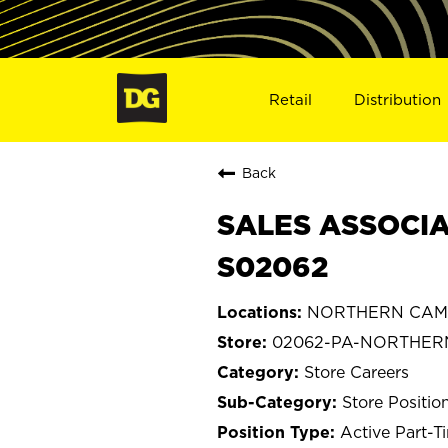
Retail
Distribution
Back
SALES ASSOCIA
S02062
NORTHERN CAMBR
02062-PA-NORTHER
Store Careers
Store Positio
Active Part-T