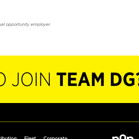
ual opportunity employer.
O JOIN
TEAM DG
ribution
Fleet
Corporate