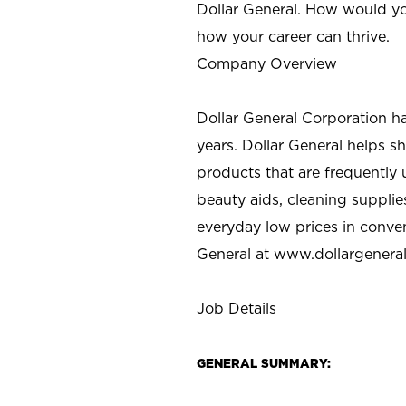
Dollar General. How would yo
how your career can thrive.
Company Overview
Dollar General Corporation h
years. Dollar General helps 
products that are frequently 
beauty aids, cleaning supplie
everyday low prices in conve
General at
www.dollargenera
Job Details
GENERAL SUMMARY: