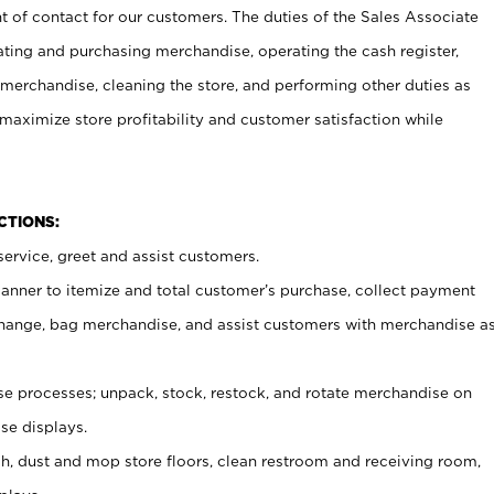
t of contact for our customers. The duties of the Sales Associate
ating and purchasing merchandise, operating the cash register,
merchandise, cleaning the store, and performing other duties as
maximize store profitability and customer satisfaction while
NCTIONS:
ervice, greet and assist customers.
canner to itemize and total customer’s purchase, collect payment
ange, bag merchandise, and assist customers with merchandise a
 processes; unpack, stock, restock, and rotate merchandise on
se displays.
ash, dust and mop store floors, clean restroom and receiving room,