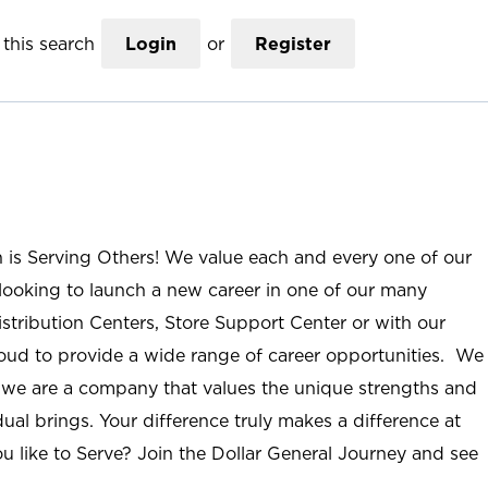
this search
Login
or
Register
n is Serving Others! We value each and every one of our
ooking to launch a new career in one of our many
istribution Centers, Store Support Center or with our
roud to provide a wide range of career opportunities. We
; we are a company that values the unique strengths and
ual brings. Your difference truly makes a difference at
u like to Serve? Join the Dollar General Journey and see