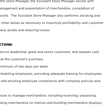
 the Store Manager, the Assistant Store Manager assists with
management and presentation of merchandise, completion of
osits. The Assistant Store Manager also performs stocking and
 other duties as necessary to maximize profitability and customer
pany assets and reducing losses.
NCTIONS:
ervice leadership; greet and assist customers, and operate cash
ize the customer’s purchase.
 minimum of two days per week.
cheduling employees, providing adequate training for employees,
, and ensuring employee compliance with company policies and
ses to manage merchandise, including receiving, unpacking,
tating merchandise on shelves and building merchandise displays.