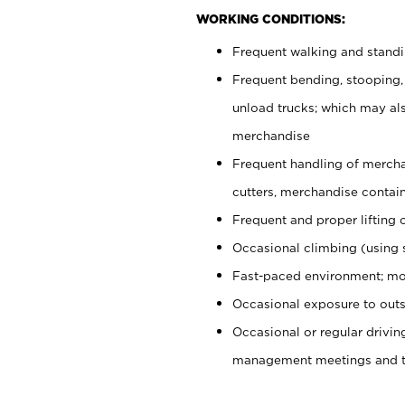
WORKING CONDITIONS:
Frequent walking and stand
Frequent bending, stooping,
unload trucks; which may also
merchandise
Frequent handling of mercha
cutters, merchandise containe
Frequent and proper lifting 
Occasional climbing (using s
Fast-paced environment; mo
Occasional exposure to outs
Occasional or regular drivi
management meetings and tra