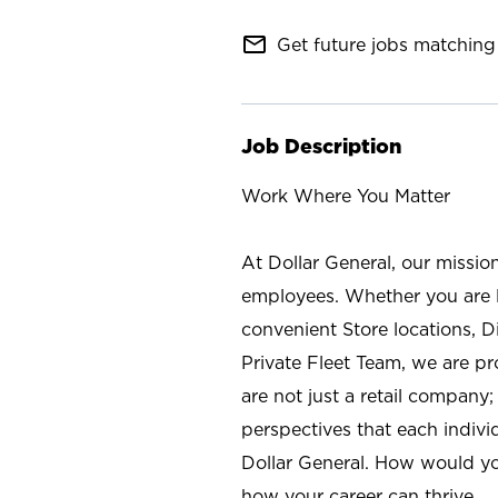
mail_outline
Get future jobs matching 
Job Description
Work Where You Matter
At Dollar General, our missio
employees. Whether you are l
convenient Store locations, D
Private Fleet Team, we are p
are not just a retail company
perspectives that each individ
Dollar General. How would yo
how your career can thrive.