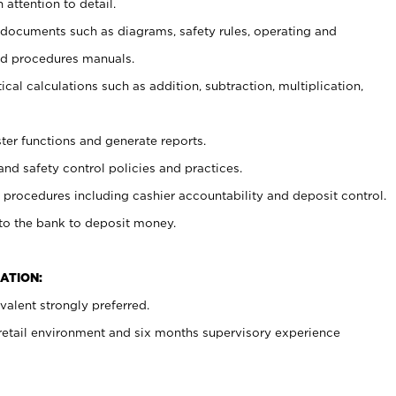
 attention to detail.
t documents such as diagrams, safety rules, operating and
nd procedures manuals.
cal calculations such as addition, subtraction, multiplication,
ster functions and generate reports.
and safety control policies and practices.
procedures including cashier accountability and deposit control.
 to the bank to deposit money.
ATION:
alent strongly preferred.
 retail environment and six months supervisory experience