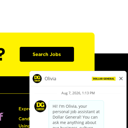
?
Search Jobs
Express Hiring
Candidate Guide:
Using the Careers