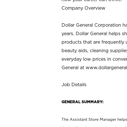
Company Overview
Dollar General Corporation h
years. Dollar General helps 
products that are frequently 
beauty aids, cleaning supplie
everyday low prices in conve
General at
www.dollargenera
Job Details
GENERAL SUMMARY:
The Assistant Store Manager helps 