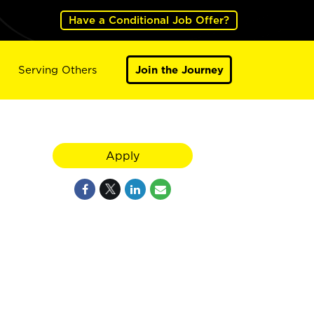
Have a Conditional Job Offer?
Serving Others
Join the Journey
Apply