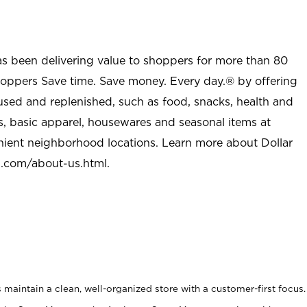
as been delivering value to shoppers for more than 80
shoppers Save time. Save money. Every day.® by offering
used and replenished, such as food, snacks, health and
s, basic apparel, housewares and seasonal items at
nient neighborhood locations. Learn more about Dollar
l.com/about-us.html
.
maintain a clean, well-organized store with a customer-first focus.