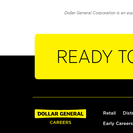
Dollar General Corporation is an eq
READY T
Retail
Dist
Early Careers