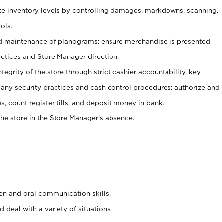
ate inventory levels by controlling damages, markdowns, scanning,
ols.
d maintenance of planograms; ensure merchandise is presented
actices and Store Manager direction.
ntegrity of the store through strict cashier accountability, key
any security practices and cash control procedures; authorize and
s, count register tills, and deposit money in bank.
he store in the Store Manager’s absence.
ten and oral communication skills.
 deal with a variety of situations.