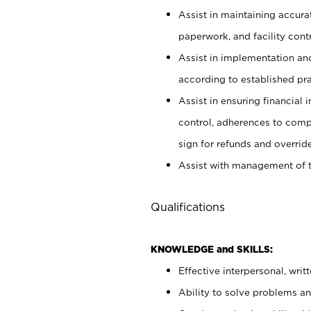
Assist in maintaining accur
paperwork, and facility contr
Assist in implementation an
according to established pr
Assist in ensuring financial i
control, adherences to comp
sign for refunds and override
Assist with management of t
Qualifications
KNOWLEDGE and SKILLS:
Effective interpersonal, writ
Ability to solve problems and