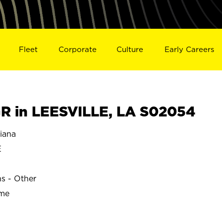
Fleet
Corporate
Culture
Early Careers
 in LEESVILLE, LA S02054
iana
E
ns - Other
ime