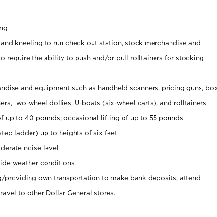
ing
 and kneeling to run check out station, stock merchandise and
 require the ability to push and/or pull rolltainers for stocking
ndise and equipment such as handheld scanners, pricing guns, bo
rs, two-wheel dollies, U-boats (six-wheel carts), and rolltainers
of up to 40 pounds; occasional lifting of up to 55 pounds
tep ladder) up to heights of six feet
derate noise level
ide weather conditions
ng/providing own transportation to make bank deposits, attend
vel to other Dollar General stores.