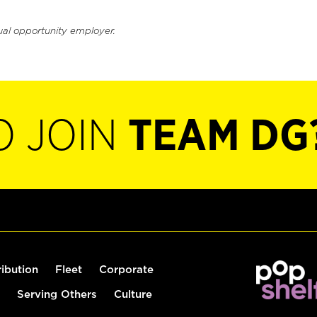
ual opportunity employer.
O JOIN
TEAM DG
ribution
Fleet
Corporate
Serving Others
Culture