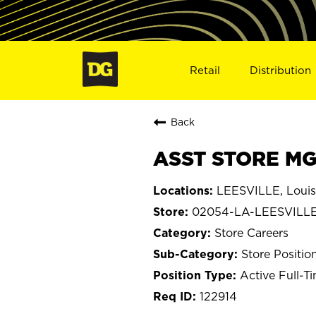
Retail
Distribution
Back
ASST STORE MGR
LEESVILLE, Louis
02054-LA-LEESVILL
Store Careers
Store Positio
Active Full-T
122914