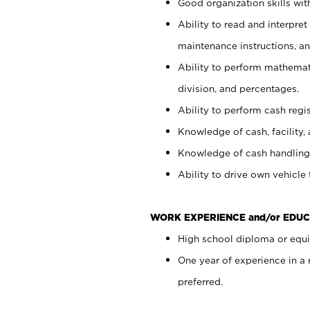
Good organization skills with
Ability to read and interpre
maintenance instructions, a
Ability to perform mathemati
division, and percentages.
Ability to perform cash regi
Knowledge of cash, facility, 
Knowledge of cash handling 
Ability to drive own vehicle
WORK EXPERIENCE and/or EDUC
High school diploma or equiv
One year of experience in a
preferred.