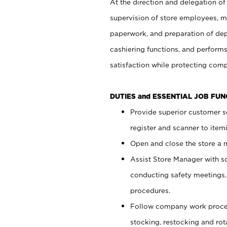
At the direction and delegation of
supervision of store employees, 
paperwork, and preparation of dep
cashiering functions, and performs
satisfaction while protecting com
DUTIES and ESSENTIAL JOB FU
Provide superior customer s
register and scanner to item
Open and close the store a
Assist Store Manager with s
conducting safety meetings
procedures.
Follow company work proces
stocking, restocking and ro