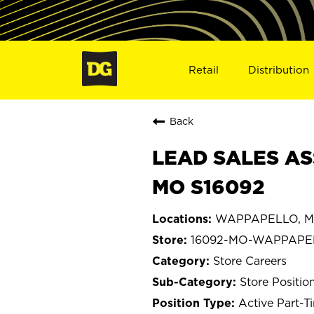
Retail
Distribution
Back
LEAD SALES AS
MO S16092
WAPPAPELLO, Mi
16092-MO-WAPPAPE
Store Careers
Store Positio
Active Part-T