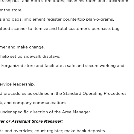
 trash; dust and mop store floors; clean restroom and stockroom.
r the store.
ps and bags; implement register countertop plan-o-grams.
atbed scanner to itemize and total customer's purchase; bag
omer and make change.
 help set up sidewalk displays.
ll-organized store and facilitate a safe and secure working and
ervice leadership.
 procedures as outlined in the Standard Operating Procedures
k, and company communications.
under specific direction of the Area Manager.
er or Assistant Store Manager:
ds and overrides; count register; make bank deposits.