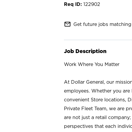
122902
mail_outline
Get future jobs matching 
Job Description
Work Where You Matter
At Dollar General, our missio
employees. Whether you are l
convenient Store locations, D
Private Fleet Team, we are p
are not just a retail company
perspectives that each individ