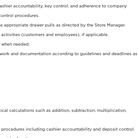
 cashier accountability, key control, and adherence to company
control procedures.
e appropriate drawer pulls as directed by the Store Manager.
activities (customers and employees), if applicable.
e when needed.
rwork and documentation according to guidelines and deadlines as
cal calculations such as addition, subtraction, multiplication,
procedures including cashier accountability and deposit control.