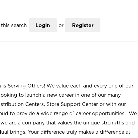
this search
Login
or
Register
n is Serving Others! We value each and every one of our
ooking to launch a new career in one of our many
istribution Centers, Store Support Center or with our
roud to provide a wide range of career opportunities. We
; we are a company that values the unique strengths and
ual brings. Your difference truly makes a difference at