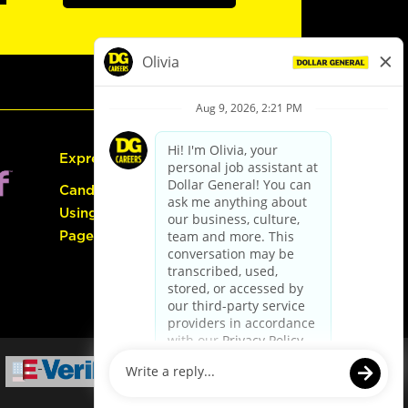
Express Hiring
Candidate Guide:
Using the Careers
Page