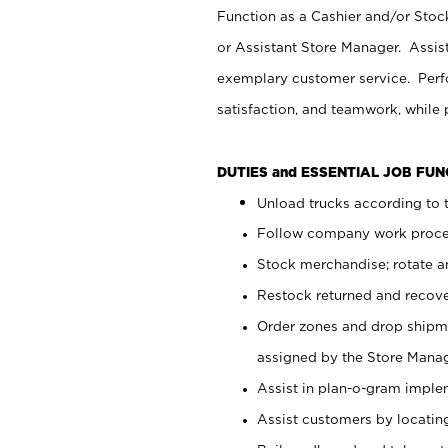
Function as a Cashier and/or Stock
or Assistant Store Manager. Assis
exemplary customer service. Perfo
satisfaction, and teamwork, while
DUTIES and ESSENTIAL JOB FU
Unload trucks according to t
Follow company work proces
Stock merchandise; rotate a
Restock returned and recov
Order zones and drop shipme
assigned by the Store Manag
Assist in plan-o-gram impl
Assist customers by locatin