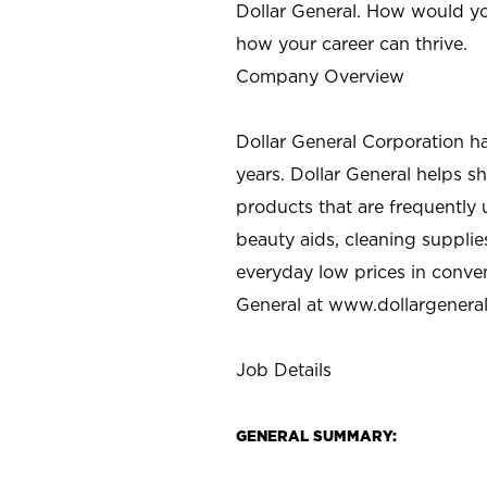
Dollar General. How would yo
how your career can thrive.
Company Overview
Dollar General Corporation h
years. Dollar General helps 
products that are frequently 
beauty aids, cleaning supplie
everyday low prices in conve
General at
www.dollargenera
Job Details
GENERAL SUMMARY: