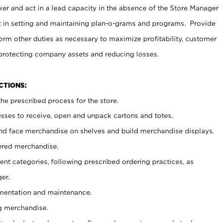
er and act in a lead capacity in the absence of the Store Manager
t in setting and maintaining plan-o-grams and programs. Provide
rm other duties as necessary to maximize profitability, customer
 protecting company assets and reducing losses.
NCTIONS:
he prescribed process for the store.
ses to receive, open and unpack cartons and totes.
nd face merchandise on shelves and build merchandise displays.
ered merchandise.
nt categories, following prescribed ordering practices, as
er.
ementation and maintenance.
g merchandise.