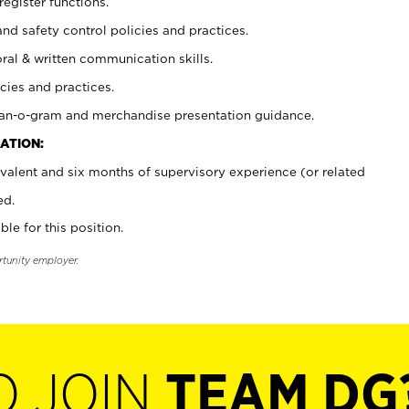
register functions.
and safety control policies and practices.
oral & written communication skills.
cies and practices.
plan-o-gram and merchandise presentation guidance.
ATION:
valent and six months of supervisory experience (or related
ed.
ble for this position.
rtunity employer.
O JOIN
TEAM DG