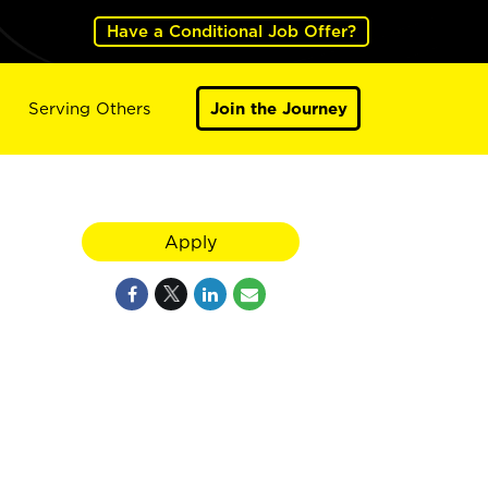
Have a Conditional Job Offer?
Serving Others
Join the Journey
Apply