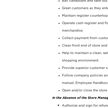
Bail cardboard and take out
Greet customers as they ente
Maintain register counterto
Operate cash register and fl
merchandise.
Collect payment from cust
Clean front end of store and
Help to maintain a clean, we
shopping environment.
Provide superior customer s
Follow company policies and
manual, Employee Handboo
Open and/or close the store 
In the Absence of the Store Manag
Authorize and sign for refun