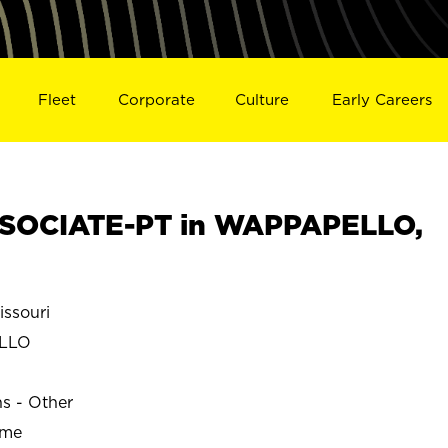
Fleet
Corporate
Culture
Early Careers
SOCIATE-PT in WAPPAPELLO,
ssouri
LLO
ns - Other
ime