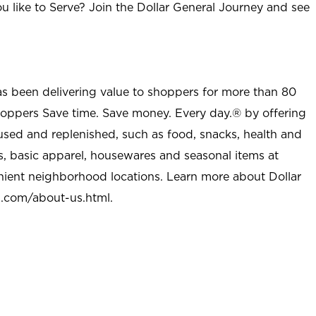
u like to Serve? Join the Dollar General Journey and see
as been delivering value to shoppers for more than 80
shoppers Save time. Save money. Every day.® by offering
used and replenished, such as food, snacks, health and
s, basic apparel, housewares and seasonal items at
nient neighborhood locations. Learn more about Dollar
l.com/about-us.html
.