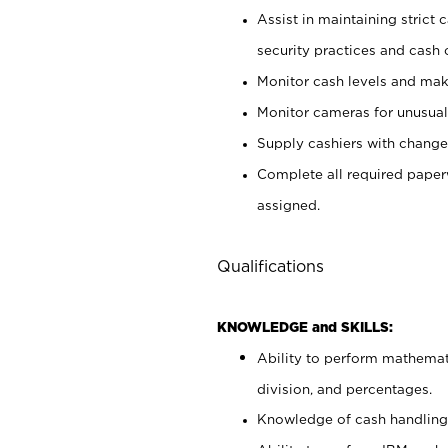
Assist in maintaining strict
security practices and cash 
Monitor cash levels and mak
Monitor cameras for unusual 
Supply cashiers with chang
Complete all required pape
assigned.
Qualifications
KNOWLEDGE and SKILLS:
Ability to perform mathemati
division, and percentages.
Knowledge of cash handling 