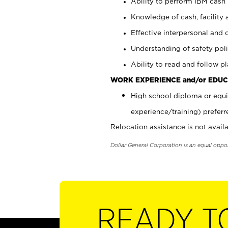
Ability to perform IBM cash 
Knowledge of cash, facility 
Effective interpersonal and 
Understanding of safety poli
Ability to read and follow 
WORK EXPERIENCE and/or EDUC
High school diploma or equi
experience/training) preferr
Relocation assistance is not availa
Dollar General Corporation is an equal oppo
READY T