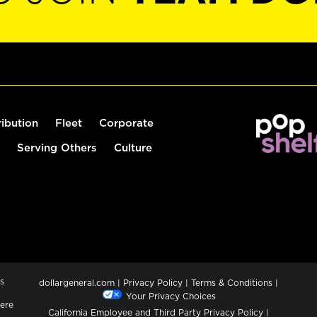
ribution
Fleet
Corporate
Serving Others
Culture
s
dollargeneral.com
|
Privacy Policy
|
Terms & Conditions
|
Your Privacy Choices
ere
California Employee and Third Party Privacy Policy
|