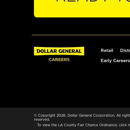
Retail
Dist
Early Careers
© Copyright 2026. Dollar General Corporation. All right
reserved.
To view the LA County Fair Chance Ordinance, click
h