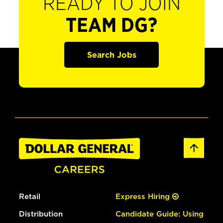
READY TO JOIN
TEAM DG?
Search Jobs
Retail
Express Hiring
Distribution
Candidate Guide: Using