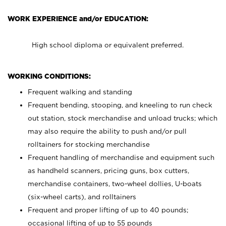
WORK EXPERIENCE and/or EDUCATION:
High school diploma or equivalent preferred.
WORKING CONDITIONS:
Frequent walking and standing
Frequent bending, stooping, and kneeling to run check
out station, stock merchandise and unload trucks; which
may also require the ability to push and/or pull
rolltainers for stocking merchandise
Frequent handling of merchandise and equipment such
as handheld scanners, pricing guns, box cutters,
merchandise containers, two-wheel dollies, U-boats
(six-wheel carts), and rolltainers
Frequent and proper lifting of up to 40 pounds;
occasional lifting of up to 55 pounds