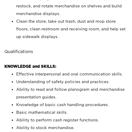
restock, and rotate merchandise on shelves and build
merchandise displays.
Clean the store, take out trash, dust and mop store
floors, clean restroom and receiving room, and help set
up sidewalk displays.
Qualifications
KNOWLEDGE and SKILLS:
Effective interpersonal and oral communication skills.
Understanding of safety policies and practices.
Ability to read and follow planogram and merchandise
presentation guides.
Knowledge of basic cash handling procedures.
Basic mathematical skills.
Ability to perform cash register functions.
Ability to stock merchandise.