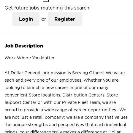
Get future jobs matching this search
Login
or
Register
Job Description
Work Where You Matter
At Dollar General, our mission is Serving Others! We value
each and every one of our employees. Whether you are
looking to launch a new career in one of our many
convenient Store locations, Distribution Centers, Store
Support Center or with our Private Fleet Team, we are
proud to provide a wide range of career opportunities. We
are not just a retail company; we are a company that values
the unique strengths and perspectives that each individual
brings. Your difference truly makes a difference at Dollar