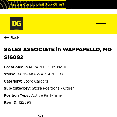
Have a Conditional Job Offer?
Back
SALES ASSOCIATE in WAPPAPELLO, MO
S16092
WAPPAPELLO, Missouri
16092-MO-WAPPAPELLO
Store Careers
Store Positions - Other
Active Part-Time
122899
mail_outline