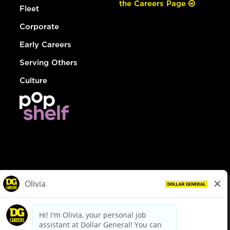
the Careers Page
Fleet
Corporate
Early Careers
Serving Others
Culture
© Dollar General 2026
To view the LA County Fair Chance Ordinance, click
here
dollargeneral.com
|
Privacy Policy
|
Terms & Conditions
|
Your Privacy Choices