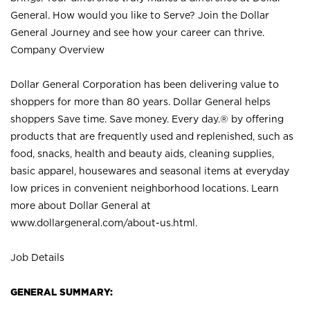
General. How would you like to Serve? Join the Dollar
General Journey and see how your career can thrive.
Company Overview
Dollar General Corporation has been delivering value to
shoppers for more than 80 years. Dollar General helps
shoppers Save time. Save money. Every day.® by offering
products that are frequently used and replenished, such as
food, snacks, health and beauty aids, cleaning supplies,
basic apparel, housewares and seasonal items at everyday
low prices in convenient neighborhood locations. Learn
more about Dollar General at
www.dollargeneral.com/about-us.html
.
Job Details
GENERAL SUMMARY: