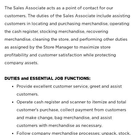
The Sales Associate acts as a point of contact for our
customers. The duties of the Sales Associate include assisting
customers in locating and purchasing merchandise, operating
the cash register, stocking merchandise, recovering
merchandise, cleaning the store, and performing other duties
as assigned by the Store Manager to maximize store
profitability and customer satisfaction while protecting
company assets.
DUTIES and ESSENTIAL JOB FUNCTIONS:
Provide excellent customer service, greet and assist
customers.
Operate cash register and scanner to itemize and total
customer’s purchase, collect payment from customers
and make change, bag merchandise, and assist
customers with merchandise as necessary.
Follow company merchandise processes; unpack, stock,