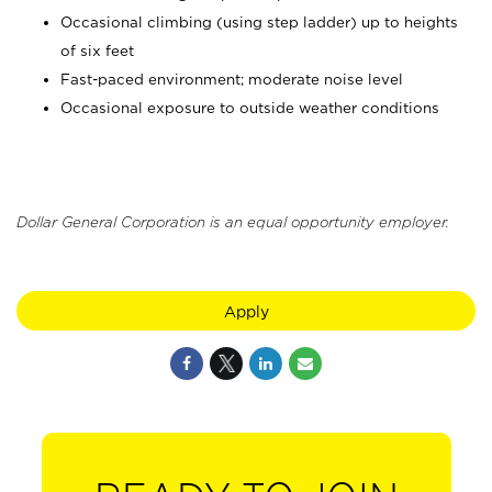
Occasional climbing (using step ladder) up to heights
of six feet
Fast-paced environment; moderate noise level
Occasional exposure to outside weather conditions
Dollar General Corporation is an equal opportunity employer.
Apply