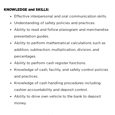
KNOWLEDGE and SKILLS:
Effective interpersonal and oral communication skills.
Understanding of safety policies and practices.
Ability to read and follow planogram and merchandise
presentation guides.
Ability to perform mathematical calculations such as
addition, subtraction, multiplication, division, and
percentages.
Ability to perform cash register functions.
Knowledge of cash, facility, and safety control policies
and practices.
Knowledge of cash handling procedures including
cashier accountability and deposit control.
Ability to drive own vehicle to the bank to deposit
money.