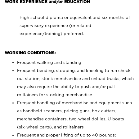
WORK EXPERIENCE and/or EDUCATION
High school diploma or equivalent and six months of
supervisory experience (or related
experience/training) preferred.
WORKING CONDITIONS:
Frequent walking and standing
Frequent bending, stooping, and kneeling to run check
out station, stock merchandise and unload trucks; which
may also require the ability to push and/or pull
rolltainers for stocking merchandise
Frequent handling of merchandise and equipment such
as handheld scanners, pricing guns, box cutters,
merchandise containers, two-wheel dollies, U-boats
(six-wheel carts), and rolltainers
Frequent and proper lifting of up to 40 pounds;