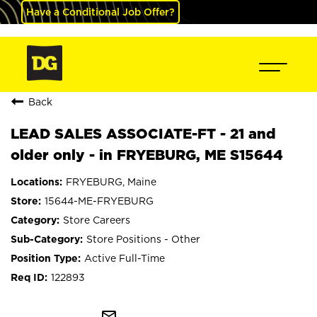
Have a Conditional Job Offer?
Back
LEAD SALES ASSOCIATE-FT - 21 and
older only - in FRYEBURG, ME S15644
FRYEBURG, Maine
15644-ME-FRYEBURG
Store Careers
Store Positions - Other
Active Full-Time
122893
mail_outline