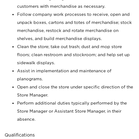
customers with merchandise as necessary.
Follow company work processes to receive, open and
unpack boxes, cartons and totes of merchandise; stock
merchandise, restock and rotate merchandise on
shelves, and build merchandise displays.
Clean the store; take out trash; dust and mop store
floors; clean restroom and stockroom; and help set up
sidewalk displays.
Assist in implementation and maintenance of
planograms.
Open and close the store under specific direction of the
Store Manager.
Perform additional duties typically performed by the
Store Manager or Assistant Store Manager, in their
absence.
Qualifications