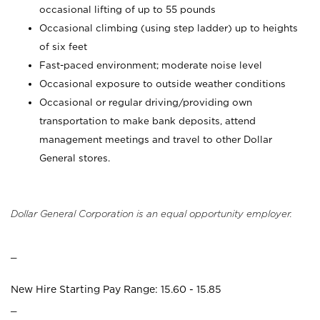
occasional lifting of up to 55 pounds
Occasional climbing (using step ladder) up to heights
of six feet
Fast-paced environment; moderate noise level
Occasional exposure to outside weather conditions
Occasional or regular driving/providing own
transportation to make bank deposits, attend
management meetings and travel to other Dollar
General stores.
Dollar General Corporation is an equal opportunity employer.
_
New Hire Starting Pay Range: 15.60 - 15.85
_