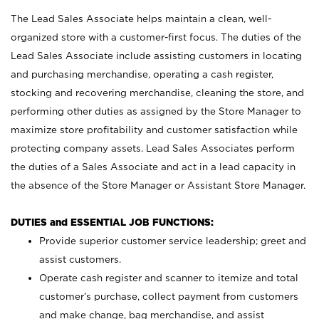
The Lead Sales Associate helps maintain a clean, well-
organized store with a customer-first focus. The duties of the
Lead Sales Associate include assisting customers in locating
and purchasing merchandise, operating a cash register,
stocking and recovering merchandise, cleaning the store, and
performing other duties as assigned by the Store Manager to
maximize store profitability and customer satisfaction while
protecting company assets. Lead Sales Associates perform
the duties of a Sales Associate and act in a lead capacity in
the absence of the Store Manager or Assistant Store Manager.
DUTIES and ESSENTIAL JOB FUNCTIONS:
Provide superior customer service leadership; greet and
assist customers.
Operate cash register and scanner to itemize and total
customer’s purchase, collect payment from customers
and make change, bag merchandise, and assist