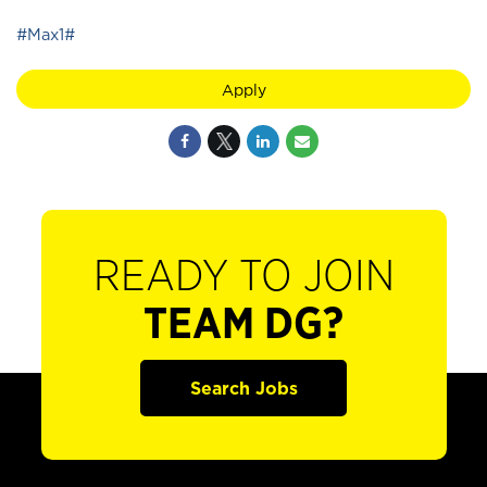
#Max1#
Apply
READY TO JOIN
TEAM DG?
Search Jobs