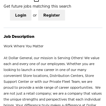
Get future jobs matching this search
Login
or
Register
Job Description
Work Where You Matter
At Dollar General, our mission is Serving Others! We value
each and every one of our employees. Whether you are
looking to launch a new career in one of our many
convenient Store locations, Distribution Centers, Store
Support Center or with our Private Fleet Team, we are
proud to provide a wide range of career opportunities. We
are not just a retail company; we are a company that values
the unique strengths and perspectives that each individual
brings. Your difference truly makes a difference at Dollar