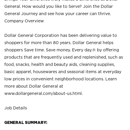
General. How would you like to Serve? Join the Dollar
General Journey and see how your career can thrive.
Company Overview
Dollar General Corporation has been delivering value to
shoppers for more than 80 years. Dollar General helps
shoppers Save time. Save money. Every day.® by offering
products that are frequently used and replenished, such as
food, snacks, health and beauty aids, cleaning supplies,
basic apparel, housewares and seasonal items at everyday
low prices in convenient neighborhood locations. Learn
more about Dollar General at
www.dollargeneral.com/about-us.html
.
Job Details
GENERAL SUMMARY: