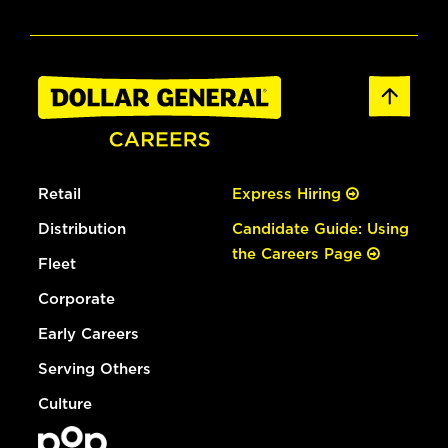
Retail
Express Hiring
Distribution
Candidate Guide: Using
the Careers Page
Fleet
Corporate
Early Careers
Serving Others
Culture