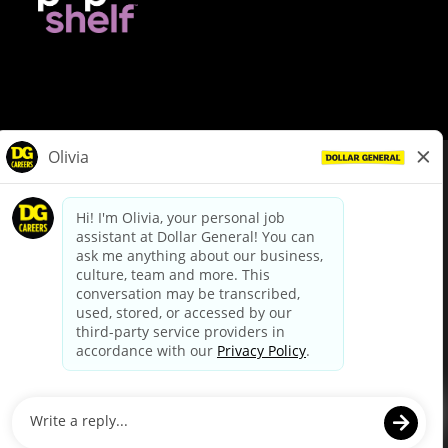
© Dollar General 2026
To view the LA County Fair Chance Ordinance, click
here
dollargeneral.com
|
Privacy Policy
|
Terms & Conditions
|
Your Privacy Choices
California Employee and Third Party Privacy Policy
|
California
Applicant Privacy Notice