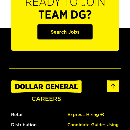
READY TO JOIN
TEAM DG?
Search Jobs
Retail
Express Hiring
Distribution
Candidate Guide: Using