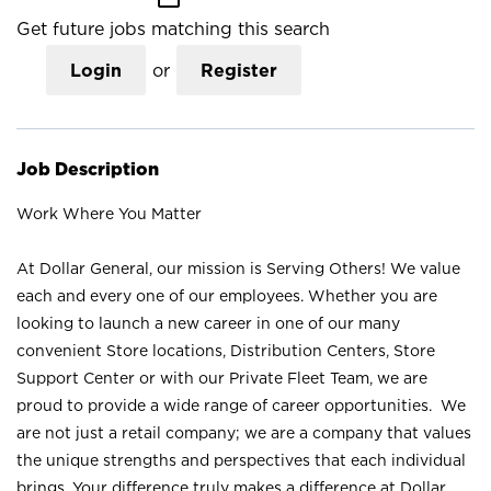
Get future jobs matching this search
Login
or
Register
Job Description
Work Where You Matter
At Dollar General, our mission is Serving Others! We value
each and every one of our employees. Whether you are
looking to launch a new career in one of our many
convenient Store locations, Distribution Centers, Store
Support Center or with our Private Fleet Team, we are
proud to provide a wide range of career opportunities. We
are not just a retail company; we are a company that values
the unique strengths and perspectives that each individual
brings. Your difference truly makes a difference at Dollar