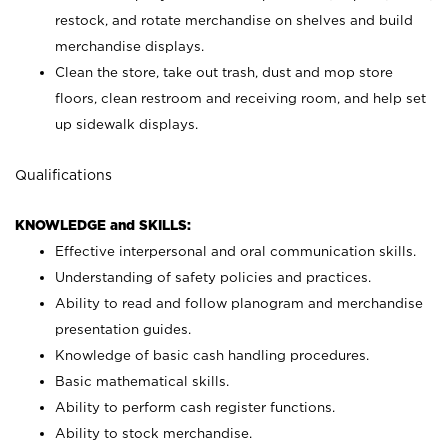
restock, and rotate merchandise on shelves and build
merchandise displays.
Clean the store, take out trash, dust and mop store
floors, clean restroom and receiving room, and help set
up sidewalk displays.
Qualifications
KNOWLEDGE and SKILLS:
Effective interpersonal and oral communication skills.
Understanding of safety policies and practices.
Ability to read and follow planogram and merchandise
presentation guides.
Knowledge of basic cash handling procedures.
Basic mathematical skills.
Ability to perform cash register functions.
Ability to stock merchandise.