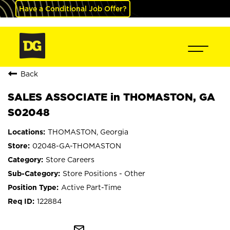
Have a Conditional Job Offer?
Back
SALES ASSOCIATE in THOMASTON, GA
S02048
THOMASTON, Georgia
02048-GA-THOMASTON
Store Careers
Store Positions - Other
Active Part-Time
122884
mail_outline