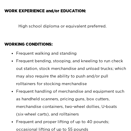
WORK EXPERIENCE and/or EDUCATION:
High school diploma or equivalent preferred.
WORKING CONDITIONS:
Frequent walking and standing
Frequent bending, stooping, and kneeling to run check
out station, stock merchandise and unload trucks; which
may also require the ability to push and/or pull
rolltainers for stocking merchandise
Frequent handling of merchandise and equipment such
as handheld scanners, pricing guns, box cutters,
merchandise containers, two-wheel dollies, U-boats
(six-wheel carts), and rolltainers
Frequent and proper lifting of up to 40 pounds;
occasional lifting of up to 55 pounds