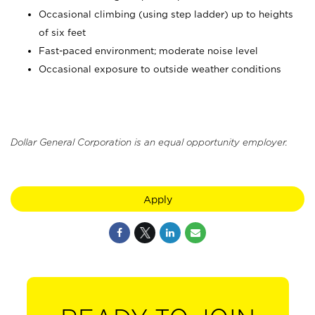
Occasional climbing (using step ladder) up to heights
of six feet
Fast-paced environment; moderate noise level
Occasional exposure to outside weather conditions
Dollar General Corporation is an equal opportunity employer.
Apply