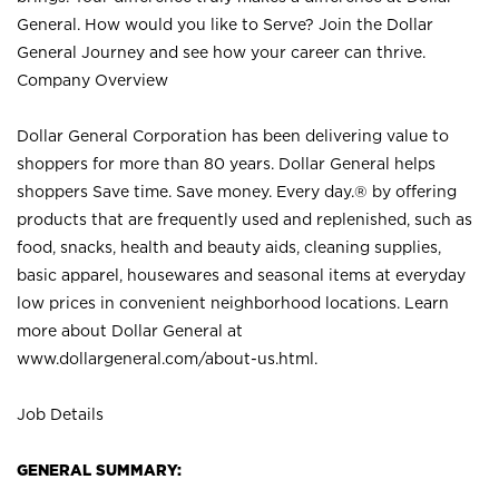
General. How would you like to Serve? Join the Dollar
General Journey and see how your career can thrive.
Company Overview
Dollar General Corporation has been delivering value to
shoppers for more than 80 years. Dollar General helps
shoppers Save time. Save money. Every day.® by offering
products that are frequently used and replenished, such as
food, snacks, health and beauty aids, cleaning supplies,
basic apparel, housewares and seasonal items at everyday
low prices in convenient neighborhood locations. Learn
more about Dollar General at
www.dollargeneral.com/about-us.html
.
Job Details
GENERAL SUMMARY: