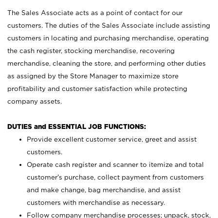
The Sales Associate acts as a point of contact for our
customers. The duties of the Sales Associate include assisting
customers in locating and purchasing merchandise, operating
the cash register, stocking merchandise, recovering
merchandise, cleaning the store, and performing other duties
as assigned by the Store Manager to maximize store
profitability and customer satisfaction while protecting
company assets.
DUTIES and ESSENTIAL JOB FUNCTIONS:
Provide excellent customer service, greet and assist
customers.
Operate cash register and scanner to itemize and total
customer’s purchase, collect payment from customers
and make change, bag merchandise, and assist
customers with merchandise as necessary.
Follow company merchandise processes; unpack, stock,