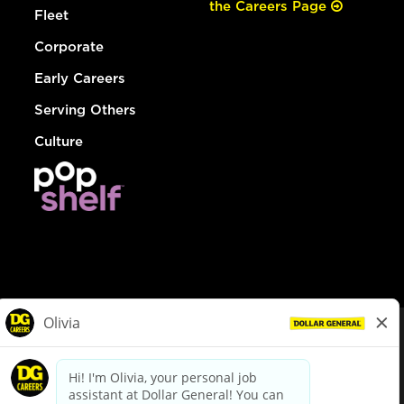
the Careers Page
Fleet
Corporate
Early Careers
Serving Others
Culture
© Dollar General 2026
To view the LA County Fair Chance Ordinance, click
here
dollargeneral.com
|
Privacy Policy
|
Terms & Conditions
|
Your Privacy Choices