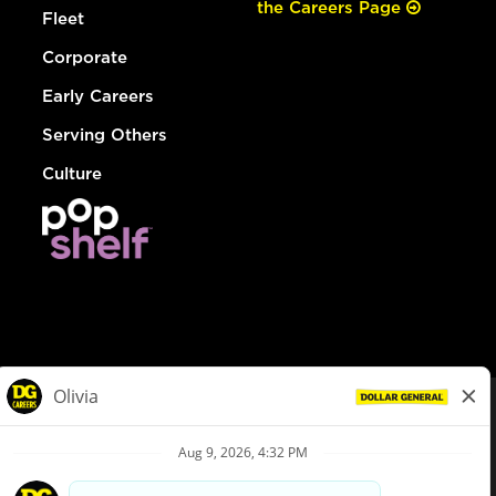
the Careers Page
Fleet
Corporate
Early Careers
Serving Others
Culture
© Dollar General 2026
To view the LA County Fair Chance Ordinance, click
here
dollargeneral.com
|
Privacy Policy
|
Terms & Conditions
|
Your Privacy Choices