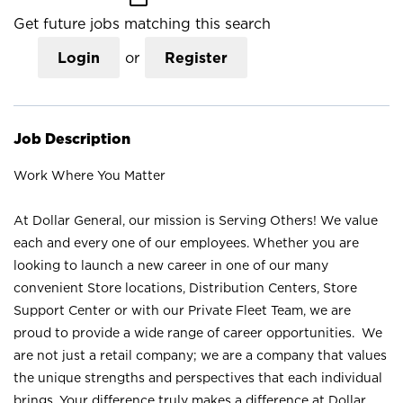
Get future jobs matching this search
Login
or
Register
Job Description
Work Where You Matter
At Dollar General, our mission is Serving Others! We value
each and every one of our employees. Whether you are
looking to launch a new career in one of our many
convenient Store locations, Distribution Centers, Store
Support Center or with our Private Fleet Team, we are
proud to provide a wide range of career opportunities. We
are not just a retail company; we are a company that values
the unique strengths and perspectives that each individual
brings. Your difference truly makes a difference at Dollar