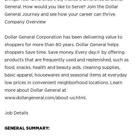
General. How would you like to Serve? Join the Dollar
General Journey and see how your career can thrive.
Company Overview
Dollar General Corporation has been delivering value to
shoppers for more than 80 years. Dollar General helps
shoppers Save time. Save money. Every day.® by offering
products that are frequently used and replenished, such as
food, snacks, health and beauty aids, cleaning supplies,
basic apparel, housewares and seasonal items at everyday
low prices in convenient neighborhood locations. Learn
more about Dollar General at
www.dollargeneral.com/about-us.html
.
Job Details
GENERAL SUMMARY: