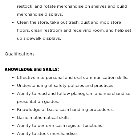
restock, and rotate merchandise on shelves and build
merchandise displays.
Clean the store, take out trash, dust and mop store
floors, clean restroom and receiving room, and help set
up sidewalk displays.
Qualifications
KNOWLEDGE and SKILLS:
Effective interpersonal and oral communication skills.
Understanding of safety policies and practices.
Ability to read and follow planogram and merchandise
presentation guides.
Knowledge of basic cash handling procedures.
Basic mathematical skills.
Ability to perform cash register functions.
Ability to stock merchandise.