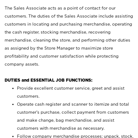
The Sales Associate acts as a point of contact for our
customers. The duties of the Sales Associate include assisting
customers in locating and purchasing merchandise, operating
the cash register, stocking merchandise, recovering
merchandise, cleaning the store, and performing other duties
as assigned by the Store Manager to maximize store
profitability and customer satisfaction while protecting
company assets.
DUTIES and ESSENTIAL JOB FUNCTIONS:
Provide excellent customer service, greet and assist
customers.
Operate cash register and scanner to itemize and total
customer’s purchase, collect payment from customers
and make change, bag merchandise, and assist
customers with merchandise as necessary.
Follow company merchandise processes; unpack, stock,