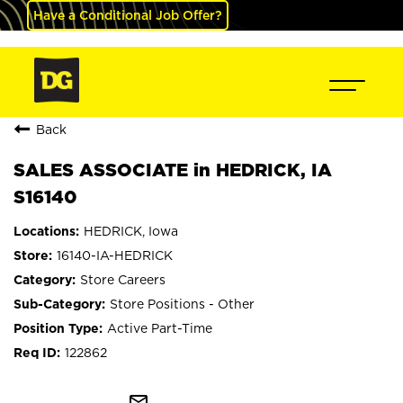
Have a Conditional Job Offer?
Back
SALES ASSOCIATE in HEDRICK, IA
S16140
HEDRICK, Iowa
16140-IA-HEDRICK
Store Careers
Store Positions - Other
Active Part-Time
122862
mail_outline