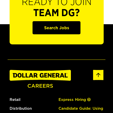
READY TO JOIN
TEAM DG?
Search Jobs
Retail
Express Hiring
Distribution
Candidate Guide: Using