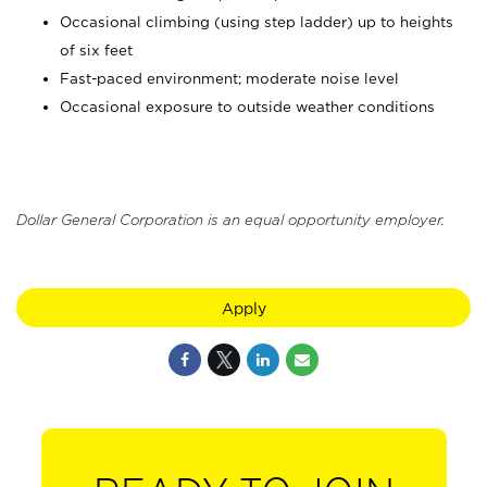
Occasional climbing (using step ladder) up to heights
of six feet
Fast-paced environment; moderate noise level
Occasional exposure to outside weather conditions
Dollar General Corporation is an equal opportunity employer.
Apply