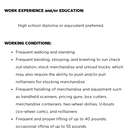
WORK EXPERIENCE and/or EDUCATION:
High school diploma or equivalent preferred.
WORKING CONDITIONS:
Frequent walking and standing
Frequent bending, stooping, and kneeling to run check
out station, stock merchandise and unload trucks; which
may also require the ability to push and/or pull
rolltainers for stocking merchandise
Frequent handling of merchandise and equipment such
as handheld scanners, pricing guns, box cutters,
merchandise containers, two-wheel dollies, U-boats
(six-wheel carts), and rolltainers
Frequent and proper lifting of up to 40 pounds;
occasional lifting of up to 55 pounds