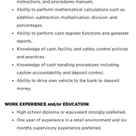
instructions, and procedures manuals.
Ability to perform mathematical calculations such as
addition, subtraction, multiplication, division, and
percentages.
Ability to perform cash register functions and generate
reports.
Knowledge of cash, facility, and safety control policies
and practices.
Knowledge of cash handling procedures including
cashier accountability and deposit control.
Ability to drive own vehicle to the bank to deposit
money.
WORK EXPERIENCE and/or EDUCATION:
High school diploma or equivalent strongly preferred.
One year of experience in a retail environment and six
months supervisory experience preferred.