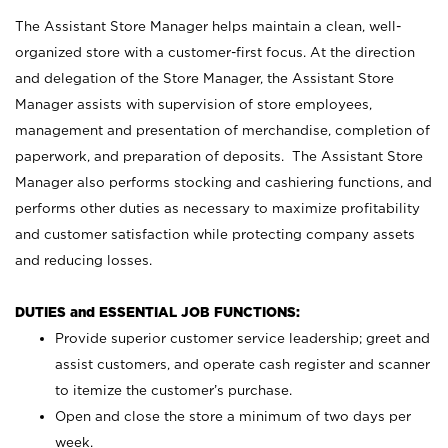
The Assistant Store Manager helps maintain a clean, well-
organized store with a customer-first focus. At the direction
and delegation of the Store Manager, the Assistant Store
Manager assists with supervision of store employees,
management and presentation of merchandise, completion of
paperwork, and preparation of deposits. The Assistant Store
Manager also performs stocking and cashiering functions, and
performs other duties as necessary to maximize profitability
and customer satisfaction while protecting company assets
and reducing losses.
DUTIES and ESSENTIAL JOB FUNCTIONS:
Provide superior customer service leadership; greet and
assist customers, and operate cash register and scanner
to itemize the customer’s purchase.
Open and close the store a minimum of two days per
week.