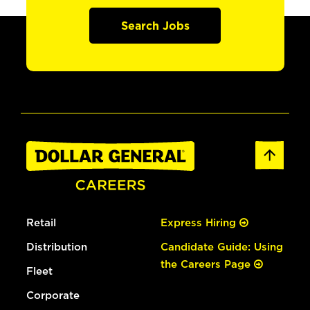
Search Jobs
Retail
Express Hiring
Distribution
Candidate Guide: Using
the Careers Page
Fleet
Corporate