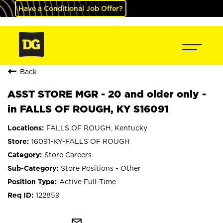
Have a Conditional Job Offer?
Back
ASST STORE MGR - 20 and older only -
in FALLS OF ROUGH, KY S16091
FALLS OF ROUGH, Kentucky
16091-KY-FALLS OF ROUGH
Store Careers
Store Positions - Other
Active Full-Time
122859
mail_outline