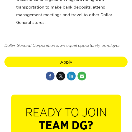
transportation to make bank deposits, attend
management meetings and travel to other Dollar
General stores.
Dollar General Corporation is an equal opportunity employer.
Apply
READY TO JOIN
TEAM DG?