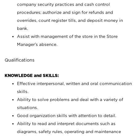
company security practices and cash control
procedures; authorize and sign for refunds and
overrides, count register tills, and deposit money in
bank.
Assist with management of the store in the Store
Manager’s absence.
Qualifications
KNOWLEDGE and SKILLS:
Effective interpersonal, written and oral communication
skills.
Ability to solve problems and deal with a variety of
situations.
Good organization skills with attention to detail.
Ability to read and interpret documents such as
diagrams, safety rules, operating and maintenance