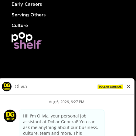
Early Careers
Serving Others
Culture
© Dollar General 2026
To view the LA County Fair Chance Ordinance, click
here
dollargeneral.com
|
Privacy Policy
|
Terms & Conditions
|
Your Privacy Choices
California Employee and Third Party Privacy Policy
|
California
Applicant Privacy Notice