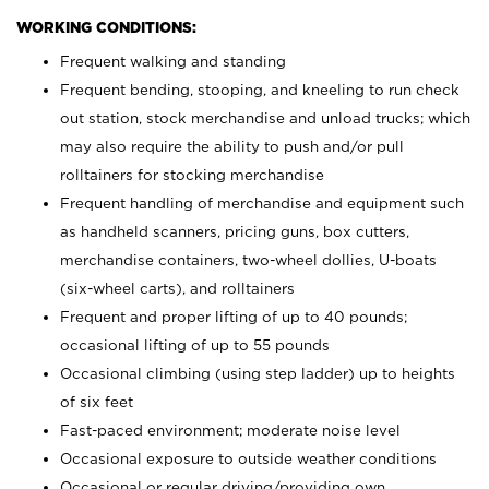
WORKING CONDITIONS:
Frequent walking and standing
Frequent bending, stooping, and kneeling to run check
out station, stock merchandise and unload trucks; which
may also require the ability to push and/or pull
rolltainers for stocking merchandise
Frequent handling of merchandise and equipment such
as handheld scanners, pricing guns, box cutters,
merchandise containers, two-wheel dollies, U-boats
(six-wheel carts), and rolltainers
Frequent and proper lifting of up to 40 pounds;
occasional lifting of up to 55 pounds
Occasional climbing (using step ladder) up to heights
of six feet
Fast-paced environment; moderate noise level
Occasional exposure to outside weather conditions
Occasional or regular driving/providing own