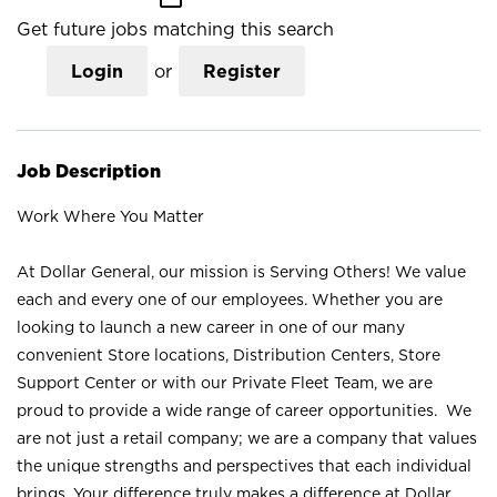
Get future jobs matching this search
Login
or
Register
Job Description
Work Where You Matter
At Dollar General, our mission is Serving Others! We value
each and every one of our employees. Whether you are
looking to launch a new career in one of our many
convenient Store locations, Distribution Centers, Store
Support Center or with our Private Fleet Team, we are
proud to provide a wide range of career opportunities. We
are not just a retail company; we are a company that values
the unique strengths and perspectives that each individual
brings. Your difference truly makes a difference at Dollar