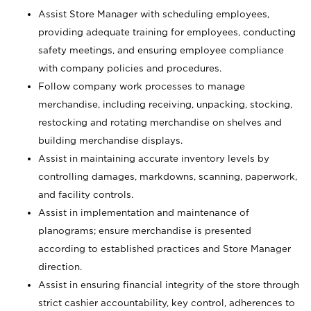
Assist Store Manager with scheduling employees,
providing adequate training for employees, conducting
safety meetings, and ensuring employee compliance
with company policies and procedures.
Follow company work processes to manage
merchandise, including receiving, unpacking, stocking,
restocking and rotating merchandise on shelves and
building merchandise displays.
Assist in maintaining accurate inventory levels by
controlling damages, markdowns, scanning, paperwork,
and facility controls.
Assist in implementation and maintenance of
planograms; ensure merchandise is presented
according to established practices and Store Manager
direction.
Assist in ensuring financial integrity of the store through
strict cashier accountability, key control, adherences to