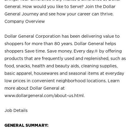
General. How would you like to Serve? Join the Dollar
General Journey and see how your career can thrive.
Company Overview
Dollar General Corporation has been delivering value to
shoppers for more than 80 years. Dollar General helps
shoppers Save time. Save money. Every day.® by offering
products that are frequently used and replenished, such as
food, snacks, health and beauty aids, cleaning supplies,
basic apparel, housewares and seasonal items at everyday
low prices in convenient neighborhood locations. Learn
more about Dollar General at
www.dollargeneral.com/about-us.html
.
Job Details
GENERAL SUMMARY: