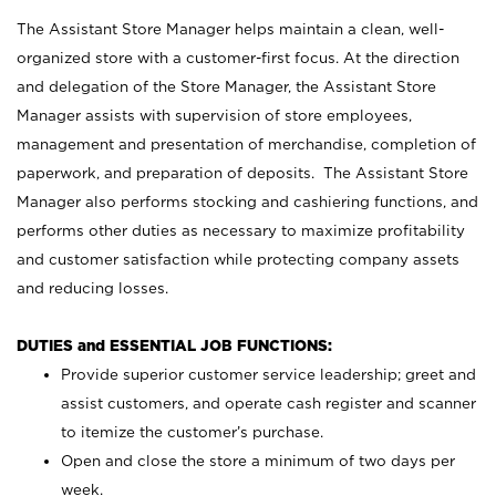
The Assistant Store Manager helps maintain a clean, well-
organized store with a customer-first focus. At the direction
and delegation of the Store Manager, the Assistant Store
Manager assists with supervision of store employees,
management and presentation of merchandise, completion of
paperwork, and preparation of deposits. The Assistant Store
Manager also performs stocking and cashiering functions, and
performs other duties as necessary to maximize profitability
and customer satisfaction while protecting company assets
and reducing losses.
DUTIES and ESSENTIAL JOB FUNCTIONS:
Provide superior customer service leadership; greet and
assist customers, and operate cash register and scanner
to itemize the customer’s purchase.
Open and close the store a minimum of two days per
week.