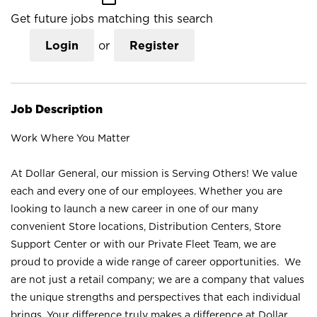
Get future jobs matching this search
Login
or
Register
Job Description
Work Where You Matter
At Dollar General, our mission is Serving Others! We value
each and every one of our employees. Whether you are
looking to launch a new career in one of our many
convenient Store locations, Distribution Centers, Store
Support Center or with our Private Fleet Team, we are
proud to provide a wide range of career opportunities. We
are not just a retail company; we are a company that values
the unique strengths and perspectives that each individual
brings. Your difference truly makes a difference at Dollar