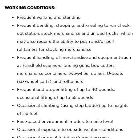
WORKING CONDITIONS:
Frequent walking and standing
Frequent bending, stooping, and kneeling to run check
out station, stock merchandise and unload trucks; which
may also require the ability to push and/or pull
rolltainers for stocking merchandise
Frequent handling of merchandise and equipment such
as handheld scanners, pricing guns, box cutters,
merchandise containers, two-wheel dollies, U-boats
(six-wheel carts), and rolltainers
Frequent and proper lifting of up to 40 pounds;
occasional lifting of up to 55 pounds
Occasional climbing (using step ladder) up to heights
of six feet
Fast-paced environment; moderate noise level
Occasional exposure to outside weather conditions
Occasional or regular driving/providing own