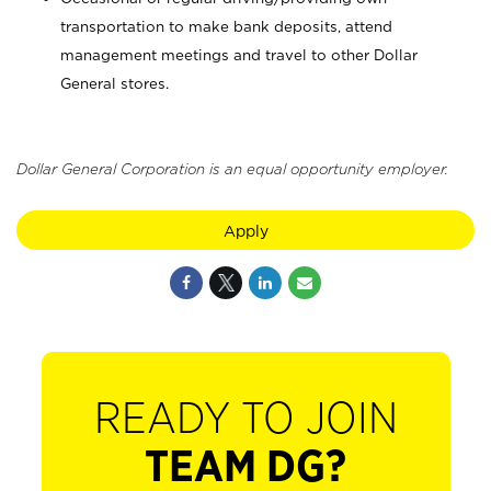
transportation to make bank deposits, attend
management meetings and travel to other Dollar
General stores.
Dollar General Corporation is an equal opportunity employer.
Apply
READY TO JOIN
TEAM DG?