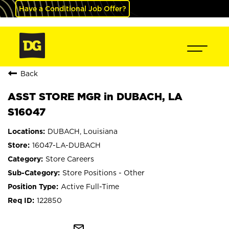
Have a Conditional Job Offer?
Back
ASST STORE MGR in DUBACH, LA
S16047
DUBACH, Louisiana
16047-LA-DUBACH
Store Careers
Store Positions - Other
Active Full-Time
122850
mail_outline