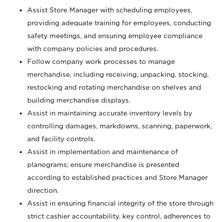
Assist Store Manager with scheduling employees,
providing adequate training for employees, conducting
safety meetings, and ensuring employee compliance
with company policies and procedures.
Follow company work processes to manage
merchandise, including receiving, unpacking, stocking,
restocking and rotating merchandise on shelves and
building merchandise displays.
Assist in maintaining accurate inventory levels by
controlling damages, markdowns, scanning, paperwork,
and facility controls.
Assist in implementation and maintenance of
planograms; ensure merchandise is presented
according to established practices and Store Manager
direction.
Assist in ensuring financial integrity of the store through
strict cashier accountability, key control, adherences to