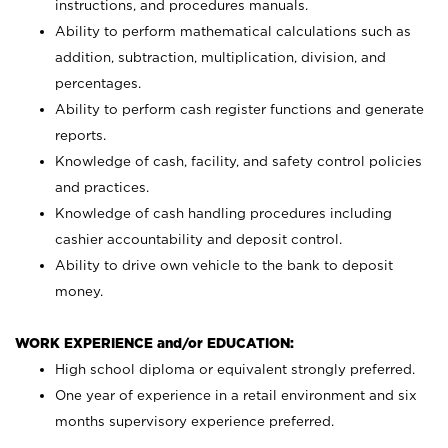
instructions, and procedures manuals.
Ability to perform mathematical calculations such as
addition, subtraction, multiplication, division, and
percentages.
Ability to perform cash register functions and generate
reports.
Knowledge of cash, facility, and safety control policies
and practices.
Knowledge of cash handling procedures including
cashier accountability and deposit control.
Ability to drive own vehicle to the bank to deposit
money.
WORK EXPERIENCE and/or EDUCATION:
High school diploma or equivalent strongly preferred.
One year of experience in a retail environment and six
months supervisory experience preferred.