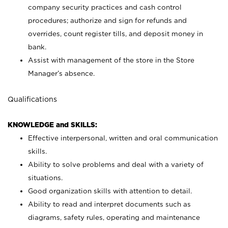
company security practices and cash control
procedures; authorize and sign for refunds and
overrides, count register tills, and deposit money in
bank.
Assist with management of the store in the Store
Manager’s absence.
Qualifications
KNOWLEDGE and SKILLS:
Effective interpersonal, written and oral communication
skills.
Ability to solve problems and deal with a variety of
situations.
Good organization skills with attention to detail.
Ability to read and interpret documents such as
diagrams, safety rules, operating and maintenance