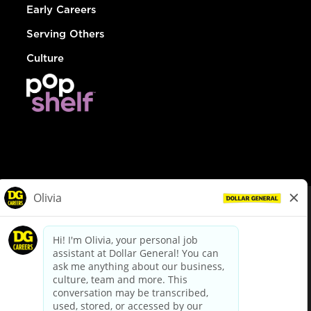
Early Careers
Serving Others
Culture
© Dollar General 2026
To view the LA County Fair Chance Ordinance, click
here
dollargeneral.com
|
Privacy Policy
|
Terms & Conditions
|
Your Privacy Choices
California Employee and Third Party Privacy Policy
|
California
Applicant Privacy Notice