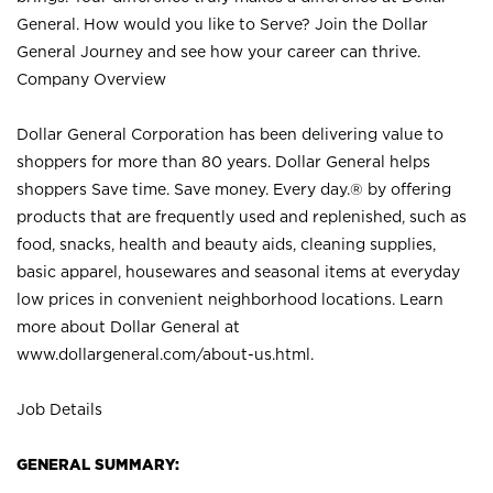
General. How would you like to Serve? Join the Dollar
General Journey and see how your career can thrive.
Company Overview
Dollar General Corporation has been delivering value to
shoppers for more than 80 years. Dollar General helps
shoppers Save time. Save money. Every day.® by offering
products that are frequently used and replenished, such as
food, snacks, health and beauty aids, cleaning supplies,
basic apparel, housewares and seasonal items at everyday
low prices in convenient neighborhood locations. Learn
more about Dollar General at
www.dollargeneral.com/about-us.html
.
Job Details
GENERAL SUMMARY: