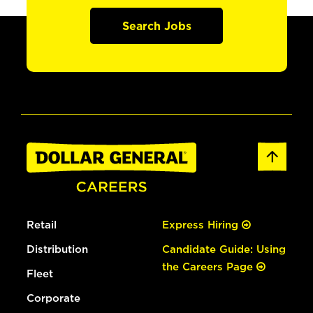
Search Jobs
Retail
Express Hiring
Distribution
Candidate Guide: Using
the Careers Page
Fleet
Corporate