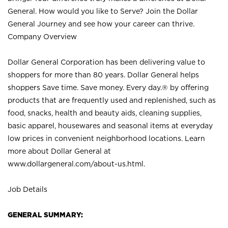
General. How would you like to Serve? Join the Dollar
General Journey and see how your career can thrive.
Company Overview
Dollar General Corporation has been delivering value to
shoppers for more than 80 years. Dollar General helps
shoppers Save time. Save money. Every day.® by offering
products that are frequently used and replenished, such as
food, snacks, health and beauty aids, cleaning supplies,
basic apparel, housewares and seasonal items at everyday
low prices in convenient neighborhood locations. Learn
more about Dollar General at
www.dollargeneral.com/about-us.html
.
Job Details
GENERAL SUMMARY: