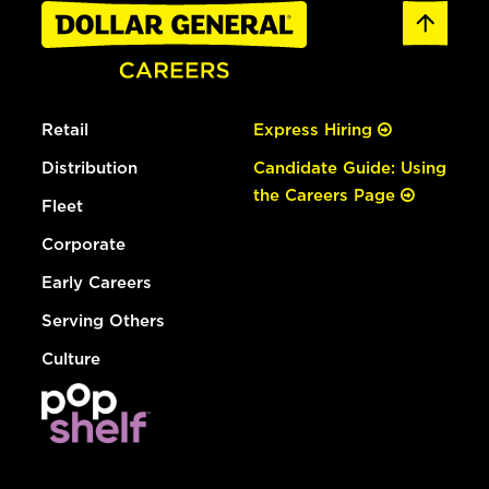
Retail
Express Hiring
Distribution
Candidate Guide: Using
the Careers Page
Fleet
Corporate
Early Careers
Serving Others
Culture