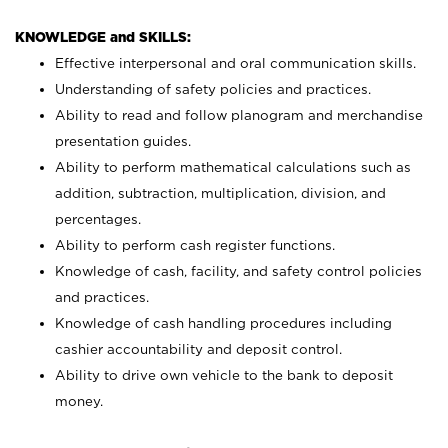
KNOWLEDGE and SKILLS:
Effective interpersonal and oral communication skills.
Understanding of safety policies and practices.
Ability to read and follow planogram and merchandise
presentation guides.
Ability to perform mathematical calculations such as
addition, subtraction, multiplication, division, and
percentages.
Ability to perform cash register functions.
Knowledge of cash, facility, and safety control policies
and practices.
Knowledge of cash handling procedures including
cashier accountability and deposit control.
Ability to drive own vehicle to the bank to deposit
money.