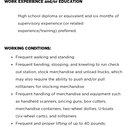
WORK EXPERIENCE and/or EDUCATION
High school diploma or equivalent and six months of
supervisory experience (or related
experience/training) preferred.
WORKING CONDITIONS:
Frequent walking and standing
Frequent bending, stooping, and kneeling to run check
out station, stock merchandise and unload trucks; which
may also require the ability to push and/or pull
rolltainers for stocking merchandise
Frequent handling of merchandise and equipment such
as handheld scanners, pricing guns, box cutters,
merchandise containers, two-wheel dollies, U-boats
(six-wheel carts), and rolltainers
Frequent and proper lifting of up to 40 pounds;