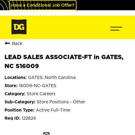
Have a Conditional Job Offer?
Back
LEAD SALES ASSOCIATE-FT in GATES,
NC S16009
GATES, North Carolina
16009-NC-GATES
Store Careers
Store Positions - Other
Active Full-Time
122824
mail_outline