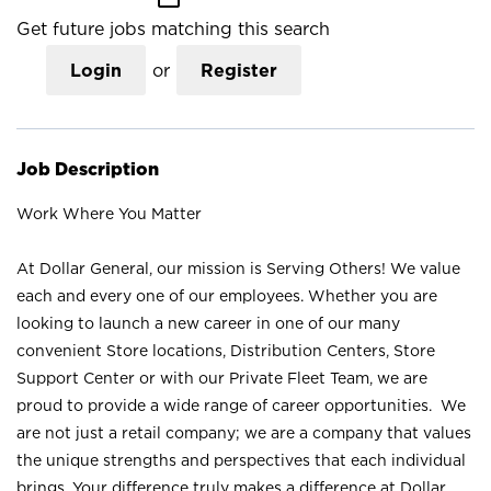
Get future jobs matching this search
Login
or
Register
Job Description
Work Where You Matter
At Dollar General, our mission is Serving Others! We value
each and every one of our employees. Whether you are
looking to launch a new career in one of our many
convenient Store locations, Distribution Centers, Store
Support Center or with our Private Fleet Team, we are
proud to provide a wide range of career opportunities. We
are not just a retail company; we are a company that values
the unique strengths and perspectives that each individual
brings. Your difference truly makes a difference at Dollar