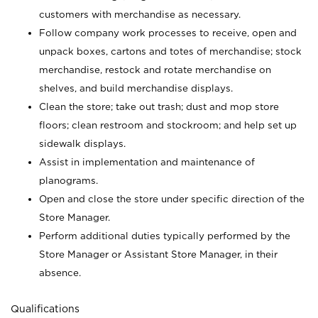
customers with merchandise as necessary.
Follow company work processes to receive, open and
unpack boxes, cartons and totes of merchandise; stock
merchandise, restock and rotate merchandise on
shelves, and build merchandise displays.
Clean the store; take out trash; dust and mop store
floors; clean restroom and stockroom; and help set up
sidewalk displays.
Assist in implementation and maintenance of
planograms.
Open and close the store under specific direction of the
Store Manager.
Perform additional duties typically performed by the
Store Manager or Assistant Store Manager, in their
absence.
Qualifications