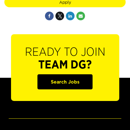
Apply
READY TO JOIN
TEAM DG?
Search Jobs