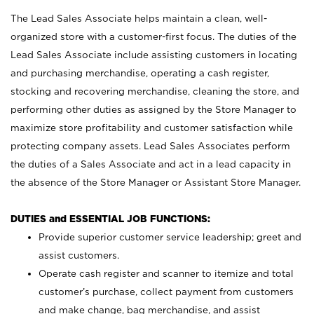
The Lead Sales Associate helps maintain a clean, well-
organized store with a customer-first focus. The duties of the
Lead Sales Associate include assisting customers in locating
and purchasing merchandise, operating a cash register,
stocking and recovering merchandise, cleaning the store, and
performing other duties as assigned by the Store Manager to
maximize store profitability and customer satisfaction while
protecting company assets. Lead Sales Associates perform
the duties of a Sales Associate and act in a lead capacity in
the absence of the Store Manager or Assistant Store Manager.
DUTIES and ESSENTIAL JOB FUNCTIONS:
Provide superior customer service leadership; greet and
assist customers.
Operate cash register and scanner to itemize and total
customer’s purchase, collect payment from customers
and make change, bag merchandise, and assist