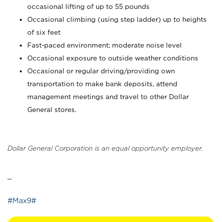
occasional lifting of up to 55 pounds
Occasional climbing (using step ladder) up to heights
of six feet
Fast-paced environment; moderate noise level
Occasional exposure to outside weather conditions
Occasional or regular driving/providing own
transportation to make bank deposits, attend
management meetings and travel to other Dollar
General stores.
Dollar General Corporation is an equal opportunity employer.
_
#Max9#