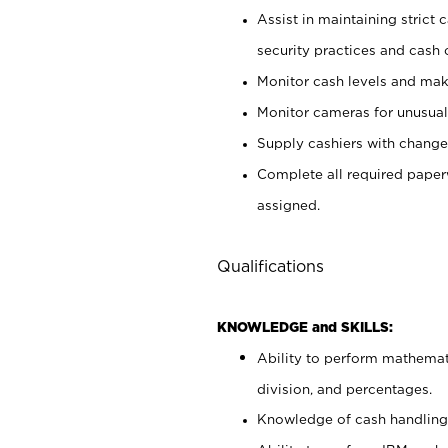
Assist in maintaining strict
security practices and cash 
Monitor cash levels and mak
Monitor cameras for unusual 
Supply cashiers with chang
Complete all required pape
assigned.
Qualifications
KNOWLEDGE and SKILLS:
Ability to perform mathemati
division, and percentages.
Knowledge of cash handling 