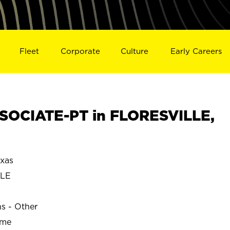
Fleet
Corporate
Culture
Early Careers
SOCIATE-PT in FLORESVILLE,
xas
LLE
ns - Other
ime