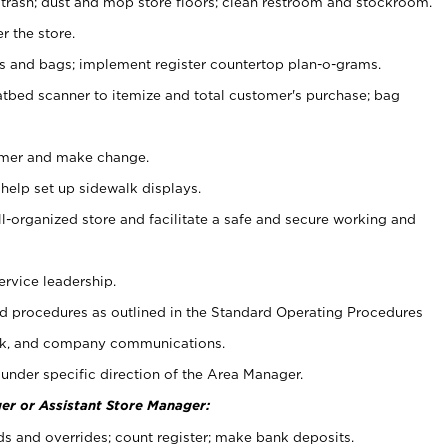
 trash; dust and mop store floors; clean restroom and stockroom.
r the store.
ps and bags; implement register countertop plan-o-grams.
atbed scanner to itemize and total customer's purchase; bag
omer and make change.
 help set up sidewalk displays.
ll-organized store and facilitate a safe and secure working and
ervice leadership.
 procedures as outlined in the Standard Operating Procedures
k, and company communications.
under specific direction of the Area Manager.
er or Assistant Store Manager:
ds and overrides; count register; make bank deposits.