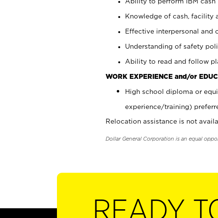
Ability to perform IBM cash 
Knowledge of cash, facility 
Effective interpersonal and 
Understanding of safety poli
Ability to read and follow 
WORK EXPERIENCE and/or EDUC
High school diploma or equi
experience/training) preferr
Relocation assistance is not availa
Dollar General Corporation is an equal oppo
READY T