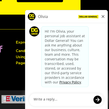
Express Hiring
Candidate Guide:
Using the Careers
Page