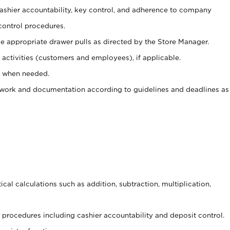
 cashier accountability, key control, and adherence to company
control procedures.
e appropriate drawer pulls as directed by the Store Manager.
activities (customers and employees), if applicable.
e when needed.
rwork and documentation according to guidelines and deadlines as
cal calculations such as addition, subtraction, multiplication,
procedures including cashier accountability and deposit control.