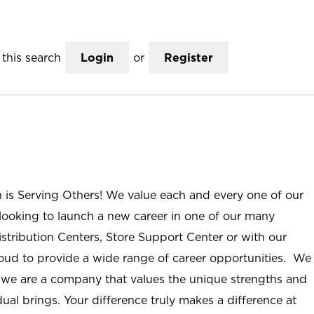
this search
Login
or
Register
n is Serving Others! We value each and every one of our
ooking to launch a new career in one of our many
istribution Centers, Store Support Center or with our
roud to provide a wide range of career opportunities. We
; we are a company that values the unique strengths and
ual brings. Your difference truly makes a difference at