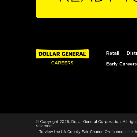
Retail
Dist
Early Careers
© Copyright 2026. Dollar General Corporation. All right
reserved.
To view the LA County Fair Chance Ordinance, click
h