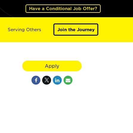
Have a Conditional Job Offer?
Serving Others
Join the Journey
Apply