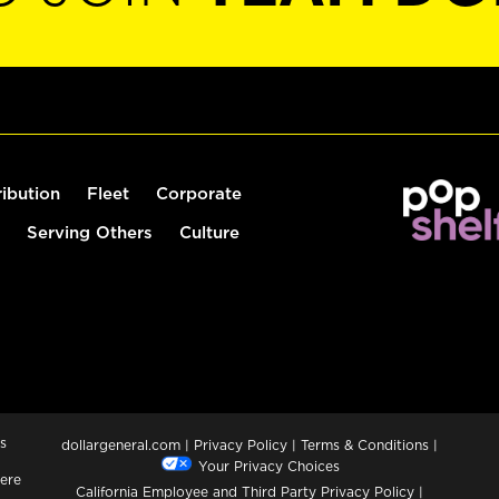
ribution
Fleet
Corporate
Serving Others
Culture
s
dollargeneral.com
|
Privacy Policy
|
Terms & Conditions
|
Your Privacy Choices
ere
California Employee and Third Party Privacy Policy
|