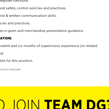
register functions.
and safety control policies and practices.
oral & written communication skills.
cies and practices.
plan-o-gram and merchandise presentation guidance.
ATION:
valent and six months of supervisory experience (or related
ed.
ble for this position.
rtunity employer.
O JOIN
TEAM DG