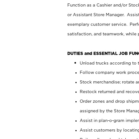
Function as a Cashier and/or Stock
or Assistant Store Manager. Assis
exemplary customer service. Perfo
satisfaction, and teamwork, while
DUTIES and ESSENTIAL JOB FU
Unload trucks according to t
Follow company work proces
Stock merchandise; rotate a
Restock returned and recov
Order zones and drop shipme
assigned by the Store Manag
Assist in plan-o-gram impl
Assist customers by locatin