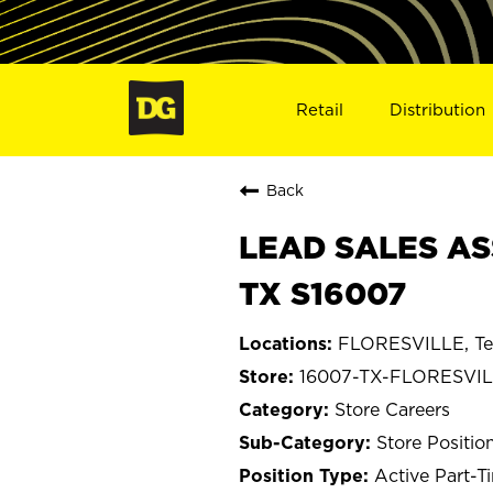
Retail
Distribution
Back
LEAD SALES AS
TX S16007
FLORESVILLE, Te
16007-TX-FLORESVI
Store Careers
Store Positio
Active Part-T