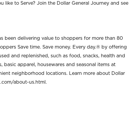
u like to Serve? Join the Dollar General Journey and see
as been delivering value to shoppers for more than 80
shoppers Save time. Save money. Every day.® by offering
used and replenished, such as food, snacks, health and
s, basic apparel, housewares and seasonal items at
nient neighborhood locations. Learn more about Dollar
l.com/about-us.html
.