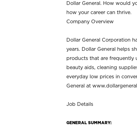
Dollar General. How would yo
how your career can thrive.
Company Overview
Dollar General Corporation h
years. Dollar General helps 
products that are frequently 
beauty aids, cleaning supplie
everyday low prices in conve
General at
www.dollargenera
Job Details
GENERAL SUMMARY: