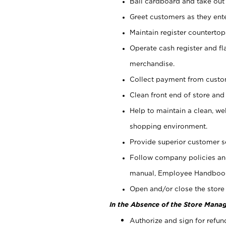
Bail cardboard and take out
Greet customers as they ente
Maintain register counterto
Operate cash register and fl
merchandise.
Collect payment from cust
Clean front end of store and
Help to maintain a clean, we
shopping environment.
Provide superior customer s
Follow company policies and
manual, Employee Handboo
Open and/or close the store 
In the Absence of the Store Manag
Authorize and sign for refun