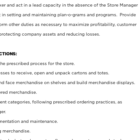
er and act in a lead capacity in the absence of the Store Manager
t in setting and maintaining plan-o-grams and programs. Provide
rm other duties as necessary to maximize profitability, customer
 protecting company assets and reducing losses.
NCTIONS:
he prescribed process for the store.
ses to receive, open and unpack cartons and totes.
nd face merchandise on shelves and build merchandise displays.
ered merchandise.
nt categories, following prescribed ordering practices, as
er.
ementation and maintenance.
g merchandise.