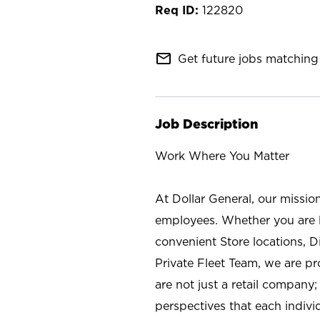
122820
mail_outline
Get future jobs matching 
Job Description
Work Where You Matter
At Dollar General, our missio
employees. Whether you are l
convenient Store locations, D
Private Fleet Team, we are p
are not just a retail company
perspectives that each individ