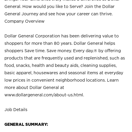
General. How would you like to Serve? Join the Dollar
General Journey and see how your career can thrive.
Company Overview
Dollar General Corporation has been delivering value to
shoppers for more than 80 years. Dollar General helps
shoppers Save time. Save money. Every day.® by offering
products that are frequently used and replenished, such as
food, snacks, health and beauty aids, cleaning supplies,
basic apparel, housewares and seasonal items at everyday
low prices in convenient neighborhood locations. Learn
more about Dollar General at
www.dollargeneral.com/about-us.html
.
Job Details
GENERAL SUMMARY: