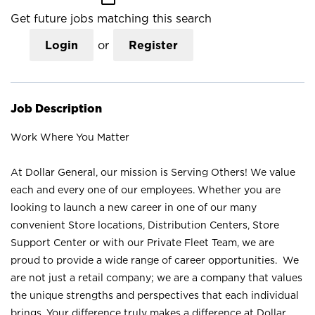
Get future jobs matching this search
Login
or
Register
Job Description
Work Where You Matter
At Dollar General, our mission is Serving Others! We value
each and every one of our employees. Whether you are
looking to launch a new career in one of our many
convenient Store locations, Distribution Centers, Store
Support Center or with our Private Fleet Team, we are
proud to provide a wide range of career opportunities. We
are not just a retail company; we are a company that values
the unique strengths and perspectives that each individual
brings. Your difference truly makes a difference at Dollar