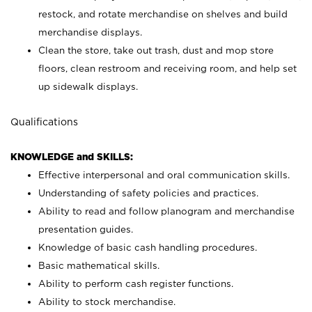
restock, and rotate merchandise on shelves and build
merchandise displays.
Clean the store, take out trash, dust and mop store
floors, clean restroom and receiving room, and help set
up sidewalk displays.
Qualifications
KNOWLEDGE and SKILLS:
Effective interpersonal and oral communication skills.
Understanding of safety policies and practices.
Ability to read and follow planogram and merchandise
presentation guides.
Knowledge of basic cash handling procedures.
Basic mathematical skills.
Ability to perform cash register functions.
Ability to stock merchandise.