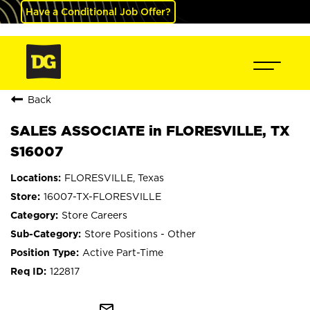
Have a Conditional Job Offer?
Back
SALES ASSOCIATE in FLORESVILLE, TX
S16007
FLORESVILLE, Texas
16007-TX-FLORESVILLE
Store Careers
Store Positions - Other
Active Part-Time
122817
mail_outline