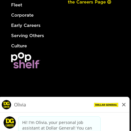
the Careers Page
Fleet
Corporate
Early Careers
Serving Others
Culture
© Dollar General 2026
To view the LA County Fair Chance Ordinance, click
here
dollargeneral.com
|
Privacy Policy
|
Terms & Conditions
|
Your Privacy Choices