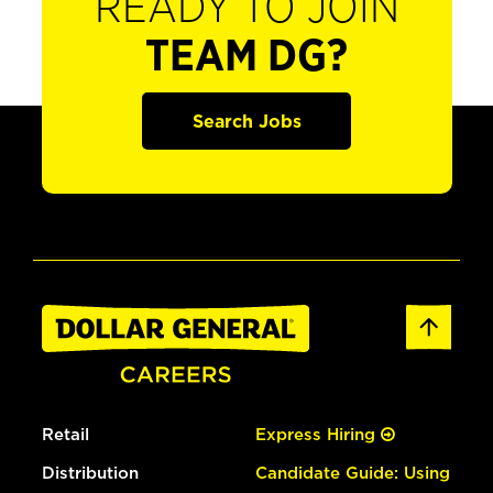
READY TO JOIN
TEAM DG?
Search Jobs
Retail
Express Hiring
Distribution
Candidate Guide: Using