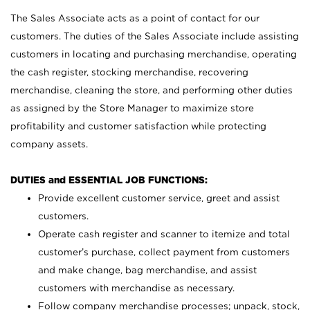
The Sales Associate acts as a point of contact for our
customers. The duties of the Sales Associate include assisting
customers in locating and purchasing merchandise, operating
the cash register, stocking merchandise, recovering
merchandise, cleaning the store, and performing other duties
as assigned by the Store Manager to maximize store
profitability and customer satisfaction while protecting
company assets.
DUTIES and ESSENTIAL JOB FUNCTIONS:
Provide excellent customer service, greet and assist
customers.
Operate cash register and scanner to itemize and total
customer’s purchase, collect payment from customers
and make change, bag merchandise, and assist
customers with merchandise as necessary.
Follow company merchandise processes; unpack, stock,