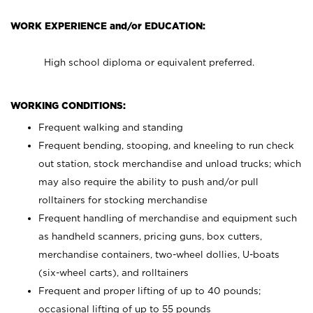
WORK EXPERIENCE and/or EDUCATION:
High school diploma or equivalent preferred.
WORKING CONDITIONS:
Frequent walking and standing
Frequent bending, stooping, and kneeling to run check
out station, stock merchandise and unload trucks; which
may also require the ability to push and/or pull
rolltainers for stocking merchandise
Frequent handling of merchandise and equipment such
as handheld scanners, pricing guns, box cutters,
merchandise containers, two-wheel dollies, U-boats
(six-wheel carts), and rolltainers
Frequent and proper lifting of up to 40 pounds;
occasional lifting of up to 55 pounds