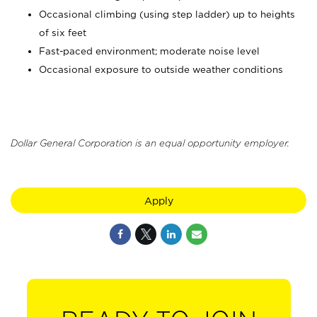
Occasional climbing (using step ladder) up to heights
of six feet
Fast-paced environment; moderate noise level
Occasional exposure to outside weather conditions
Dollar General Corporation is an equal opportunity employer.
Apply