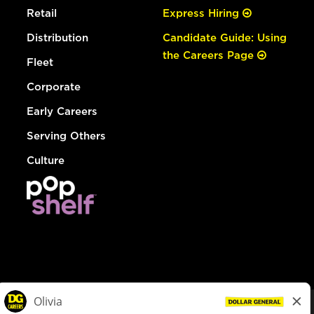
Retail
Express Hiring
Distribution
Candidate Guide: Using
the Careers Page
Fleet
Corporate
Early Careers
Serving Others
Culture
© Dollar General 2026