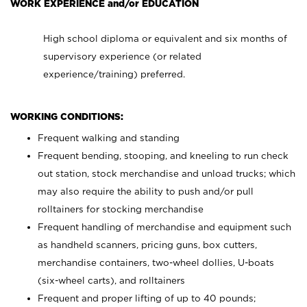
WORK EXPERIENCE and/or EDUCATION
High school diploma or equivalent and six months of
supervisory experience (or related
experience/training) preferred.
WORKING CONDITIONS:
Frequent walking and standing
Frequent bending, stooping, and kneeling to run check
out station, stock merchandise and unload trucks; which
may also require the ability to push and/or pull
rolltainers for stocking merchandise
Frequent handling of merchandise and equipment such
as handheld scanners, pricing guns, box cutters,
merchandise containers, two-wheel dollies, U-boats
(six-wheel carts), and rolltainers
Frequent and proper lifting of up to 40 pounds;