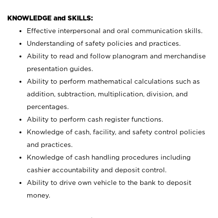
KNOWLEDGE and SKILLS:
Effective interpersonal and oral communication skills.
Understanding of safety policies and practices.
Ability to read and follow planogram and merchandise
presentation guides.
Ability to perform mathematical calculations such as
addition, subtraction, multiplication, division, and
percentages.
Ability to perform cash register functions.
Knowledge of cash, facility, and safety control policies
and practices.
Knowledge of cash handling procedures including
cashier accountability and deposit control.
Ability to drive own vehicle to the bank to deposit
money.