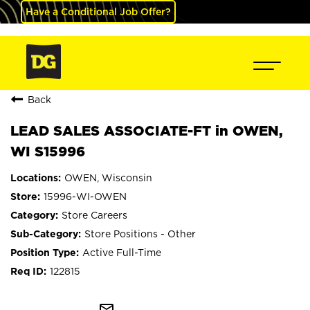
Have a Conditional Job Offer?
Back
LEAD SALES ASSOCIATE-FT in OWEN,
WI S15996
OWEN, Wisconsin
15996-WI-OWEN
Store Careers
Store Positions - Other
Active Full-Time
122815
mail_outline