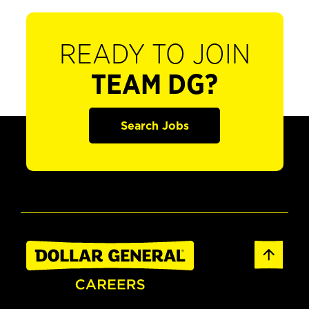
READY TO JOIN
TEAM DG?
Search Jobs