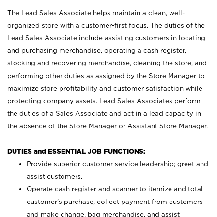
The Lead Sales Associate helps maintain a clean, well-
organized store with a customer-first focus. The duties of the
Lead Sales Associate include assisting customers in locating
and purchasing merchandise, operating a cash register,
stocking and recovering merchandise, cleaning the store, and
performing other duties as assigned by the Store Manager to
maximize store profitability and customer satisfaction while
protecting company assets. Lead Sales Associates perform
the duties of a Sales Associate and act in a lead capacity in
the absence of the Store Manager or Assistant Store Manager.
DUTIES and ESSENTIAL JOB FUNCTIONS:
Provide superior customer service leadership; greet and
assist customers.
Operate cash register and scanner to itemize and total
customer’s purchase, collect payment from customers
and make change, bag merchandise, and assist