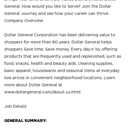
General. How would you like to Serve? Join the Dollar
General Journey and see how your career can thrive.
Company Overview
Dollar General Corporation has been delivering value to
shoppers for more than 80 years. Dollar General helps
shoppers Save time. Save money. Every day.® by offering
products that are frequently used and replenished, such as
food, snacks, health and beauty aids, cleaning supplies,
basic apparel, housewares and seasonal items at everyday
low prices in convenient neighborhood locations. Learn
more about Dollar General at
www.dollargeneral.com/about-us.html
.
Job Details
GENERAL SUMMARY: