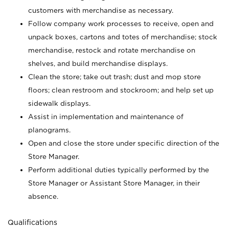
customers with merchandise as necessary.
Follow company work processes to receive, open and
unpack boxes, cartons and totes of merchandise; stock
merchandise, restock and rotate merchandise on
shelves, and build merchandise displays.
Clean the store; take out trash; dust and mop store
floors; clean restroom and stockroom; and help set up
sidewalk displays.
Assist in implementation and maintenance of
planograms.
Open and close the store under specific direction of the
Store Manager.
Perform additional duties typically performed by the
Store Manager or Assistant Store Manager, in their
absence.
Qualifications