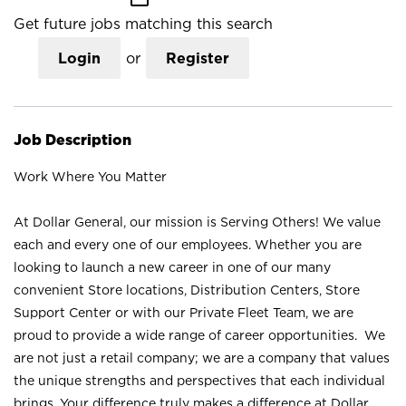
Get future jobs matching this search
Login
or
Register
Job Description
Work Where You Matter
At Dollar General, our mission is Serving Others! We value
each and every one of our employees. Whether you are
looking to launch a new career in one of our many
convenient Store locations, Distribution Centers, Store
Support Center or with our Private Fleet Team, we are
proud to provide a wide range of career opportunities. We
are not just a retail company; we are a company that values
the unique strengths and perspectives that each individual
brings. Your difference truly makes a difference at Dollar