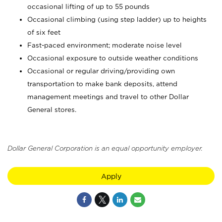
occasional lifting of up to 55 pounds
Occasional climbing (using step ladder) up to heights
of six feet
Fast-paced environment; moderate noise level
Occasional exposure to outside weather conditions
Occasional or regular driving/providing own
transportation to make bank deposits, attend
management meetings and travel to other Dollar
General stores.
Dollar General Corporation is an equal opportunity employer.
Apply