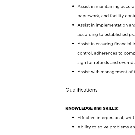
Assist in maintaining accur
paperwork, and facility contr
Assist in implementation an
according to established pr
Assist in ensuring financial i
control, adherences to comp
sign for refunds and override
Assist with management of t
Qualifications
KNOWLEDGE and SKILLS:
Effective interpersonal, writ
Ability to solve problems and