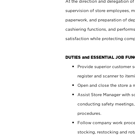
At the direction and delegation of
supervision of store employees, 
paperwork, and preparation of dep
cashiering functions, and performs
satisfaction while protecting com
DUTIES and ESSENTIAL JOB FU
Provide superior customer s
register and scanner to item
Open and close the store a
Assist Store Manager with s
conducting safety meetings
procedures.
Follow company work proces
stocking, restocking and ro