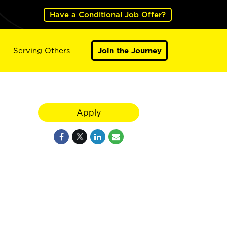
Have a Conditional Job Offer?
Serving Others
Join the Journey
Apply