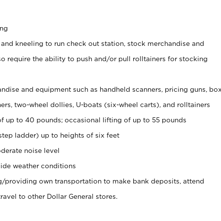
ing
 and kneeling to run check out station, stock merchandise and
 require the ability to push and/or pull rolltainers for stocking
ndise and equipment such as handheld scanners, pricing guns, bo
rs, two-wheel dollies, U-boats (six-wheel carts), and rolltainers
of up to 40 pounds; occasional lifting of up to 55 pounds
tep ladder) up to heights of six feet
derate noise level
ide weather conditions
ng/providing own transportation to make bank deposits, attend
vel to other Dollar General stores.