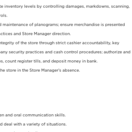
ate inventory levels by controlling damages, markdowns, scanning,
ols.
d maintenance of planograms; ensure merchandise is presented
actices and Store Manager direction.
ntegrity of the store through strict cashier accountability, key
any security practices and cash control procedures; authorize and
s, count register tills, and deposit money in bank.
he store in the Store Manager’s absence.
ten and oral communication skills.
 deal with a variety of situations.