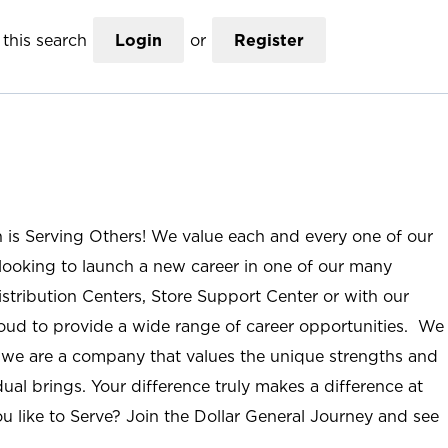
this search
Login
or
Register
n is Serving Others! We value each and every one of our
ooking to launch a new career in one of our many
istribution Centers, Store Support Center or with our
roud to provide a wide range of career opportunities. We
; we are a company that values the unique strengths and
ual brings. Your difference truly makes a difference at
u like to Serve? Join the Dollar General Journey and see