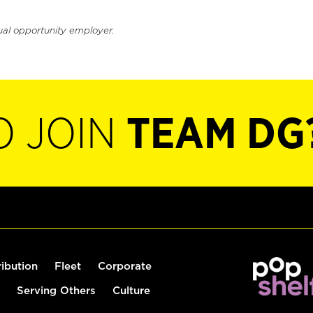
ual opportunity employer.
O JOIN
TEAM DG
ribution
Fleet
Corporate
Serving Others
Culture