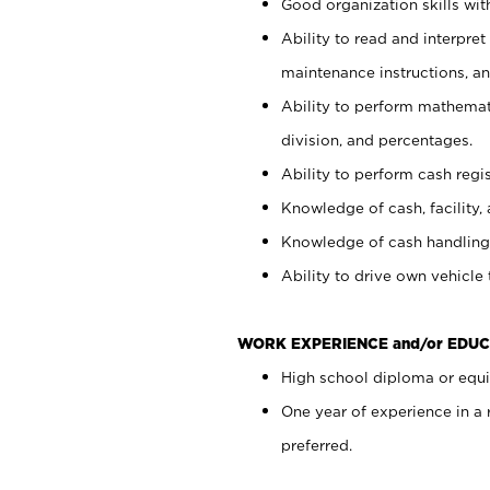
Good organization skills with
Ability to read and interpre
maintenance instructions, a
Ability to perform mathemati
division, and percentages.
Ability to perform cash regi
Knowledge of cash, facility, 
Knowledge of cash handling 
Ability to drive own vehicle
WORK EXPERIENCE and/or EDUC
High school diploma or equiv
One year of experience in a
preferred.