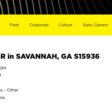
Fleet
Corporate
Culture
Early Careers
R in SAVANNAH, GA S15936
gia
H
ns - Other
ime