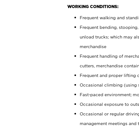
WORKING CONDITIONS:
Frequent walking and stand
Frequent bending, stooping,
unload trucks; which may also
merchandise
Frequent handling of mercha
cutters, merchandise containe
Frequent and proper lifting 
Occasional climbing (using s
Fast-paced environment; mo
Occasional exposure to outs
Occasional or regular drivi
management meetings and tra