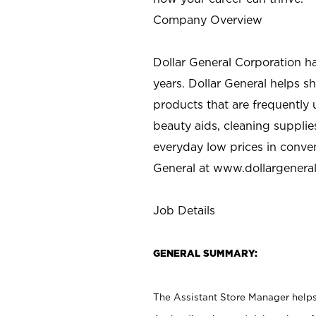
Company Overview
Dollar General Corporation h
years. Dollar General helps 
products that are frequently 
beauty aids, cleaning supplie
everyday low prices in conve
General at
www.dollargenera
Job Details
GENERAL SUMMARY:
The Assistant Store Manager helps 