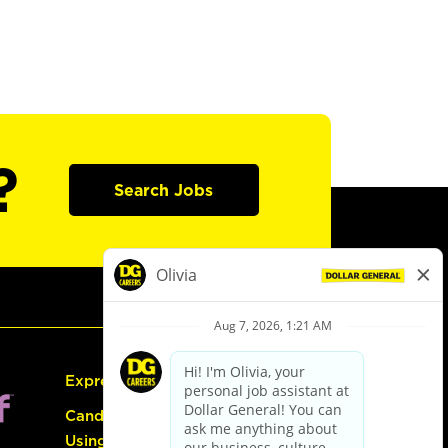
?
Search Jobs
Express Hiring
Candidate Guide:
Using the Careers