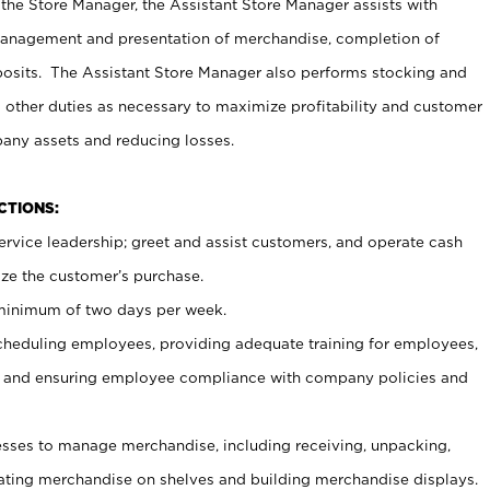
 the Store Manager, the Assistant Store Manager assists with
management and presentation of merchandise, completion of
osits. The Assistant Store Manager also performs stocking and
 other duties as necessary to maximize profitability and customer
pany assets and reducing losses.
NCTIONS:
ervice leadership; greet and assist customers, and operate cash
ize the customer’s purchase.
 minimum of two days per week.
cheduling employees, providing adequate training for employees,
, and ensuring employee compliance with company policies and
ses to manage merchandise, including receiving, unpacking,
tating merchandise on shelves and building merchandise displays.