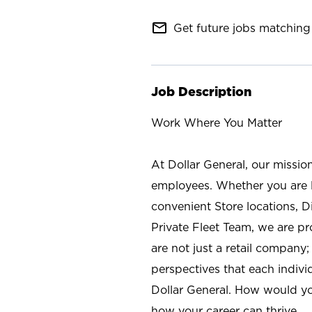
mail_outline
Get future jobs matching 
Job Description
Work Where You Matter
At Dollar General, our missio
employees. Whether you are l
convenient Store locations, D
Private Fleet Team, we are p
are not just a retail company
perspectives that each individ
Dollar General. How would yo
how your career can thrive.