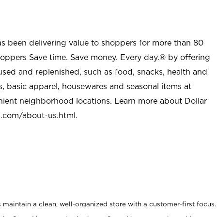
as been delivering value to shoppers for more than 80
shoppers Save time. Save money. Every day.® by offering
used and replenished, such as food, snacks, health and
s, basic apparel, housewares and seasonal items at
nient neighborhood locations. Learn more about Dollar
l.com/about-us.html
.
maintain a clean, well-organized store with a customer-first focus.