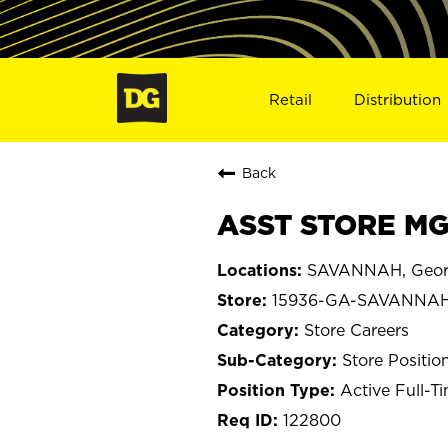
Retail
Distribution
Back
ASST STORE MG
SAVANNAH, Geor
15936-GA-SAVANNA
Store Careers
Store Positio
Active Full-T
122800