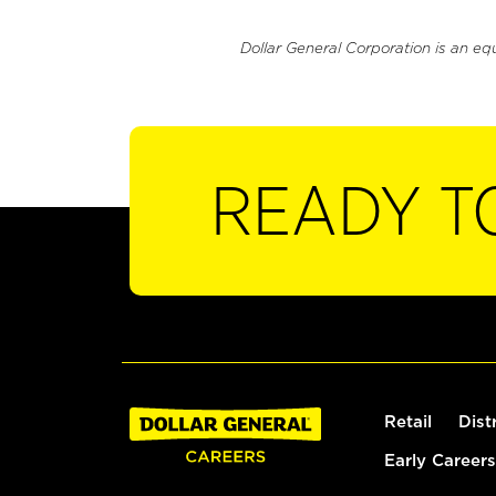
Dollar General Corporation is an eq
READY T
Retail
Dist
Early Careers