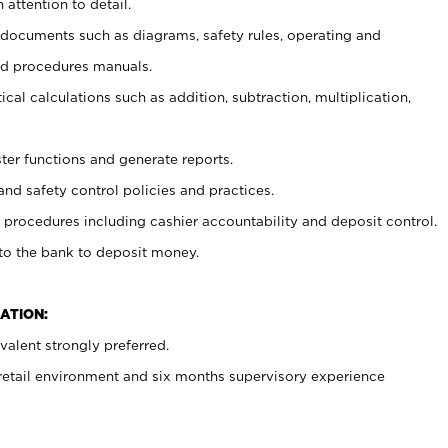
 attention to detail.
t documents such as diagrams, safety rules, operating and
nd procedures manuals.
cal calculations such as addition, subtraction, multiplication,
ster functions and generate reports.
and safety control policies and practices.
procedures including cashier accountability and deposit control.
 to the bank to deposit money.
ATION:
alent strongly preferred.
 retail environment and six months supervisory experience