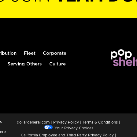
ribution
Fleet
Corporate
Serving Others
Culture
s
dollargeneral.com
|
Privacy Policy
|
Terms & Conditions
|
Your Privacy Choices
ere
California Employee and Third Party Privacy Policy
|