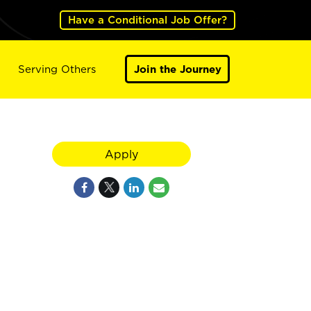
Have a Conditional Job Offer?
Serving Others
Join the Journey
Apply