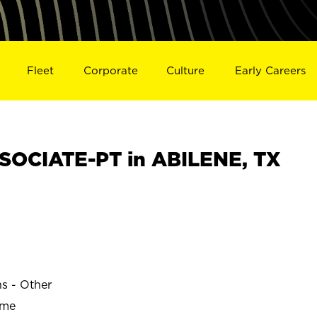
Fleet
Corporate
Culture
Early Careers
SOCIATE-PT in ABILENE, TX
ns - Other
ime