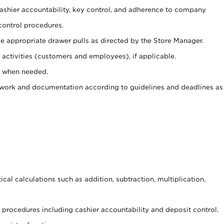
 cashier accountability, key control, and adherence to company
control procedures.
e appropriate drawer pulls as directed by the Store Manager.
activities (customers and employees), if applicable.
e when needed.
rwork and documentation according to guidelines and deadlines as
cal calculations such as addition, subtraction, multiplication,
procedures including cashier accountability and deposit control.