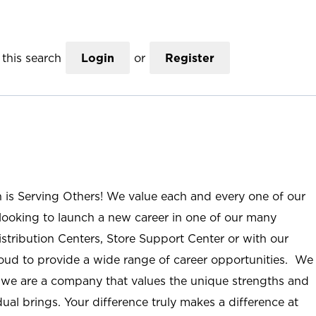
this search
Login
or
Register
n is Serving Others! We value each and every one of our
ooking to launch a new career in one of our many
istribution Centers, Store Support Center or with our
roud to provide a wide range of career opportunities. We
; we are a company that values the unique strengths and
ual brings. Your difference truly makes a difference at