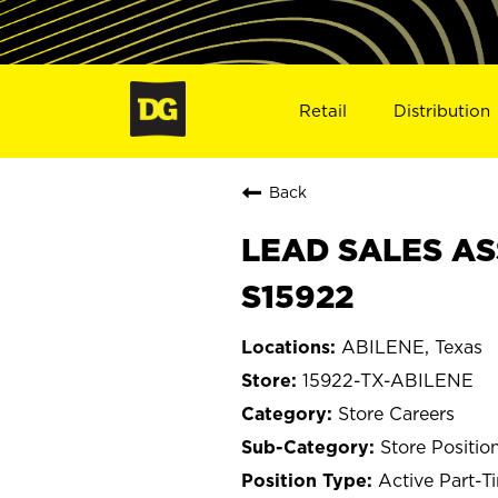
Retail
Distribution
Back
LEAD SALES AS
S15922
ABILENE, Texas
15922-TX-ABILENE
Store Careers
Store Positio
Active Part-T