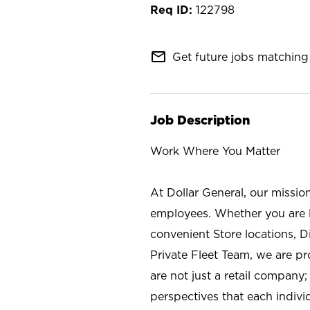
122798
mail_outline
Get future jobs matching 
Job Description
Work Where You Matter
At Dollar General, our missio
employees. Whether you are l
convenient Store locations, D
Private Fleet Team, we are p
are not just a retail company
perspectives that each individ