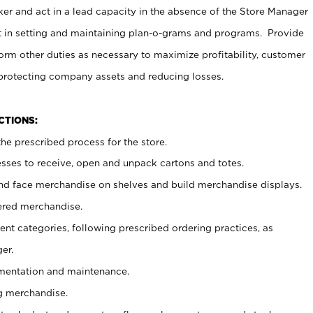
er and act in a lead capacity in the absence of the Store Manager
t in setting and maintaining plan-o-grams and programs. Provide
rm other duties as necessary to maximize profitability, customer
 protecting company assets and reducing losses.
NCTIONS:
he prescribed process for the store.
ses to receive, open and unpack cartons and totes.
nd face merchandise on shelves and build merchandise displays.
ered merchandise.
nt categories, following prescribed ordering practices, as
er.
ementation and maintenance.
g merchandise.