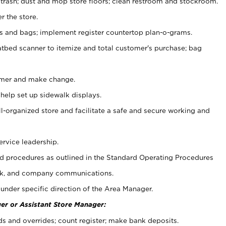
 trash; dust and mop store floors; clean restroom and stockroom.
r the store.
ps and bags; implement register countertop plan-o-grams.
atbed scanner to itemize and total customer's purchase; bag
omer and make change.
 help set up sidewalk displays.
ll-organized store and facilitate a safe and secure working and
ervice leadership.
 procedures as outlined in the Standard Operating Procedures
k, and company communications.
under specific direction of the Area Manager.
er or Assistant Store Manager:
ds and overrides; count register; make bank deposits.