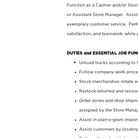
Function as a Cashier and/or Stock
or Assistant Store Manager. Assis
exemplary customer service. Perfo
satisfaction, and teamwork, while
DUTIES and ESSENTIAL JOB FU
Unload trucks according to t
Follow company work proces
Stock merchandise; rotate a
Restock returned and recov
Order zones and drop shipme
assigned by the Store Manag
Assist in plan-o-gram impl
Assist customers by locatin