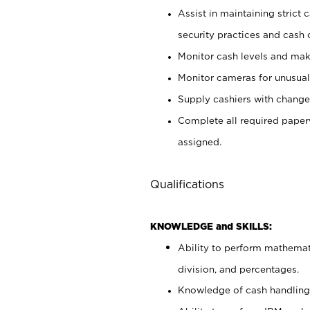
Assist in maintaining strict
security practices and cash 
Monitor cash levels and mak
Monitor cameras for unusual 
Supply cashiers with chang
Complete all required pape
assigned.
Qualifications
KNOWLEDGE and SKILLS:
Ability to perform mathemati
division, and percentages.
Knowledge of cash handling 