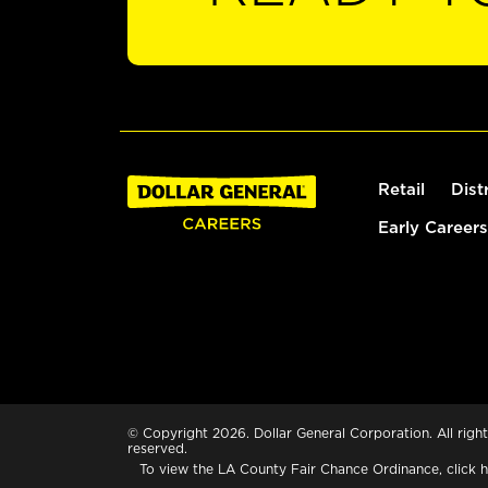
Retail
Dist
Early Careers
© Copyright 2026. Dollar General Corporation. All right
reserved.
To view the LA County Fair Chance Ordinance, click
h