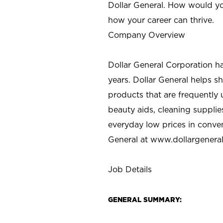
Dollar General. How would yo
how your career can thrive.
Company Overview
Dollar General Corporation h
years. Dollar General helps 
products that are frequently 
beauty aids, cleaning supplie
everyday low prices in conve
General at
www.dollargenera
Job Details
GENERAL SUMMARY: