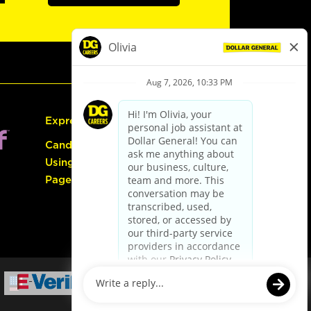
Express Hiring
Candidate Guide:
Using the Careers
Page