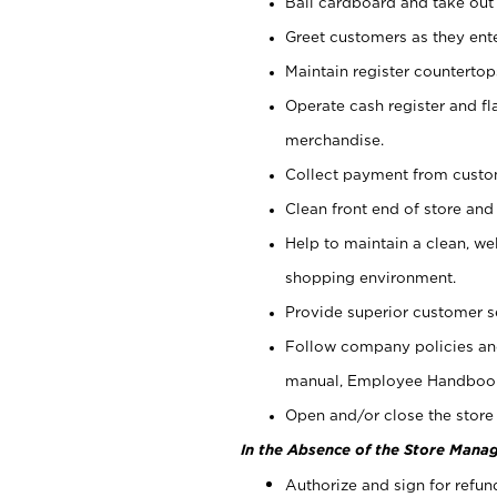
Bail cardboard and take out
Greet customers as they ente
Maintain register counterto
Operate cash register and fl
merchandise.
Collect payment from cust
Clean front end of store and
Help to maintain a clean, we
shopping environment.
Provide superior customer s
Follow company policies and
manual, Employee Handboo
Open and/or close the store 
In the Absence of the Store Manag
Authorize and sign for refun