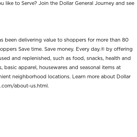
u like to Serve? Join the Dollar General Journey and see
as been delivering value to shoppers for more than 80
shoppers Save time. Save money. Every day.® by offering
used and replenished, such as food, snacks, health and
s, basic apparel, housewares and seasonal items at
nient neighborhood locations. Learn more about Dollar
l.com/about-us.html
.