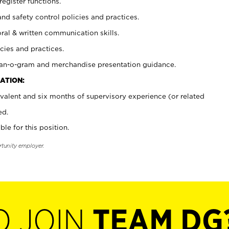
register functions.
and safety control policies and practices.
oral & written communication skills.
cies and practices.
plan-o-gram and merchandise presentation guidance.
ATION:
valent and six months of supervisory experience (or related
ed.
ble for this position.
rtunity employer.
O JOIN
TEAM DG