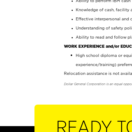
Ability to perform IBM cash 
Knowledge of cash, facility 
Effective interpersonal and 
Understanding of safety poli
Ability to read and follow 
WORK EXPERIENCE and/or EDUC
High school diploma or equi
experience/training) preferr
Relocation assistance is not availa
Dollar General Corporation is an equal oppo
READY T