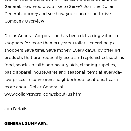
General. How would you like to Serve? Join the Dollar
General Journey and see how your career can thrive.
Company Overview
Dollar General Corporation has been delivering value to
shoppers for more than 80 years. Dollar General helps
shoppers Save time. Save money. Every day.® by offering
products that are frequently used and replenished, such as
food, snacks, health and beauty aids, cleaning supplies,
basic apparel, housewares and seasonal items at everyday
low prices in convenient neighborhood locations. Learn
more about Dollar General at
www.dollargeneral.com/about-us.html
.
Job Details
GENERAL SUMMARY: