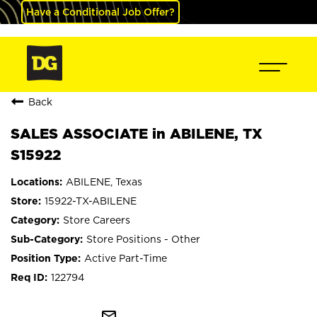
Have a Conditional Job Offer?
Back
SALES ASSOCIATE in ABILENE, TX
S15922
ABILENE, Texas
15922-TX-ABILENE
Store Careers
Store Positions - Other
Active Part-Time
122794
mail_outline