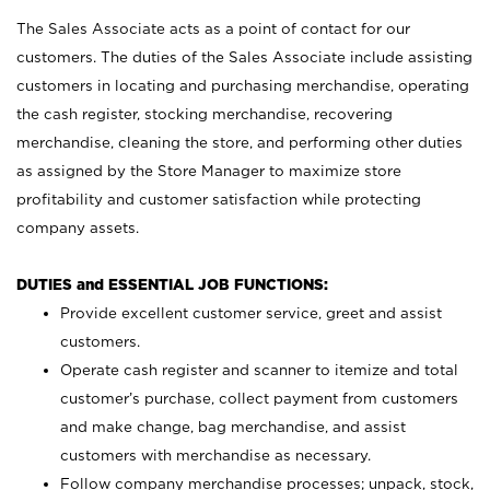
The Sales Associate acts as a point of contact for our
customers. The duties of the Sales Associate include assisting
customers in locating and purchasing merchandise, operating
the cash register, stocking merchandise, recovering
merchandise, cleaning the store, and performing other duties
as assigned by the Store Manager to maximize store
profitability and customer satisfaction while protecting
company assets.
DUTIES and ESSENTIAL JOB FUNCTIONS:
Provide excellent customer service, greet and assist
customers.
Operate cash register and scanner to itemize and total
customer’s purchase, collect payment from customers
and make change, bag merchandise, and assist
customers with merchandise as necessary.
Follow company merchandise processes; unpack, stock,