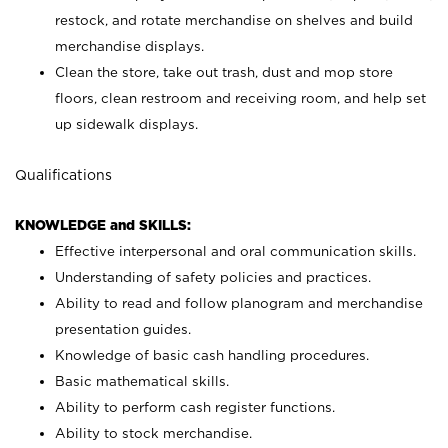
restock, and rotate merchandise on shelves and build
merchandise displays.
Clean the store, take out trash, dust and mop store
floors, clean restroom and receiving room, and help set
up sidewalk displays.
Qualifications
KNOWLEDGE and SKILLS:
Effective interpersonal and oral communication skills.
Understanding of safety policies and practices.
Ability to read and follow planogram and merchandise
presentation guides.
Knowledge of basic cash handling procedures.
Basic mathematical skills.
Ability to perform cash register functions.
Ability to stock merchandise.