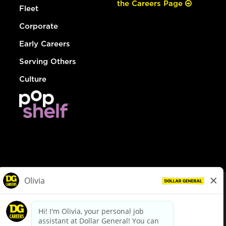
the Careers Page
Fleet
Corporate
Early Careers
Serving Others
Culture
© Dollar General 2026
To view the LA County Fair Chance Ordinance, click
here
dollargeneral.com
|
Privacy Policy
|
Terms & Conditions
|
Your Privacy Choices