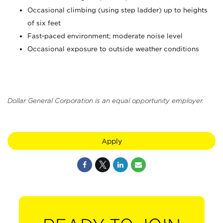
Occasional climbing (using step ladder) up to heights
of six feet
Fast-paced environment; moderate noise level
Occasional exposure to outside weather conditions
Dollar General Corporation is an equal opportunity employer.
Apply