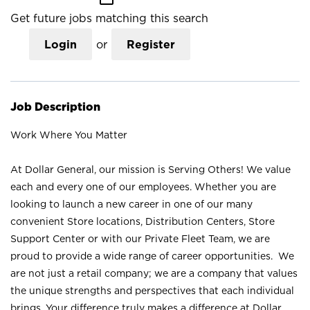
Get future jobs matching this search
Login
or
Register
Job Description
Work Where You Matter
At Dollar General, our mission is Serving Others! We value
each and every one of our employees. Whether you are
looking to launch a new career in one of our many
convenient Store locations, Distribution Centers, Store
Support Center or with our Private Fleet Team, we are
proud to provide a wide range of career opportunities. We
are not just a retail company; we are a company that values
the unique strengths and perspectives that each individual
brings. Your difference truly makes a difference at Dollar