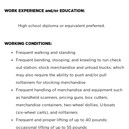
WORK EXPERIENCE and/or EDUCATION:
High school diploma or equivalent preferred.
WORKING CONDITIONS:
Frequent walking and standing
Frequent bending, stooping, and kneeling to run check
out station, stock merchandise and unload trucks; which
may also require the ability to push and/or pull
rolltainers for stocking merchandise
Frequent handling of merchandise and equipment such
as handheld scanners, pricing guns, box cutters,
merchandise containers, two-wheel dollies, U-boats
(six-wheel carts), and rolltainers
Frequent and proper lifting of up to 40 pounds;
occasional lifting of up to 55 pounds