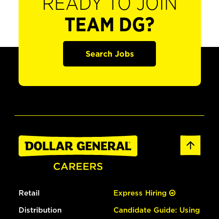
READY TO JOIN
TEAM DG?
Search Jobs
Retail
Express Hiring
Distribution
Candidate Guide: Using