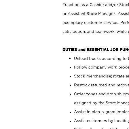
Function as a Cashier and/or Stock
or Assistant Store Manager. Assis
exemplary customer service. Perfo
satisfaction, and teamwork, while
DUTIES and ESSENTIAL JOB FU
Unload trucks according to t
Follow company work proces
Stock merchandise; rotate a
Restock returned and recov
Order zones and drop shipme
assigned by the Store Manag
Assist in plan-o-gram impl
Assist customers by locatin