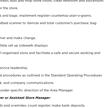
 trash; dust and mop store floors; clean restroom and stockroom.
r the store.
ps and bags; implement register countertop plan-o-grams.
atbed scanner to itemize and total customer's purchase; bag
omer and make change.
 help set up sidewalk displays.
ll-organized store and facilitate a safe and secure working and
ervice leadership.
 procedures as outlined in the Standard Operating Procedures
k, and company communications.
under specific direction of the Area Manager.
er or Assistant Store Manager:
ds and overrides; count register; make bank deposits.