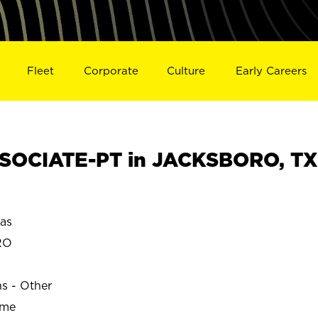
Fleet
Corporate
Culture
Early Careers
SOCIATE-PT in JACKSBORO, TX
as
RO
ns - Other
ime