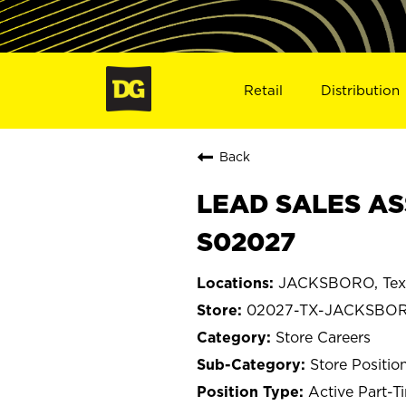
Retail
Distribution
Back
LEAD SALES AS
S02027
JACKSBORO, Tex
02027-TX-JACKSBO
Store Careers
Store Positio
Active Part-T