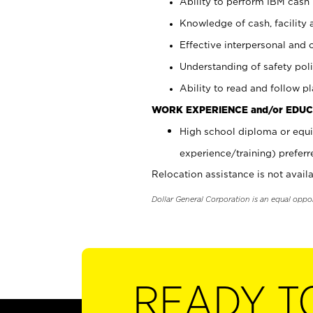
Ability to perform IBM cash 
Knowledge of cash, facility 
Effective interpersonal and 
Understanding of safety poli
Ability to read and follow 
WORK EXPERIENCE and/or EDUC
High school diploma or equi
experience/training) preferr
Relocation assistance is not availa
Dollar General Corporation is an equal oppo
READY T