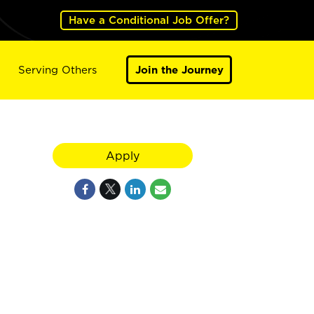
Have a Conditional Job Offer?
Serving Others
Join the Journey
Apply