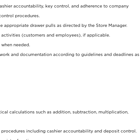
 cashier accountability, key control, and adherence to company
control procedures.
e appropriate drawer pulls as directed by the Store Manager.
activities (customers and employees), if applicable.
e when needed.
rwork and documentation according to guidelines and deadlines as
cal calculations such as addition, subtraction, multiplication,
procedures including cashier accountability and deposit control.