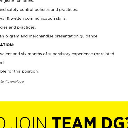
register functions.
and safety control policies and practices.
oral & written communication skills.
cies and practices.
plan-o-gram and merchandise presentation guidance.
ATION:
valent and six months of supervisory experience (or related
ed.
ble for this position.
rtunity employer.
O JOIN
TEAM DG