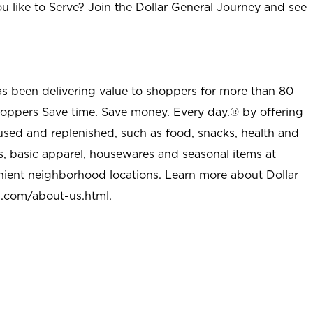
u like to Serve? Join the Dollar General Journey and see
as been delivering value to shoppers for more than 80
shoppers Save time. Save money. Every day.® by offering
used and replenished, such as food, snacks, health and
s, basic apparel, housewares and seasonal items at
nient neighborhood locations. Learn more about Dollar
l.com/about-us.html
.