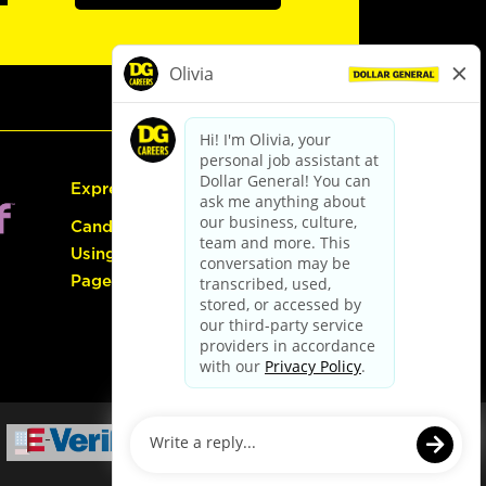
Express Hiring
Candidate Guide:
Using the Careers
Page