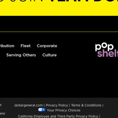
ribution
Fleet
Corporate
Serving Others
Culture
s
dollargeneral.com
|
Privacy Policy
|
Terms & Conditions
|
Your Privacy Choices
ere
California Employee and Third Party Privacy Policy
|