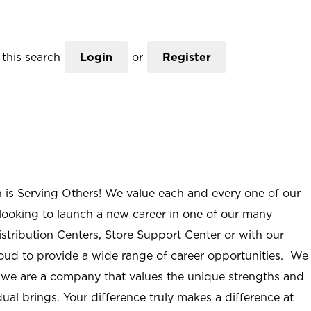
this search
Login
or
Register
n is Serving Others! We value each and every one of our
ooking to launch a new career in one of our many
istribution Centers, Store Support Center or with our
roud to provide a wide range of career opportunities. We
; we are a company that values the unique strengths and
ual brings. Your difference truly makes a difference at