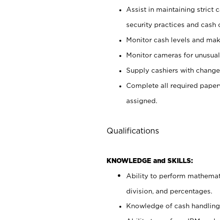
Assist in maintaining strict
security practices and cash 
Monitor cash levels and mak
Monitor cameras for unusual 
Supply cashiers with chang
Complete all required pape
assigned.
Qualifications
KNOWLEDGE and SKILLS:
Ability to perform mathemati
division, and percentages.
Knowledge of cash handling 