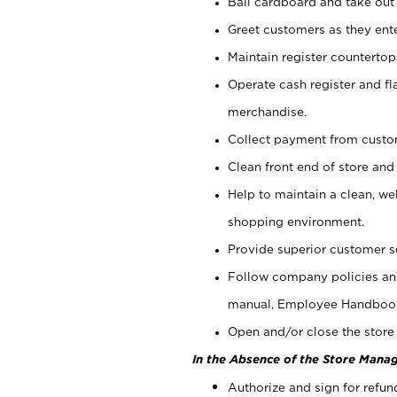
Bail cardboard and take out
Greet customers as they ente
Maintain register counterto
Operate cash register and fl
merchandise.
Collect payment from cust
Clean front end of store and
Help to maintain a clean, we
shopping environment.
Provide superior customer s
Follow company policies and
manual, Employee Handboo
Open and/or close the store 
In the Absence of the Store Manag
Authorize and sign for refun