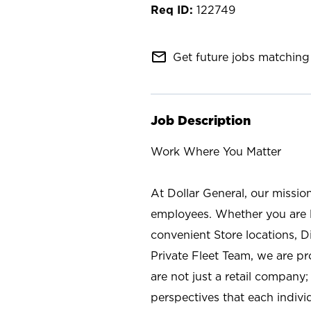
122749
mail_outline
Get future jobs matching 
Job Description
Work Where You Matter
At Dollar General, our missio
employees. Whether you are l
convenient Store locations, D
Private Fleet Team, we are p
are not just a retail company
perspectives that each individ