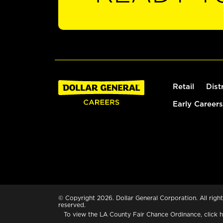
Retail
Dist
Early Careers
© Copyright 2026. Dollar General Corporation. All right
reserved.
To view the LA County Fair Chance Ordinance, click
h