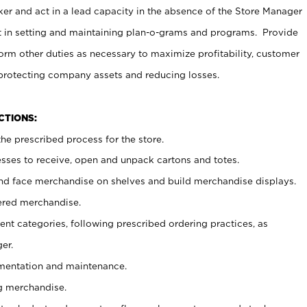
er and act in a lead capacity in the absence of the Store Manager
t in setting and maintaining plan-o-grams and programs. Provide
rm other duties as necessary to maximize profitability, customer
 protecting company assets and reducing losses.
NCTIONS:
he prescribed process for the store.
ses to receive, open and unpack cartons and totes.
nd face merchandise on shelves and build merchandise displays.
ered merchandise.
nt categories, following prescribed ordering practices, as
er.
ementation and maintenance.
g merchandise.