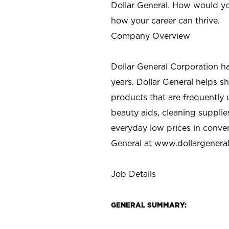
Dollar General. How would yo
how your career can thrive.
Company Overview
Dollar General Corporation h
years. Dollar General helps 
products that are frequently 
beauty aids, cleaning supplie
everyday low prices in conve
General at
www.dollargenera
Job Details
GENERAL SUMMARY: