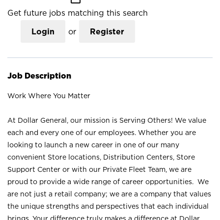
Get future jobs matching this search
Login
or
Register
Job Description
Work Where You Matter
At Dollar General, our mission is Serving Others! We value
each and every one of our employees. Whether you are
looking to launch a new career in one of our many
convenient Store locations, Distribution Centers, Store
Support Center or with our Private Fleet Team, we are
proud to provide a wide range of career opportunities. We
are not just a retail company; we are a company that values
the unique strengths and perspectives that each individual
brings. Your difference truly makes a difference at Dollar