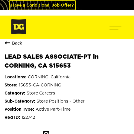
Have a Conditional Job Offer?
Back
LEAD SALES ASSOCIATE-PT in
CORNING, CA S15653
CORNING, California
15653-CA-CORNING
Store Careers
Store Positions - Other
Active Part-Time
122742
mail_outline