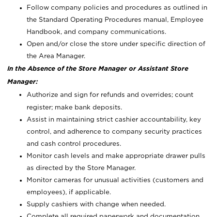
Follow company policies and procedures as outlined in
the Standard Operating Procedures manual, Employee
Handbook, and company communications.
Open and/or close the store under specific direction of
the Area Manager.
In the Absence of the Store Manager or Assistant Store
Manager:
Authorize and sign for refunds and overrides; count
register; make bank deposits.
Assist in maintaining strict cashier accountability, key
control, and adherence to company security practices
and cash control procedures.
Monitor cash levels and make appropriate drawer pulls
as directed by the Store Manager.
Monitor cameras for unusual activities (customers and
employees), if applicable.
Supply cashiers with change when needed.
Complete all required paperwork and documentation