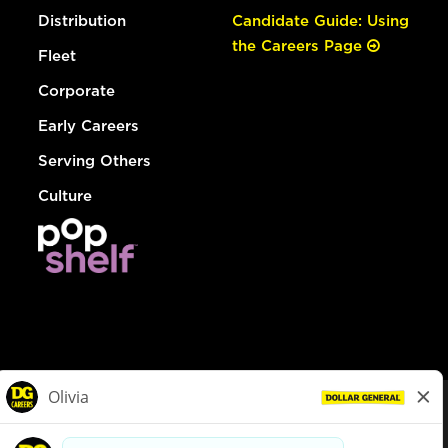
Distribution
Candidate Guide: Using
the Careers Page
Fleet
Corporate
Early Careers
Serving Others
Culture
© Dollar General 2026
To view the LA County Fair Chance Ordinance, click
here