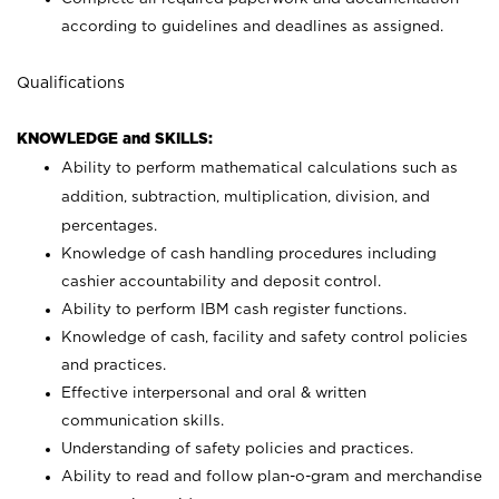
according to guidelines and deadlines as assigned.
Qualifications
KNOWLEDGE and SKILLS:
Ability to perform mathematical calculations such as
addition, subtraction, multiplication, division, and
percentages.
Knowledge of cash handling procedures including
cashier accountability and deposit control.
Ability to perform IBM cash register functions.
Knowledge of cash, facility and safety control policies
and practices.
Effective interpersonal and oral & written
communication skills.
Understanding of safety policies and practices.
Ability to read and follow plan-o-gram and merchandise