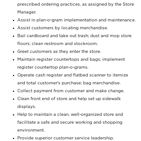
prescribed ordering practices, as assigned by the Store
Manager.
Assist in plan-o-gram implementation and maintenance.
Assist customers by locating merchandise.
Bail cardboard and take out trash; dust and mop store
floors; clean restroom and stockroom.
Greet customers as they enter the store.
Maintain register countertops and bags; implement
register countertop plan-o-grams.
Operate cash register and flatbed scanner to itemize
and total customer's purchase; bag merchandise.
Collect payment from customer and make change.
Clean front end of store and help set up sidewalk
displays.
Help to maintain a clean, well-organized store and
facilitate a safe and secure working and shopping
environment.
Provide superior customer service leadership.