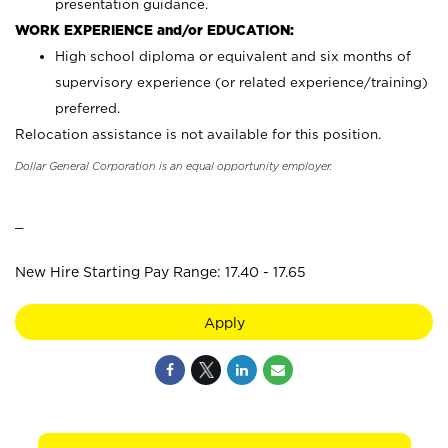
presentation guidance.
WORK EXPERIENCE and/or EDUCATION:
High school diploma or equivalent and six months of
supervisory experience (or related experience/training)
preferred.
Relocation assistance is not available for this position.
Dollar General Corporation is an equal opportunity employer.
_
New Hire Starting Pay Range: 17.40 - 17.65
Apply