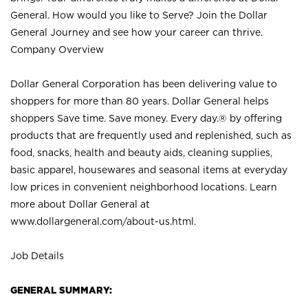
General. How would you like to Serve? Join the Dollar
General Journey and see how your career can thrive.
Company Overview
Dollar General Corporation has been delivering value to
shoppers for more than 80 years. Dollar General helps
shoppers Save time. Save money. Every day.® by offering
products that are frequently used and replenished, such as
food, snacks, health and beauty aids, cleaning supplies,
basic apparel, housewares and seasonal items at everyday
low prices in convenient neighborhood locations. Learn
more about Dollar General at
www.dollargeneral.com/about-us.html
.
Job Details
GENERAL SUMMARY: