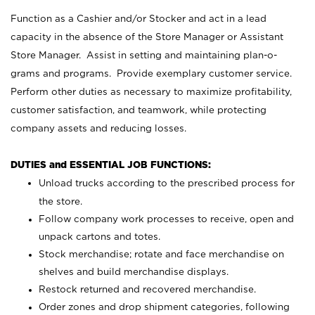
Function as a Cashier and/or Stocker and act in a lead
capacity in the absence of the Store Manager or Assistant
Store Manager. Assist in setting and maintaining plan-o-
grams and programs. Provide exemplary customer service.
Perform other duties as necessary to maximize profitability,
customer satisfaction, and teamwork, while protecting
company assets and reducing losses.
DUTIES and ESSENTIAL JOB FUNCTIONS:
Unload trucks according to the prescribed process for
the store.
Follow company work processes to receive, open and
unpack cartons and totes.
Stock merchandise; rotate and face merchandise on
shelves and build merchandise displays.
Restock returned and recovered merchandise.
Order zones and drop shipment categories, following