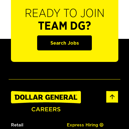
READY TO JOIN
TEAM DG?
Search Jobs
Retail
Express Hiring