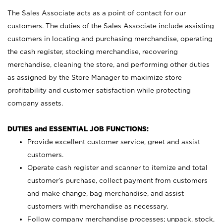
The Sales Associate acts as a point of contact for our
customers. The duties of the Sales Associate include assisting
customers in locating and purchasing merchandise, operating
the cash register, stocking merchandise, recovering
merchandise, cleaning the store, and performing other duties
as assigned by the Store Manager to maximize store
profitability and customer satisfaction while protecting
company assets.
DUTIES and ESSENTIAL JOB FUNCTIONS:
Provide excellent customer service, greet and assist
customers.
Operate cash register and scanner to itemize and total
customer’s purchase, collect payment from customers
and make change, bag merchandise, and assist
customers with merchandise as necessary.
Follow company merchandise processes; unpack, stock,