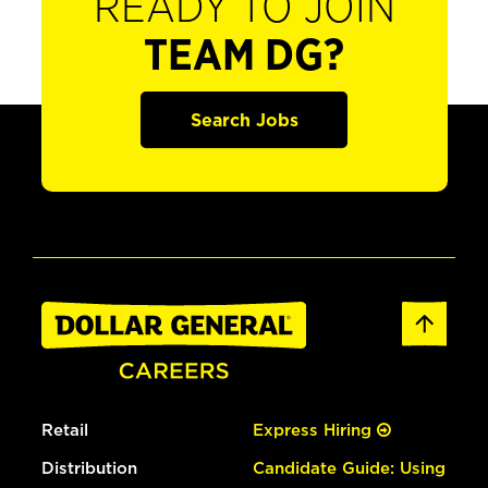
READY TO JOIN
TEAM DG?
Search Jobs
Retail
Express Hiring
Distribution
Candidate Guide: Using