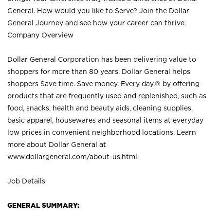
General. How would you like to Serve? Join the Dollar
General Journey and see how your career can thrive.
Company Overview
Dollar General Corporation has been delivering value to
shoppers for more than 80 years. Dollar General helps
shoppers Save time. Save money. Every day.® by offering
products that are frequently used and replenished, such as
food, snacks, health and beauty aids, cleaning supplies,
basic apparel, housewares and seasonal items at everyday
low prices in convenient neighborhood locations. Learn
more about Dollar General at
www.dollargeneral.com/about-us.html
.
Job Details
GENERAL SUMMARY: