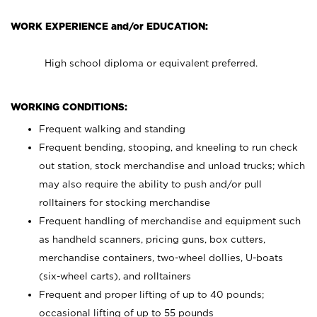
WORK EXPERIENCE and/or EDUCATION:
High school diploma or equivalent preferred.
WORKING CONDITIONS:
Frequent walking and standing
Frequent bending, stooping, and kneeling to run check
out station, stock merchandise and unload trucks; which
may also require the ability to push and/or pull
rolltainers for stocking merchandise
Frequent handling of merchandise and equipment such
as handheld scanners, pricing guns, box cutters,
merchandise containers, two-wheel dollies, U-boats
(six-wheel carts), and rolltainers
Frequent and proper lifting of up to 40 pounds;
occasional lifting of up to 55 pounds