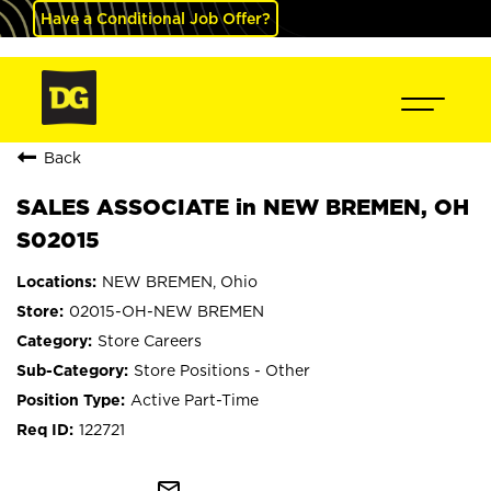
Have a Conditional Job Offer?
Back
SALES ASSOCIATE in NEW BREMEN, OH
S02015
NEW BREMEN, Ohio
02015-OH-NEW BREMEN
Store Careers
Store Positions - Other
Active Part-Time
122721
mail_outline