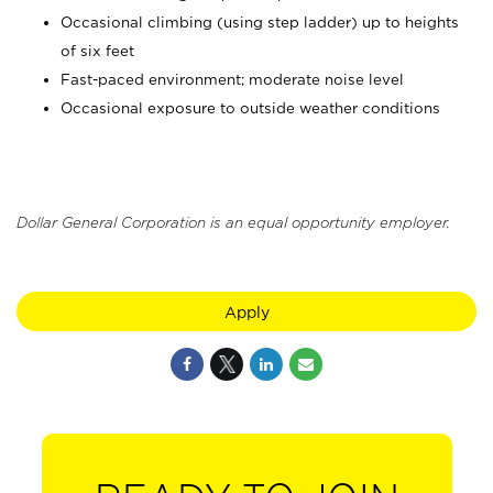
Occasional climbing (using step ladder) up to heights
of six feet
Fast-paced environment; moderate noise level
Occasional exposure to outside weather conditions
Dollar General Corporation is an equal opportunity employer.
Apply