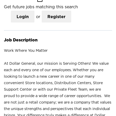
Get future jobs matching this search
Login
or
Register
Job Description
Work Where You Matter
At Dollar General, our mission is Serving Others! We value
each and every one of our employees. Whether you are
looking to launch a new career in one of our many
convenient Store locations, Distribution Centers, Store
Support Center or with our Private Fleet Team, we are
proud to provide a wide range of career opportunities. We
are not just a retail company; we are a company that values
the unique strengths and perspectives that each individual
brings. Your difference truly makes a difference at Dollar