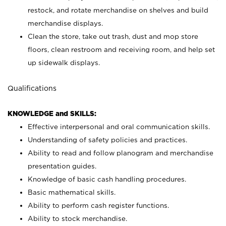
restock, and rotate merchandise on shelves and build
merchandise displays.
Clean the store, take out trash, dust and mop store
floors, clean restroom and receiving room, and help set
up sidewalk displays.
Qualifications
KNOWLEDGE and SKILLS:
Effective interpersonal and oral communication skills.
Understanding of safety policies and practices.
Ability to read and follow planogram and merchandise
presentation guides.
Knowledge of basic cash handling procedures.
Basic mathematical skills.
Ability to perform cash register functions.
Ability to stock merchandise.