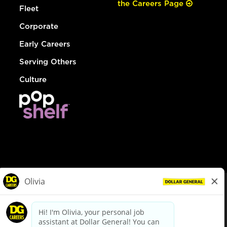
the Careers Page
Fleet
Corporate
Early Careers
Serving Others
Culture
© Dollar General 2026
To view the LA County Fair Chance Ordinance, click
here
dollargeneral.com
|
Privacy Policy
|
Terms & Conditions
|
Your Privacy Choices