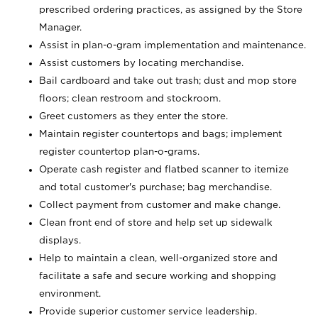
prescribed ordering practices, as assigned by the Store
Manager.
Assist in plan-o-gram implementation and maintenance.
Assist customers by locating merchandise.
Bail cardboard and take out trash; dust and mop store
floors; clean restroom and stockroom.
Greet customers as they enter the store.
Maintain register countertops and bags; implement
register countertop plan-o-grams.
Operate cash register and flatbed scanner to itemize
and total customer's purchase; bag merchandise.
Collect payment from customer and make change.
Clean front end of store and help set up sidewalk
displays.
Help to maintain a clean, well-organized store and
facilitate a safe and secure working and shopping
environment.
Provide superior customer service leadership.