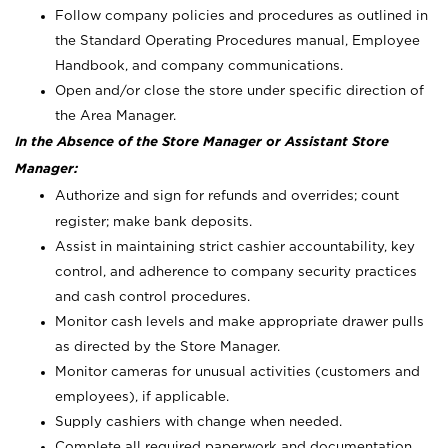
Follow company policies and procedures as outlined in
the Standard Operating Procedures manual, Employee
Handbook, and company communications.
Open and/or close the store under specific direction of
the Area Manager.
In the Absence of the Store Manager or Assistant Store
Manager:
Authorize and sign for refunds and overrides; count
register; make bank deposits.
Assist in maintaining strict cashier accountability, key
control, and adherence to company security practices
and cash control procedures.
Monitor cash levels and make appropriate drawer pulls
as directed by the Store Manager.
Monitor cameras for unusual activities (customers and
employees), if applicable.
Supply cashiers with change when needed.
Complete all required paperwork and documentation