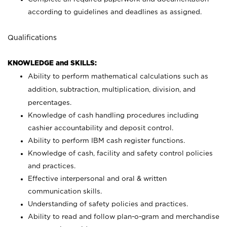
according to guidelines and deadlines as assigned.
Qualifications
KNOWLEDGE and SKILLS:
Ability to perform mathematical calculations such as
addition, subtraction, multiplication, division, and
percentages.
Knowledge of cash handling procedures including
cashier accountability and deposit control.
Ability to perform IBM cash register functions.
Knowledge of cash, facility and safety control policies
and practices.
Effective interpersonal and oral & written
communication skills.
Understanding of safety policies and practices.
Ability to read and follow plan-o-gram and merchandise