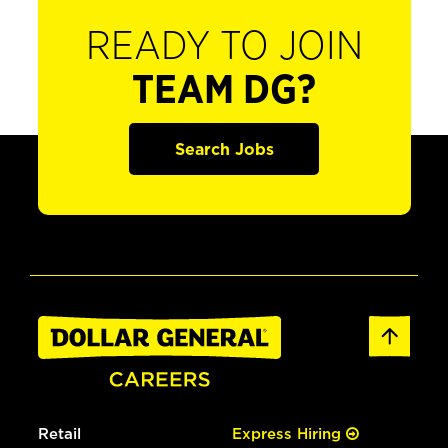
READY TO JOIN
TEAM DG?
Search Jobs
Retail
Express Hiring