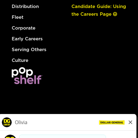
Distribution
Candidate Guide: Using
the Careers Page
Fleet
Corporate
Early Careers
Serving Others
Culture
© Dollar General 2026
To view the LA County Fair Chance Ordinance, click
here