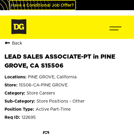
Have a Conditional Job Offer?
Back
LEAD SALES ASSOCIATE-PT in PINE
GROVE, CA S15506
PINE GROVE, California
15506-CA-PINE GROVE
Store Careers
Store Positions - Other
Active Part-Time
122695
mail_outline