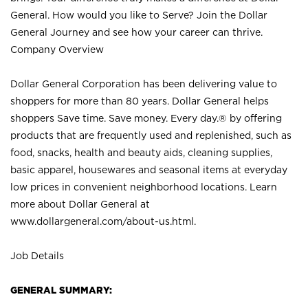
General. How would you like to Serve? Join the Dollar
General Journey and see how your career can thrive.
Company Overview
Dollar General Corporation has been delivering value to
shoppers for more than 80 years. Dollar General helps
shoppers Save time. Save money. Every day.® by offering
products that are frequently used and replenished, such as
food, snacks, health and beauty aids, cleaning supplies,
basic apparel, housewares and seasonal items at everyday
low prices in convenient neighborhood locations. Learn
more about Dollar General at
www.dollargeneral.com/about-us.html
.
Job Details
GENERAL SUMMARY: