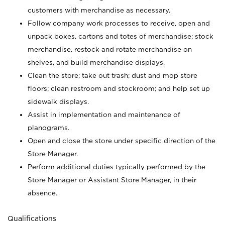
customers with merchandise as necessary.
Follow company work processes to receive, open and
unpack boxes, cartons and totes of merchandise; stock
merchandise, restock and rotate merchandise on
shelves, and build merchandise displays.
Clean the store; take out trash; dust and mop store
floors; clean restroom and stockroom; and help set up
sidewalk displays.
Assist in implementation and maintenance of
planograms.
Open and close the store under specific direction of the
Store Manager.
Perform additional duties typically performed by the
Store Manager or Assistant Store Manager, in their
absence.
Qualifications