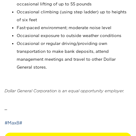
occasional lifting of up to 55 pounds
Occasional climbing (using step ladder) up to heights
of six feet
Fast-paced environment; moderate noise level
Occasional exposure to outside weather conditions
Occasional or regular driving/providing own
transportation to make bank deposits, attend
management meetings and travel to other Dollar
General stores.
Dollar General Corporation is an equal opportunity employer.
_
#Max8#