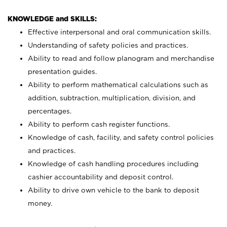
KNOWLEDGE and SKILLS:
Effective interpersonal and oral communication skills.
Understanding of safety policies and practices.
Ability to read and follow planogram and merchandise
presentation guides.
Ability to perform mathematical calculations such as
addition, subtraction, multiplication, division, and
percentages.
Ability to perform cash register functions.
Knowledge of cash, facility, and safety control policies
and practices.
Knowledge of cash handling procedures including
cashier accountability and deposit control.
Ability to drive own vehicle to the bank to deposit
money.