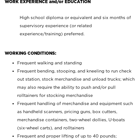
WORK EXPERIENCE and/or EDUCATION
High school diploma or equivalent and six months of
supervisory experience (or related
experience/training) preferred.
WORKING CONDITIONS:
Frequent walking and standing
Frequent bending, stooping, and kneeling to run check
out station, stock merchandise and unload trucks; which
may also require the ability to push and/or pull
rolltainers for stocking merchandise
Frequent handling of merchandise and equipment such
as handheld scanners, pricing guns, box cutters,
merchandise containers, two-wheel dollies, U-boats
(six-wheel carts), and rolltainers
Frequent and proper lifting of up to 40 pounds;