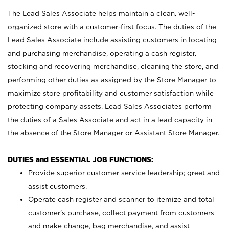
The Lead Sales Associate helps maintain a clean, well-
organized store with a customer-first focus. The duties of the
Lead Sales Associate include assisting customers in locating
and purchasing merchandise, operating a cash register,
stocking and recovering merchandise, cleaning the store, and
performing other duties as assigned by the Store Manager to
maximize store profitability and customer satisfaction while
protecting company assets. Lead Sales Associates perform
the duties of a Sales Associate and act in a lead capacity in
the absence of the Store Manager or Assistant Store Manager.
DUTIES and ESSENTIAL JOB FUNCTIONS:
Provide superior customer service leadership; greet and
assist customers.
Operate cash register and scanner to itemize and total
customer’s purchase, collect payment from customers
and make change, bag merchandise, and assist