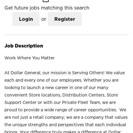
Get future jobs matching this search
Login
or
Register
Job Description
Work Where You Matter
At Dollar General, our mission is Serving Others! We value
each and every one of our employees. Whether you are
looking to launch a new career in one of our many
convenient Store locations, Distribution Centers, Store
Support Center or with our Private Fleet Team, we are
proud to provide a wide range of career opportunities. We
are not just a retail company; we are a company that values
the unique strengths and perspectives that each individual
brings. Your difference truly makes a difference at Dollar