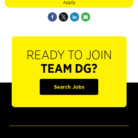
Apply
READY TO JOIN
TEAM DG?
Search Jobs