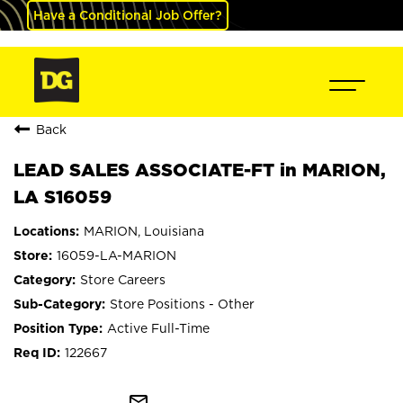
Have a Conditional Job Offer?
Back
LEAD SALES ASSOCIATE-FT in MARION,
LA S16059
MARION, Louisiana
16059-LA-MARION
Store Careers
Store Positions - Other
Active Full-Time
122667
mail_outline