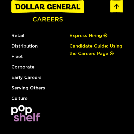
Retail
Express Hiring
Distribution
Candidate Guide: Using
the Careers Page
Fleet
Corporate
Early Careers
Serving Others
Culture