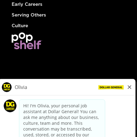
Early Careers
Serving Others
Culture
© Dollar General 2026
To view the LA County Fair Chance Ordinance, click
here
dollargeneral.com
|
Privacy Policy
|
Terms & Conditions
|
Your Privacy Choices
California Employee and Third Party Privacy Policy
|
California
Applicant Privacy Notice