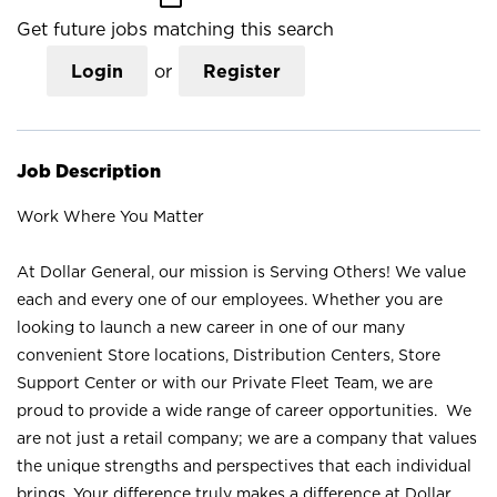
Get future jobs matching this search
Login
or
Register
Job Description
Work Where You Matter
At Dollar General, our mission is Serving Others! We value
each and every one of our employees. Whether you are
looking to launch a new career in one of our many
convenient Store locations, Distribution Centers, Store
Support Center or with our Private Fleet Team, we are
proud to provide a wide range of career opportunities. We
are not just a retail company; we are a company that values
the unique strengths and perspectives that each individual
brings. Your difference truly makes a difference at Dollar