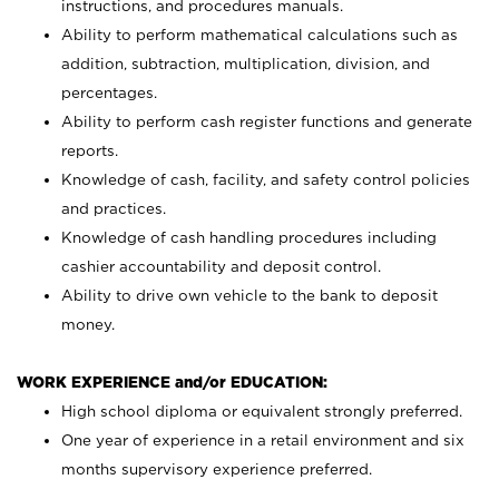
instructions, and procedures manuals.
Ability to perform mathematical calculations such as
addition, subtraction, multiplication, division, and
percentages.
Ability to perform cash register functions and generate
reports.
Knowledge of cash, facility, and safety control policies
and practices.
Knowledge of cash handling procedures including
cashier accountability and deposit control.
Ability to drive own vehicle to the bank to deposit
money.
WORK EXPERIENCE and/or EDUCATION:
High school diploma or equivalent strongly preferred.
One year of experience in a retail environment and six
months supervisory experience preferred.