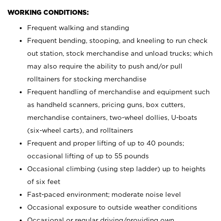
WORKING CONDITIONS:
Frequent walking and standing
Frequent bending, stooping, and kneeling to run check
out station, stock merchandise and unload trucks; which
may also require the ability to push and/or pull
rolltainers for stocking merchandise
Frequent handling of merchandise and equipment such
as handheld scanners, pricing guns, box cutters,
merchandise containers, two-wheel dollies, U-boats
(six-wheel carts), and rolltainers
Frequent and proper lifting of up to 40 pounds;
occasional lifting of up to 55 pounds
Occasional climbing (using step ladder) up to heights
of six feet
Fast-paced environment; moderate noise level
Occasional exposure to outside weather conditions
Occasional or regular driving/providing own