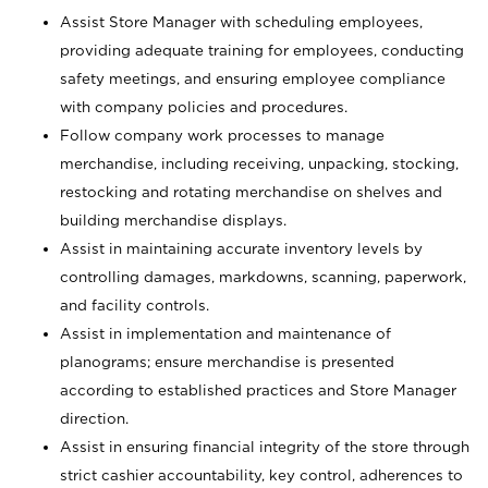
Assist Store Manager with scheduling employees,
providing adequate training for employees, conducting
safety meetings, and ensuring employee compliance
with company policies and procedures.
Follow company work processes to manage
merchandise, including receiving, unpacking, stocking,
restocking and rotating merchandise on shelves and
building merchandise displays.
Assist in maintaining accurate inventory levels by
controlling damages, markdowns, scanning, paperwork,
and facility controls.
Assist in implementation and maintenance of
planograms; ensure merchandise is presented
according to established practices and Store Manager
direction.
Assist in ensuring financial integrity of the store through
strict cashier accountability, key control, adherences to