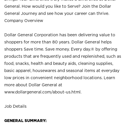
General. How would you like to Serve? Join the Dollar
General Journey and see how your career can thrive.
Company Overview
Dollar General Corporation has been delivering value to
shoppers for more than 80 years. Dollar General helps
shoppers Save time. Save money. Every day.® by offering
products that are frequently used and replenished, such as
food, snacks, health and beauty aids, cleaning supplies,
basic apparel, housewares and seasonal items at everyday
low prices in convenient neighborhood locations. Learn
more about Dollar General at
www.dollargeneral.com/about-us.html
.
Job Details
GENERAL SUMMARY: