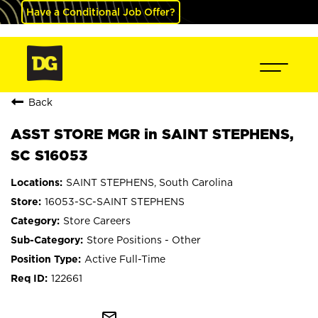
Have a Conditional Job Offer?
Back
ASST STORE MGR in SAINT STEPHENS,
SC S16053
SAINT STEPHENS, South Carolina
16053-SC-SAINT STEPHENS
Store Careers
Store Positions - Other
Active Full-Time
122661
mail_outline