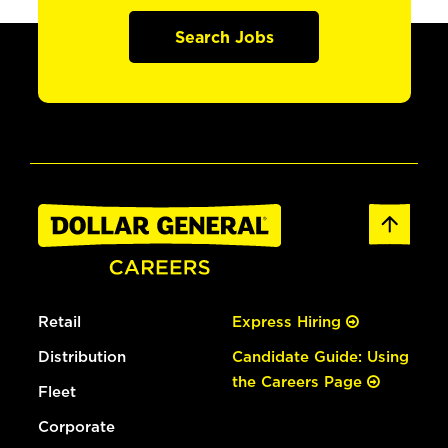
Search Jobs
Retail
Express Hiring
Distribution
Candidate Guide: Using
the Careers Page
Fleet
Corporate