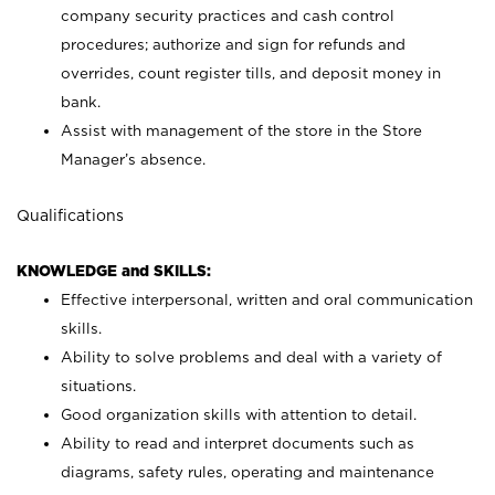
company security practices and cash control
procedures; authorize and sign for refunds and
overrides, count register tills, and deposit money in
bank.
Assist with management of the store in the Store
Manager’s absence.
Qualifications
KNOWLEDGE and SKILLS:
Effective interpersonal, written and oral communication
skills.
Ability to solve problems and deal with a variety of
situations.
Good organization skills with attention to detail.
Ability to read and interpret documents such as
diagrams, safety rules, operating and maintenance