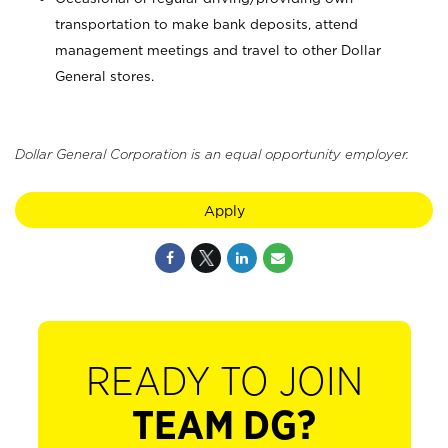
transportation to make bank deposits, attend
management meetings and travel to other Dollar
General stores.
Dollar General Corporation is an equal opportunity employer.
Apply
READY TO JOIN
TEAM DG?