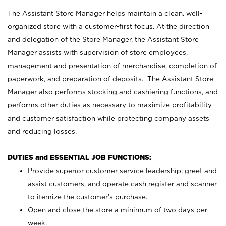
The Assistant Store Manager helps maintain a clean, well-
organized store with a customer-first focus. At the direction
and delegation of the Store Manager, the Assistant Store
Manager assists with supervision of store employees,
management and presentation of merchandise, completion of
paperwork, and preparation of deposits. The Assistant Store
Manager also performs stocking and cashiering functions, and
performs other duties as necessary to maximize profitability
and customer satisfaction while protecting company assets
and reducing losses.
DUTIES and ESSENTIAL JOB FUNCTIONS:
Provide superior customer service leadership; greet and
assist customers, and operate cash register and scanner
to itemize the customer’s purchase.
Open and close the store a minimum of two days per
week.