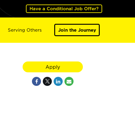
Have a Conditional Job Offer?
Serving Others
Join the Journey
Apply