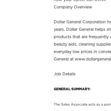
Company Overview
Dollar General Corporation h
years. Dollar General helps 
products that are frequently 
beauty aids, cleaning supplie
everyday low prices in conve
General at
www.dollargenera
Job Details
GENERAL SUMMARY:
The Sales Associate acts as a poin