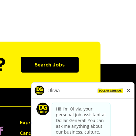
?
Search Jobs
Express Hiring
Candidate Guide: