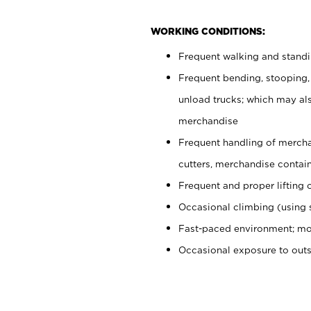
WORKING CONDITIONS:
Frequent walking and stand
Frequent bending, stooping,
unload trucks; which may also
merchandise
Frequent handling of mercha
cutters, merchandise containe
Frequent and proper lifting 
Occasional climbing (using s
Fast-paced environment; mo
Occasional exposure to out