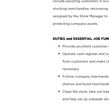
include assisting customers in loc
stocking merchandise, recovering 
assigned by the Store Manager to 
protecting company assets.
DUTIES and ESSENTIAL JOB FU
Provide excellent customer s
Operate cash register and s
from customers and make ch
necessary.
Follow company merchandise
shelves and build merchandi
Clean the store, take out tr
and help set up sidewalk dis