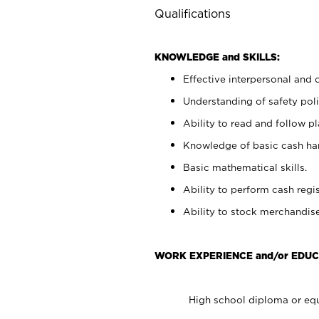
Qualifications
KNOWLEDGE and SKILLS:
Effective interpersonal and 
Understanding of safety poli
Ability to read and follow 
Knowledge of basic cash ha
Basic mathematical skills.
Ability to perform cash regis
Ability to stock merchandise
WORK EXPERIENCE and/or EDUC
High school diploma or equ