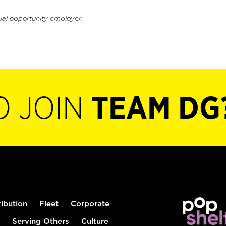
ual opportunity employer.
O JOIN
TEAM DG
ribution
Fleet
Corporate
Serving Others
Culture