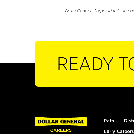
Dollar General Corporation is an eq
READY T
Retail
Dist
Early Careers