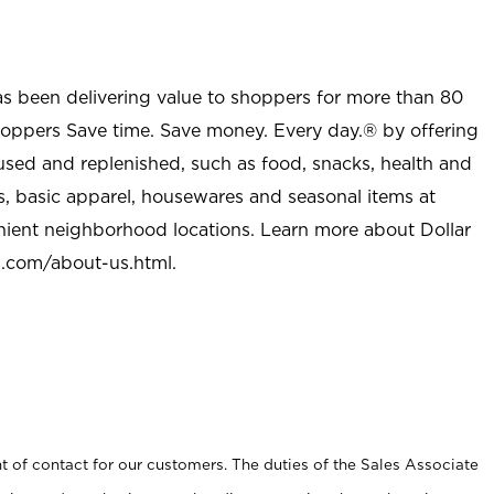
as been delivering value to shoppers for more than 80
shoppers Save time. Save money. Every day.® by offering
used and replenished, such as food, snacks, health and
s, basic apparel, housewares and seasonal items at
nient neighborhood locations. Learn more about Dollar
l.com/about-us.html
.
t of contact for our customers. The duties of the Sales Associate