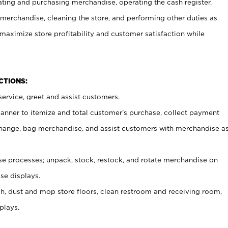
ating and purchasing merchandise, operating the cash register,
merchandise, cleaning the store, and performing other duties as
maximize store profitability and customer satisfaction while
NCTIONS:
ervice, greet and assist customers.
canner to itemize and total customer’s purchase, collect payment
ange, bag merchandise, and assist customers with merchandise a
 processes; unpack, stock, restock, and rotate merchandise on
se displays.
ash, dust and mop store floors, clean restroom and receiving room,
plays.