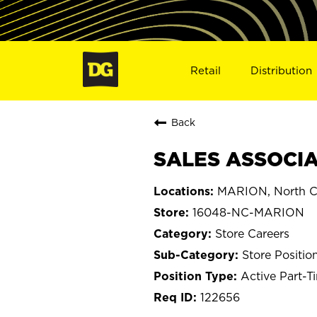
Retail
Distribution
Back
SALES ASSOCIA
MARION, North C
16048-NC-MARION
Store Careers
Store Positio
Active Part-T
122656