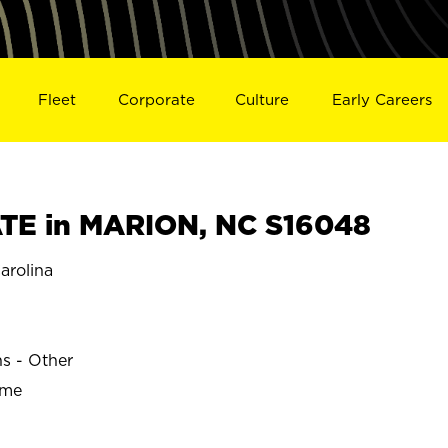
Fleet
Corporate
Culture
Early Careers
TE in MARION, NC S16048
arolina
ns - Other
ime