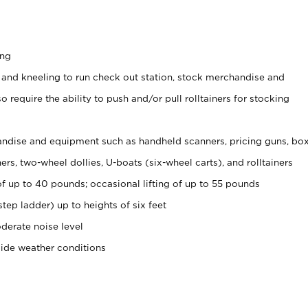
ing
 and kneeling to run check out station, stock merchandise and
 require the ability to push and/or pull rolltainers for stocking
ndise and equipment such as handheld scanners, pricing guns, bo
rs, two-wheel dollies, U-boats (six-wheel carts), and rolltainers
of up to 40 pounds; occasional lifting of up to 55 pounds
tep ladder) up to heights of six feet
derate noise level
side weather conditions