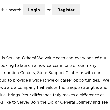
this search
Login
or
Register
n is Serving Others! We value each and every one of our
ooking to launch a new career in one of our many
istribution Centers, Store Support Center or with our
roud to provide a wide range of career opportunities. We
; we are a company that values the unique strengths and
ual brings. Your difference truly makes a difference at
u like to Serve? Join the Dollar General Journey and see