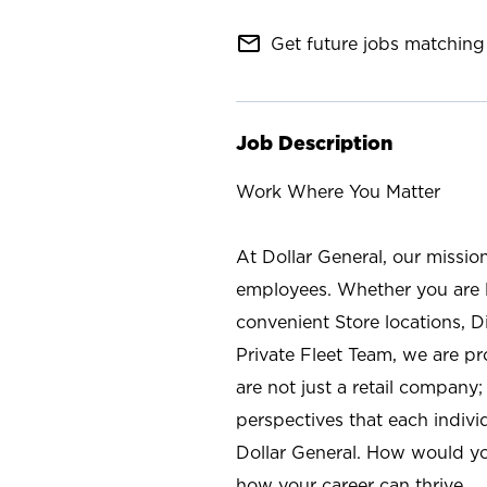
mail_outline
Get future jobs matching 
Job Description
Work Where You Matter
At Dollar General, our missio
employees. Whether you are l
convenient Store locations, D
Private Fleet Team, we are p
are not just a retail company
perspectives that each individ
Dollar General. How would yo
how your career can thrive.