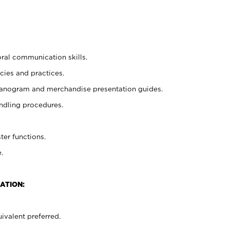
oral communication skills.
cies and practices.
planogram and merchandise presentation guides.
ndling procedures.
ter functions.
.
ATION:
ivalent preferred.