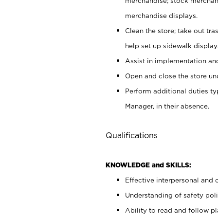
merchandise; stock merchand
merchandise displays.
Clean the store; take out tr
help set up sidewalk display
Assist in implementation a
Open and close the store und
Perform additional duties t
Manager, in their absence.
Qualifications
KNOWLEDGE and SKILLS:
Effective interpersonal and 
Understanding of safety poli
Ability to read and follow 