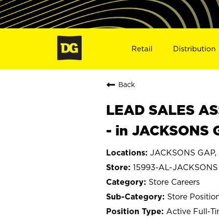
Retail
Distribution
Back
LEAD SALES ASS
- in JACKSONS 
JACKSONS GAP, 
15993-AL-JACKSONS
Store Careers
Store Positio
Active Full-T