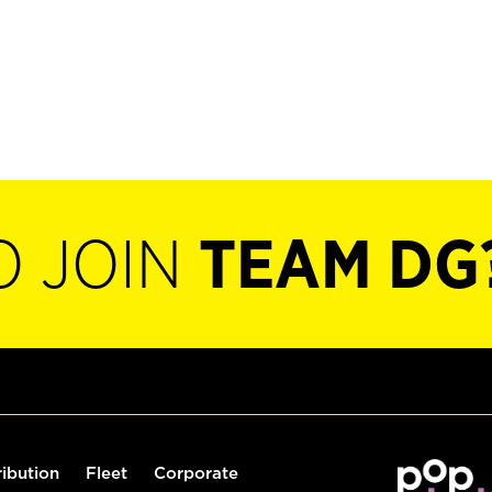
O JOIN
TEAM DG
ribution
Fleet
Corporate