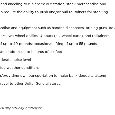
 and kneeling to run check out station, stock merchandise and
 require the ability to push and/or pull rolltainers for stocking
ndise and equipment such as handheld scanners, pricing guns, bo
rs, two-wheel dollies, U-boats (six-wheel carts), and rolltainers
of up to 40 pounds; occasional lifting of up to 55 pounds
tep ladder) up to heights of six feet
derate noise level
ide weather conditions
ng/providing own transportation to make bank deposits, attend
vel to other Dollar General stores.
ual opportunity employer.