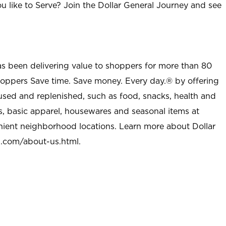
u like to Serve? Join the Dollar General Journey and see
as been delivering value to shoppers for more than 80
shoppers Save time. Save money. Every day.® by offering
used and replenished, such as food, snacks, health and
s, basic apparel, housewares and seasonal items at
nient neighborhood locations. Learn more about Dollar
l.com/about-us.html
.