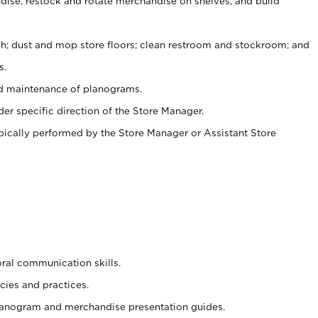
ise, restock and rotate merchandise on shelves, and build
ash; dust and mop store floors; clean restroom and stockroom; and
s.
nd maintenance of planograms.
er specific direction of the Store Manager.
ypically performed by the Store Manager or Assistant Store
oral communication skills.
cies and practices.
planogram and merchandise presentation guides.