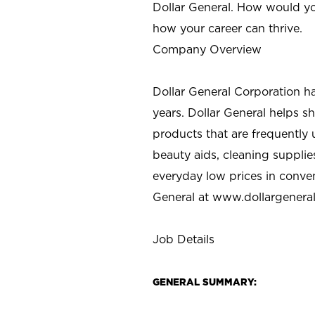
Dollar General. How would yo
how your career can thrive.
Company Overview
Dollar General Corporation h
years. Dollar General helps 
products that are frequently 
beauty aids, cleaning supplie
everyday low prices in conve
General at
www.dollargenera
Job Details
GENERAL SUMMARY: