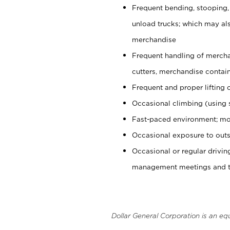
Frequent bending, stooping,
unload trucks; which may also
merchandise
Frequent handling of mercha
cutters, merchandise containe
Frequent and proper lifting 
Occasional climbing (using s
Fast-paced environment; mo
Occasional exposure to outs
Occasional or regular drivi
management meetings and tra
Dollar General Corporation is an eq