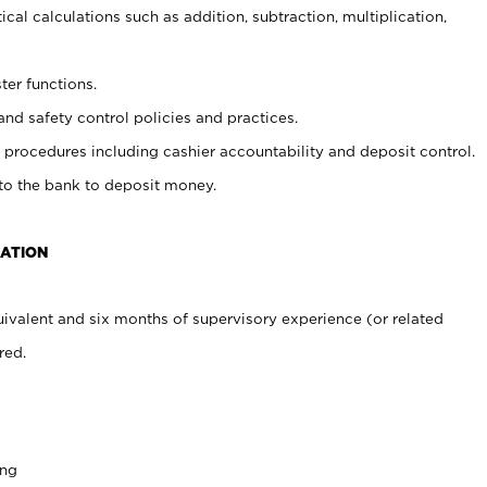
cal calculations such as addition, subtraction, multiplication,
ter functions.
and safety control policies and practices.
procedures including cashier accountability and deposit control.
 to the bank to deposit money.
CATION
ivalent and six months of supervisory experience (or related
red.
ing