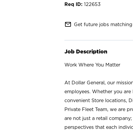
122653
mail_outline
Get future jobs matching 
Job Description
Work Where You Matter
At Dollar General, our missio
employees. Whether you are l
convenient Store locations, D
Private Fleet Team, we are p
are not just a retail company
perspectives that each individ