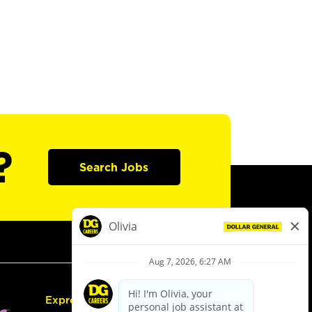
?
Search Jobs
Express Hiring