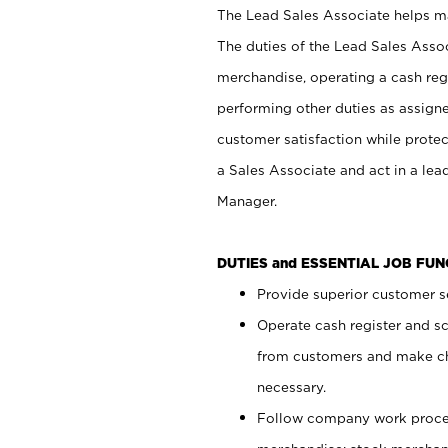
The Lead Sales Associate helps mai
The duties of the Lead Sales Asso
merchandise, operating a cash regi
performing other duties as assign
customer satisfaction while prote
a Sales Associate and act in a lea
Manager.
DUTIES and ESSENTIAL JOB FU
Provide superior customer se
Operate cash register and s
from customers and make ch
necessary.
Follow company work proces