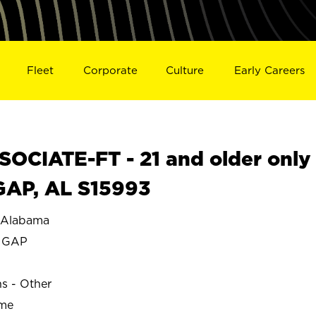
Fleet
Corporate
Culture
Early Careers
OCIATE-FT - 21 and older only
GAP, AL S15993
Alabama
 GAP
ns - Other
ime