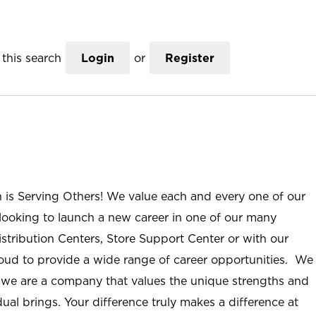
this search
Login
or
Register
n is Serving Others! We value each and every one of our
ooking to launch a new career in one of our many
istribution Centers, Store Support Center or with our
roud to provide a wide range of career opportunities. We
; we are a company that values the unique strengths and
ual brings. Your difference truly makes a difference at