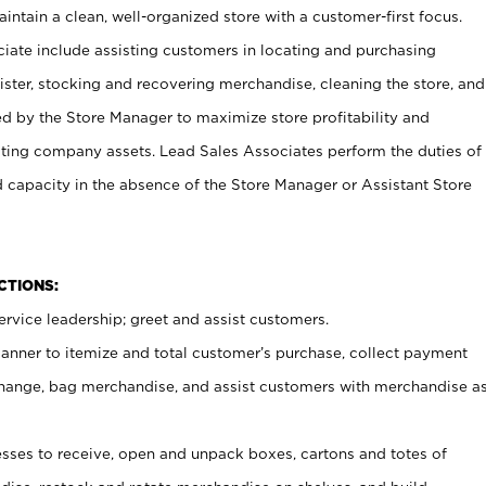
ntain a clean, well-organized store with a customer-first focus.
ciate include assisting customers in locating and purchasing
ster, stocking and recovering merchandise, cleaning the store, and
ed by the Store Manager to maximize store profitability and
cting company assets. Lead Sales Associates perform the duties of
d capacity in the absence of the Store Manager or Assistant Store
NCTIONS:
rvice leadership; greet and assist customers.
canner to itemize and total customer’s purchase, collect payment
ange, bag merchandise, and assist customers with merchandise a
ses to receive, open and unpack boxes, cartons and totes of