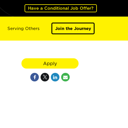
Have a Conditional Job Offer?
Serving Others
Join the Journey
Apply