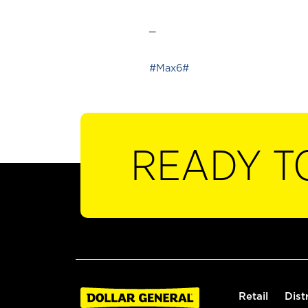
_
#Max6#
READY T
Retail
Dist