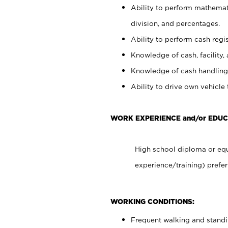
Ability to perform mathemati
division, and percentages.
Ability to perform cash regis
Knowledge of cash, facility, 
Knowledge of cash handling 
Ability to drive own vehicle
WORK EXPERIENCE and/or EDU
High school diploma or equ
experience/training) prefer
WORKING CONDITIONS:
Frequent walking and stand