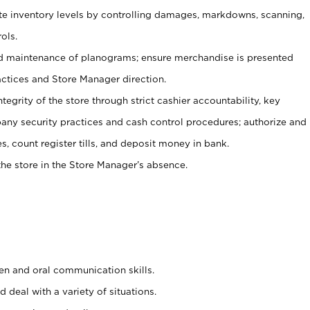
ate inventory levels by controlling damages, markdowns, scanning,
ols.
d maintenance of planograms; ensure merchandise is presented
actices and Store Manager direction.
ntegrity of the store through strict cashier accountability, key
any security practices and cash control procedures; authorize and
s, count register tills, and deposit money in bank.
he store in the Store Manager’s absence.
ten and oral communication skills.
 deal with a variety of situations.