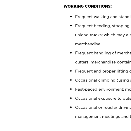
WORKING CONDITIONS:
Frequent walking and stand
Frequent bending, stooping,
unload trucks; which may also
merchandise
Frequent handling of mercha
cutters, merchandise containe
Frequent and proper lifting 
Occasional climbing (using s
Fast-paced environment; mo
Occasional exposure to outs
Occasional or regular drivi
management meetings and tra