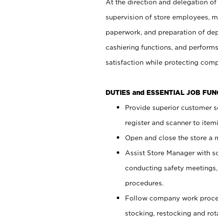
At the direction and delegation of
supervision of store employees, 
paperwork, and preparation of dep
cashiering functions, and performs
satisfaction while protecting com
DUTIES and ESSENTIAL JOB FU
Provide superior customer s
register and scanner to item
Open and close the store a
Assist Store Manager with s
conducting safety meetings
procedures.
Follow company work proces
stocking, restocking and ro