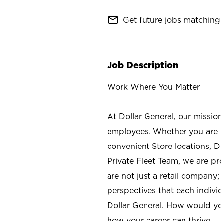
mail_outline
Get future jobs matching 
Job Description
Work Where You Matter
At Dollar General, our missio
employees. Whether you are l
convenient Store locations, D
Private Fleet Team, we are p
are not just a retail company
perspectives that each individ
Dollar General. How would yo
how your career can thrive.