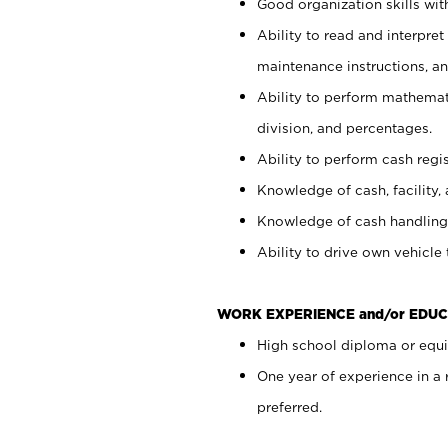
Good organization skills with
Ability to read and interpre
maintenance instructions, a
Ability to perform mathemati
division, and percentages.
Ability to perform cash regi
Knowledge of cash, facility, 
Knowledge of cash handling 
Ability to drive own vehicle
WORK EXPERIENCE and/or EDUC
High school diploma or equiv
One year of experience in a
preferred.