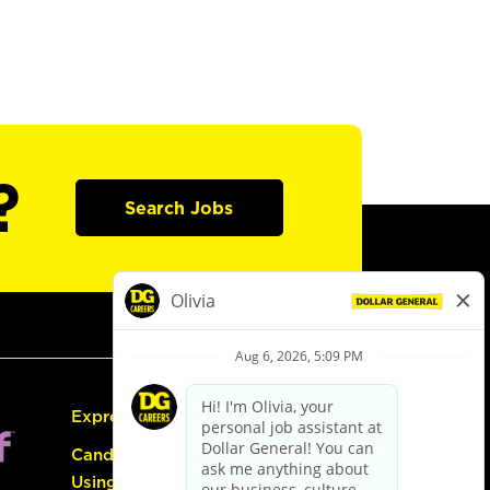
?
Search Jobs
Express Hiring
Candidate Guide:
Using the Careers