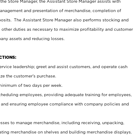
 the Store Manager, the Assistant Store Manager assists with
management and presentation of merchandise, completion of
osits. The Assistant Store Manager also performs stocking and
 other duties as necessary to maximize profitability and customer
pany assets and reducing losses.
NCTIONS:
ervice leadership; greet and assist customers, and operate cash
ize the customer’s purchase.
 minimum of two days per week.
cheduling employees, providing adequate training for employees,
, and ensuring employee compliance with company policies and
ses to manage merchandise, including receiving, unpacking,
tating merchandise on shelves and building merchandise displays.