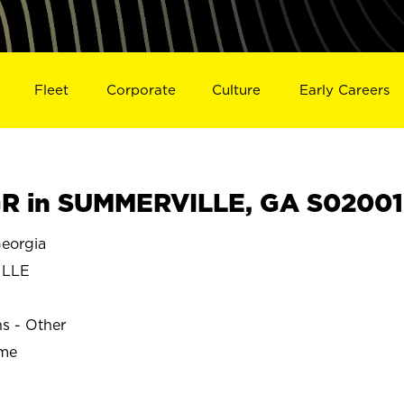
Fleet
Corporate
Culture
Early Careers
R in SUMMERVILLE, GA S02001
eorgia
ILLE
ns - Other
ime