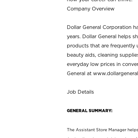
Company Overview
Dollar General Corporation h
years. Dollar General helps 
products that are frequently 
beauty aids, cleaning supplie
everyday low prices in conve
General at
www.dollargenera
Job Details
GENERAL SUMMARY:
The Assistant Store Manager helps 