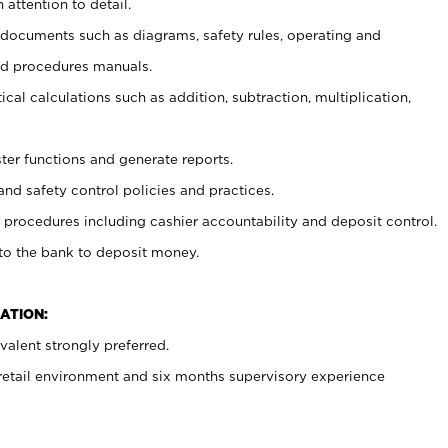
 attention to detail.
t documents such as diagrams, safety rules, operating and
nd procedures manuals.
cal calculations such as addition, subtraction, multiplication,
ster functions and generate reports.
and safety control policies and practices.
procedures including cashier accountability and deposit control.
 to the bank to deposit money.
ATION:
alent strongly preferred.
 retail environment and six months supervisory experience