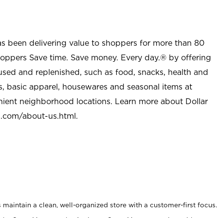
as been delivering value to shoppers for more than 80
shoppers Save time. Save money. Every day.® by offering
used and replenished, such as food, snacks, health and
s, basic apparel, housewares and seasonal items at
nient neighborhood locations. Learn more about Dollar
l.com/about-us.html
.
maintain a clean, well-organized store with a customer-first focus.