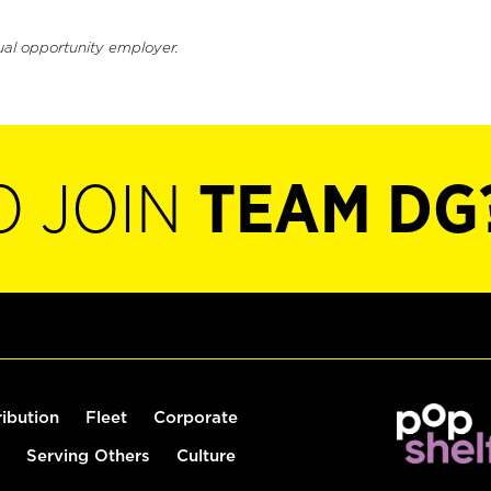
ual opportunity employer.
O JOIN
TEAM DG
ribution
Fleet
Corporate
Serving Others
Culture