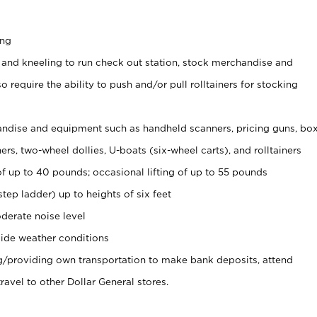
ing
 and kneeling to run check out station, stock merchandise and
 require the ability to push and/or pull rolltainers for stocking
ndise and equipment such as handheld scanners, pricing guns, bo
rs, two-wheel dollies, U-boats (six-wheel carts), and rolltainers
of up to 40 pounds; occasional lifting of up to 55 pounds
tep ladder) up to heights of six feet
derate noise level
ide weather conditions
ng/providing own transportation to make bank deposits, attend
vel to other Dollar General stores.