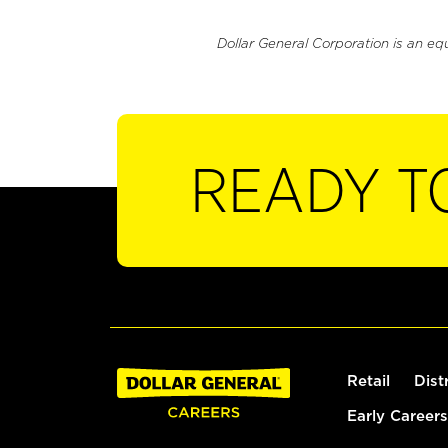
Dollar General Corporation is an eq
READY T
Retail
Dist
Early Careers