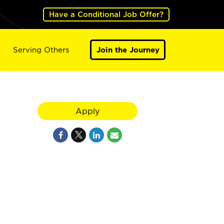
Have a Conditional Job Offer?
Serving Others
Join the Journey
Apply