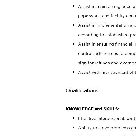
Assist in maintaining accur
paperwork, and facility contr
Assist in implementation an
according to established pr
Assist in ensuring financial i
control, adherences to comp
sign for refunds and override
Assist with management of t
Qualifications
KNOWLEDGE and SKILLS:
Effective interpersonal, writ
Ability to solve problems and