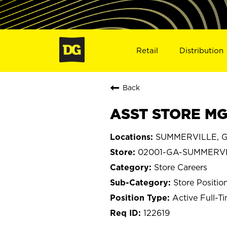
Retail
Distribution
Back
ASST STORE MG
SUMMERVILLE, G
02001-GA-SUMMERV
Store Careers
Store Positio
Active Full-T
122619