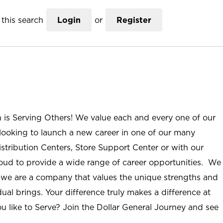
this search
Login
or
Register
n is Serving Others! We value each and every one of our
ooking to launch a new career in one of our many
istribution Centers, Store Support Center or with our
roud to provide a wide range of career opportunities. We
; we are a company that values the unique strengths and
ual brings. Your difference truly makes a difference at
u like to Serve? Join the Dollar General Journey and see