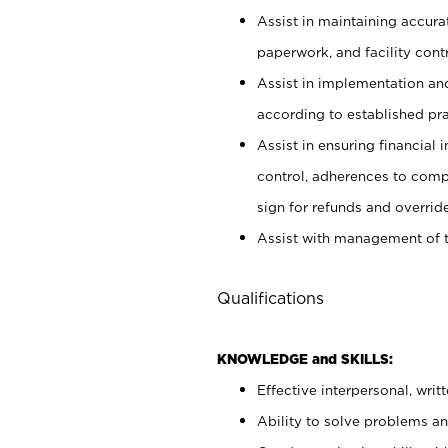
Assist in maintaining accur
paperwork, and facility contr
Assist in implementation an
according to established pr
Assist in ensuring financial i
control, adherences to comp
sign for refunds and override
Assist with management of t
Qualifications
KNOWLEDGE and SKILLS:
Effective interpersonal, writ
Ability to solve problems and