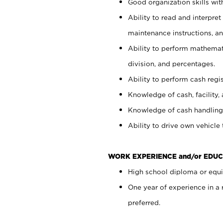
Good organization skills with
Ability to read and interpre
maintenance instructions, a
Ability to perform mathemati
division, and percentages.
Ability to perform cash regi
Knowledge of cash, facility, 
Knowledge of cash handling 
Ability to drive own vehicle
WORK EXPERIENCE and/or EDUC
High school diploma or equiv
One year of experience in a
preferred.