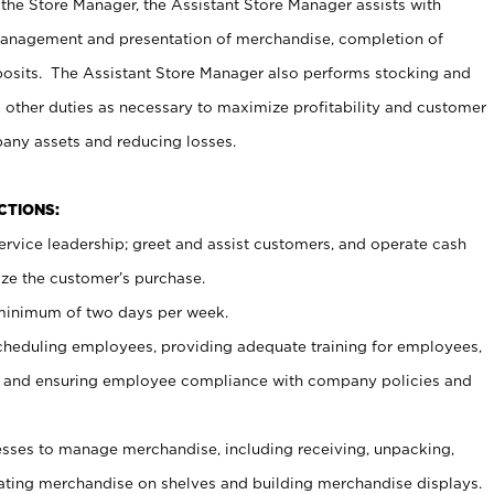
 the Store Manager, the Assistant Store Manager assists with
management and presentation of merchandise, completion of
osits. The Assistant Store Manager also performs stocking and
 other duties as necessary to maximize profitability and customer
pany assets and reducing losses.
NCTIONS:
ervice leadership; greet and assist customers, and operate cash
ize the customer’s purchase.
 minimum of two days per week.
cheduling employees, providing adequate training for employees,
, and ensuring employee compliance with company policies and
ses to manage merchandise, including receiving, unpacking,
tating merchandise on shelves and building merchandise displays.