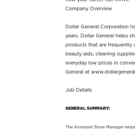
Company Overview
Dollar General Corporation h
years. Dollar General helps 
products that are frequently 
beauty aids, cleaning supplie
everyday low prices in conve
General at
www.dollargenera
Job Details
GENERAL SUMMARY:
The Assistant Store Manager helps 