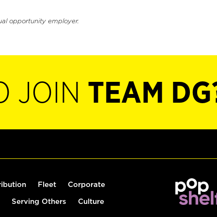
ual opportunity employer.
O JOIN
TEAM DG
ribution
Fleet
Corporate
Serving Others
Culture