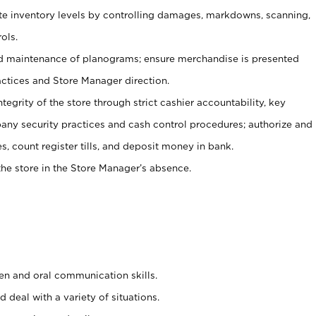
ate inventory levels by controlling damages, markdowns, scanning,
ols.
d maintenance of planograms; ensure merchandise is presented
actices and Store Manager direction.
ntegrity of the store through strict cashier accountability, key
any security practices and cash control procedures; authorize and
s, count register tills, and deposit money in bank.
he store in the Store Manager’s absence.
ten and oral communication skills.
 deal with a variety of situations.