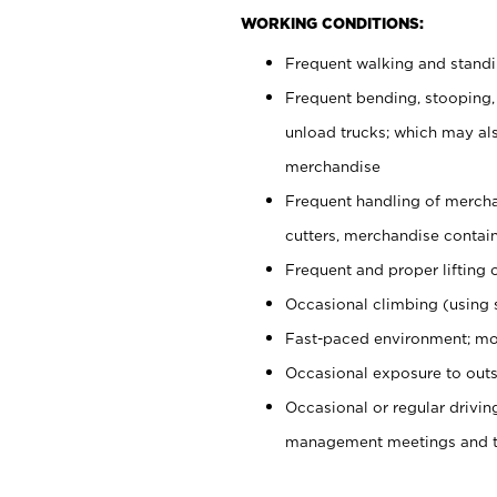
WORKING CONDITIONS:
Frequent walking and stand
Frequent bending, stooping,
unload trucks; which may also
merchandise
Frequent handling of mercha
cutters, merchandise containe
Frequent and proper lifting 
Occasional climbing (using s
Fast-paced environment; mo
Occasional exposure to outs
Occasional or regular drivi
management meetings and tra