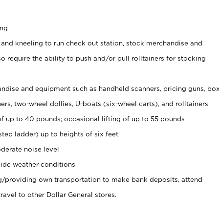
ing
 and kneeling to run check out station, stock merchandise and
 require the ability to push and/or pull rolltainers for stocking
ndise and equipment such as handheld scanners, pricing guns, bo
rs, two-wheel dollies, U-boats (six-wheel carts), and rolltainers
of up to 40 pounds; occasional lifting of up to 55 pounds
tep ladder) up to heights of six feet
derate noise level
ide weather conditions
ng/providing own transportation to make bank deposits, attend
vel to other Dollar General stores.