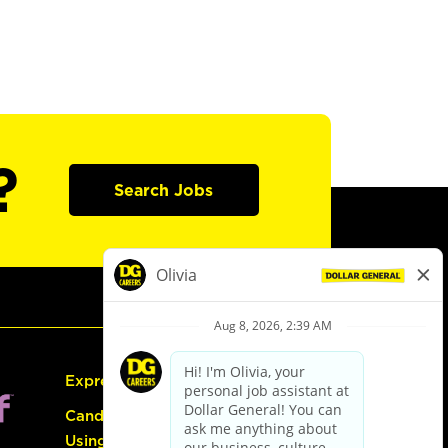
?
Search Jobs
Express Hiring
Candidate Guide:
Using the Careers