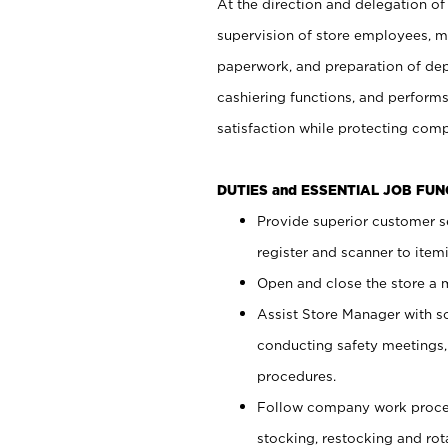
At the direction and delegation of
supervision of store employees, 
paperwork, and preparation of dep
cashiering functions, and performs
satisfaction while protecting com
DUTIES and ESSENTIAL JOB FU
Provide superior customer s
register and scanner to item
Open and close the store a
Assist Store Manager with s
conducting safety meetings
procedures.
Follow company work proces
stocking, restocking and ro