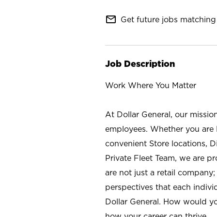
mail_outline
Get future jobs matching 
Job Description
Work Where You Matter
At Dollar General, our missio
employees. Whether you are l
convenient Store locations, D
Private Fleet Team, we are p
are not just a retail company
perspectives that each individ
Dollar General. How would yo
how your career can thrive.