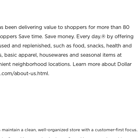
as been delivering value to shoppers for more than 80
shoppers Save time. Save money. Every day.® by offering
used and replenished, such as food, snacks, health and
s, basic apparel, housewares and seasonal items at
nient neighborhood locations. Learn more about Dollar
l.com/about-us.html
.
maintain a clean, well-organized store with a customer-first focus.