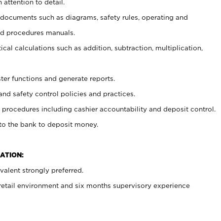
 attention to detail.
t documents such as diagrams, safety rules, operating and
nd procedures manuals.
cal calculations such as addition, subtraction, multiplication,
ster functions and generate reports.
and safety control policies and practices.
procedures including cashier accountability and deposit control.
 to the bank to deposit money.
ATION:
alent strongly preferred.
 retail environment and six months supervisory experience