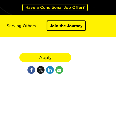
Have a Conditional Job Offer?
Serving Others
Join the Journey
Apply