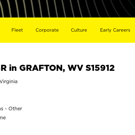
Fleet
Corporate
Culture
Early Careers
R in GRAFTON, WV S15912
irginia
ns - Other
ime