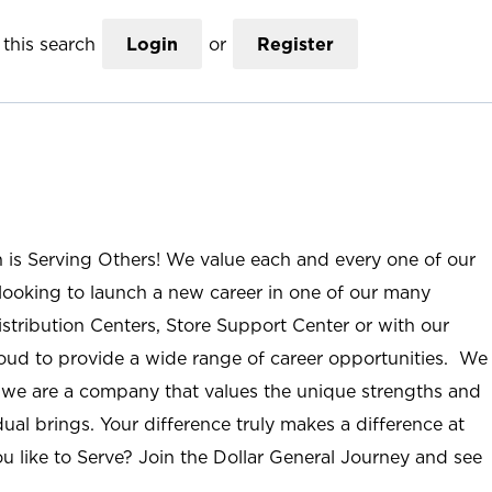
this search
Login
or
Register
n is Serving Others! We value each and every one of our
ooking to launch a new career in one of our many
istribution Centers, Store Support Center or with our
roud to provide a wide range of career opportunities. We
; we are a company that values the unique strengths and
ual brings. Your difference truly makes a difference at
u like to Serve? Join the Dollar General Journey and see