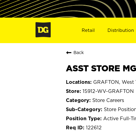
Retail
Distribution
Back
ASST STORE MG
GRAFTON, West V
15912-WV-GRAFTON
Store Careers
Store Positio
Active Full-T
122612