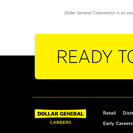
Dollar General Corporation is an eq
READY T
Retail
Dist
Early Careers