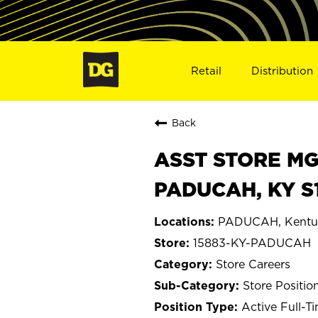
Retail
Distribution
Back
ASST STORE MGR 
PADUCAH, KY S
PADUCAH, Kentu
15883-KY-PADUCAH
Store Careers
Store Positio
Active Full-T