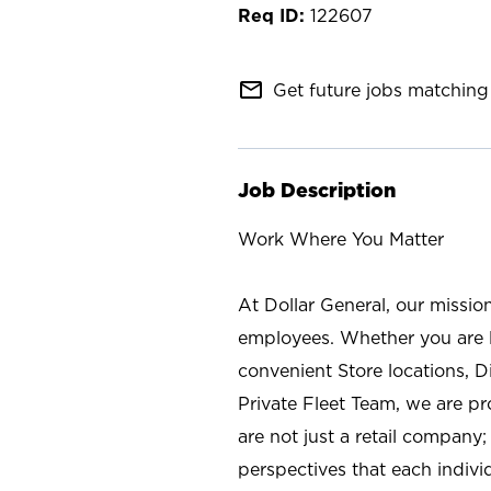
122607
mail_outline
Get future jobs matching 
Job Description
Work Where You Matter
At Dollar General, our missio
employees. Whether you are l
convenient Store locations, D
Private Fleet Team, we are p
are not just a retail company
perspectives that each individ