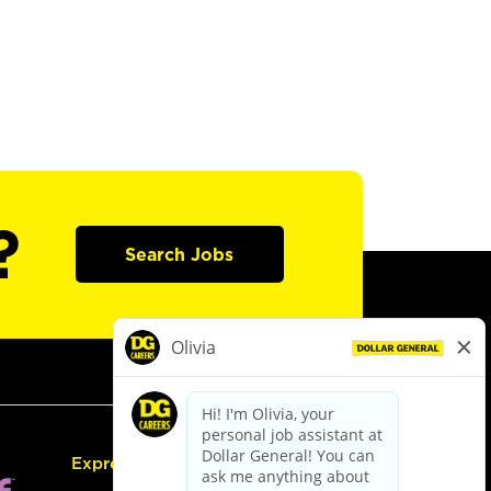
?
Search Jobs
Express Hiring