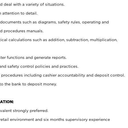
 deal with a variety of situations.
 attention to detail.
t documents such as diagrams, safety rules, operating and
nd procedures manuals.
cal calculations such as addition, subtraction, multiplication,
ster functions and generate reports.
and safety control policies and practices.
procedures including cashier accountability and deposit control.
 to the bank to deposit money.
ATION:
alent strongly preferred.
 retail environment and six months supervisory experience