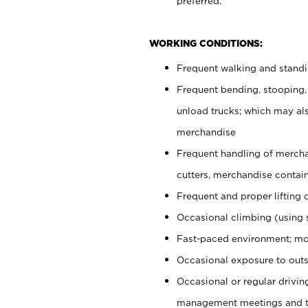
preferred.
WORKING CONDITIONS:
Frequent walking and stand
Frequent bending, stooping,
unload trucks; which may also
merchandise
Frequent handling of mercha
cutters, merchandise containe
Frequent and proper lifting 
Occasional climbing (using s
Fast-paced environment; mo
Occasional exposure to outs
Occasional or regular drivi
management meetings and tra