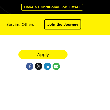
Have a Conditional Job Offer?
Serving Others
Join the Journey
Apply