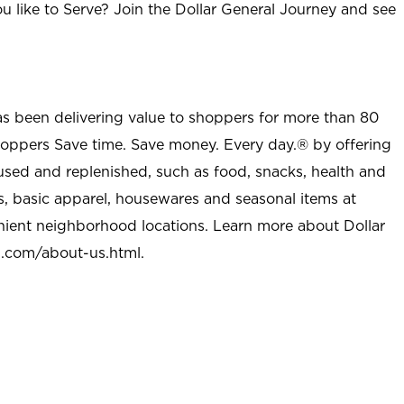
u like to Serve? Join the Dollar General Journey and see
as been delivering value to shoppers for more than 80
shoppers Save time. Save money. Every day.® by offering
used and replenished, such as food, snacks, health and
s, basic apparel, housewares and seasonal items at
nient neighborhood locations. Learn more about Dollar
l.com/about-us.html
.