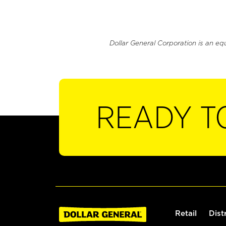
Dollar General Corporation is an eq
READY T
Retail
Dist