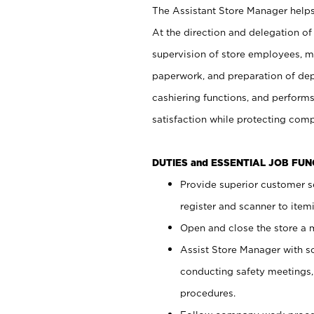
The Assistant Store Manager helps 
At the direction and delegation of
supervision of store employees, 
paperwork, and preparation of dep
cashiering functions, and performs
satisfaction while protecting com
DUTIES and ESSENTIAL JOB FU
Provide superior customer s
register and scanner to item
Open and close the store a
Assist Store Manager with s
conducting safety meetings
procedures.