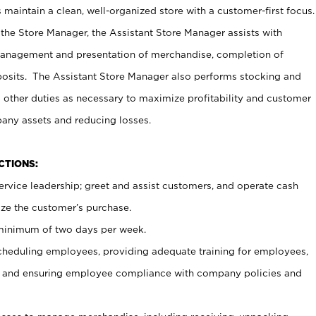
maintain a clean, well-organized store with a customer-first focus.
 the Store Manager, the Assistant Store Manager assists with
management and presentation of merchandise, completion of
osits. The Assistant Store Manager also performs stocking and
 other duties as necessary to maximize profitability and customer
pany assets and reducing losses.
NCTIONS:
ervice leadership; greet and assist customers, and operate cash
ize the customer’s purchase.
 minimum of two days per week.
cheduling employees, providing adequate training for employees,
, and ensuring employee compliance with company policies and