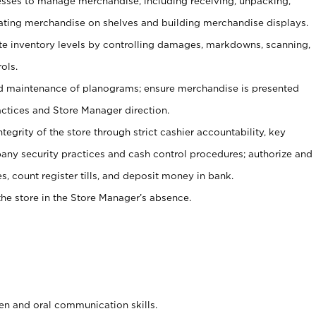
ses to manage merchandise, including receiving, unpacking,
tating merchandise on shelves and building merchandise displays.
ate inventory levels by controlling damages, markdowns, scanning,
ols.
d maintenance of planograms; ensure merchandise is presented
actices and Store Manager direction.
ntegrity of the store through strict cashier accountability, key
any security practices and cash control procedures; authorize and
s, count register tills, and deposit money in bank.
he store in the Store Manager’s absence.
ten and oral communication skills.