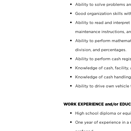
Ability to solve problems and
Good organization skills with
Ability to read and interpre
maintenance instructions, a
Ability to perform mathemati
division, and percentages.
Ability to perform cash regi
Knowledge of cash, facility, 
Knowledge of cash handling 
Ability to drive own vehicle
WORK EXPERIENCE and/or EDUC
High school diploma or equiv
One year of experience in a