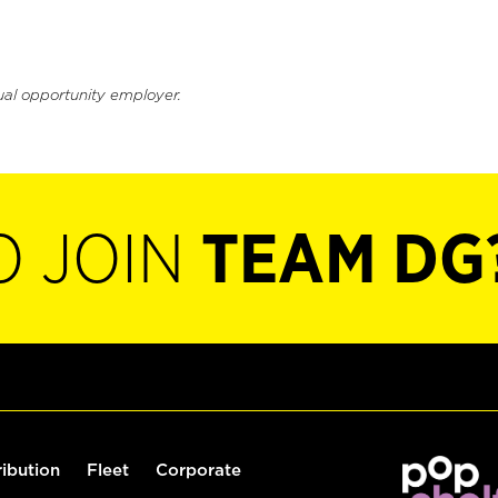
ual opportunity employer.
O JOIN
TEAM DG
ribution
Fleet
Corporate