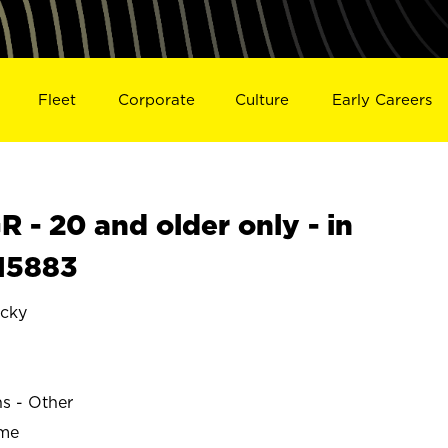
Fleet
Corporate
Culture
Early Careers
- 20 and older only - in
15883
cky
ns - Other
ime