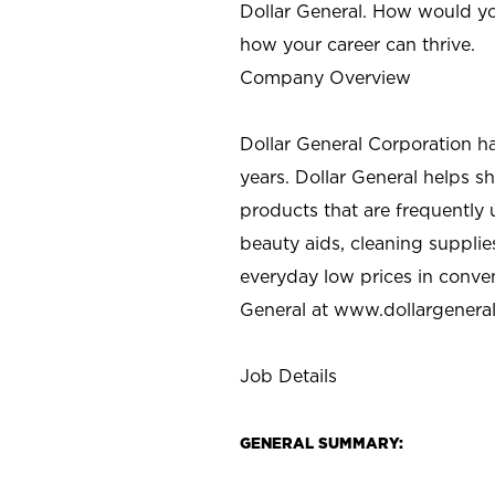
Dollar General. How would yo
how your career can thrive.
Company Overview
Dollar General Corporation h
years. Dollar General helps 
products that are frequently 
beauty aids, cleaning supplie
everyday low prices in conve
General at
www.dollargenera
Job Details
GENERAL SUMMARY: