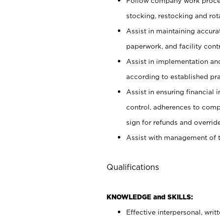
Follow company work proces
stocking, restocking and ro
Assist in maintaining accur
paperwork, and facility contr
Assist in implementation an
according to established pr
Assist in ensuring financial i
control, adherences to comp
sign for refunds and override
Assist with management of t
Qualifications
KNOWLEDGE and SKILLS:
Effective interpersonal, writ