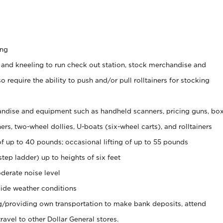
ing
 and kneeling to run check out station, stock merchandise and
 require the ability to push and/or pull rolltainers for stocking
ndise and equipment such as handheld scanners, pricing guns, bo
rs, two-wheel dollies, U-boats (six-wheel carts), and rolltainers
of up to 40 pounds; occasional lifting of up to 55 pounds
tep ladder) up to heights of six feet
derate noise level
ide weather conditions
ng/providing own transportation to make bank deposits, attend
vel to other Dollar General stores.