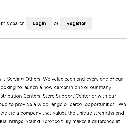
this search
Login
or
Register
n is Serving Others! We value each and every one of our
ooking to launch a new career in one of our many
istribution Centers, Store Support Center or with our
roud to provide a wide range of career opportunities. We
; we are a company that values the unique strengths and
ual brings. Your difference truly makes a difference at