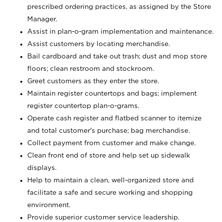
prescribed ordering practices, as assigned by the Store
Manager.
Assist in plan-o-gram implementation and maintenance.
Assist customers by locating merchandise.
Bail cardboard and take out trash; dust and mop store
floors; clean restroom and stockroom.
Greet customers as they enter the store.
Maintain register countertops and bags; implement
register countertop plan-o-grams.
Operate cash register and flatbed scanner to itemize
and total customer's purchase; bag merchandise.
Collect payment from customer and make change.
Clean front end of store and help set up sidewalk
displays.
Help to maintain a clean, well-organized store and
facilitate a safe and secure working and shopping
environment.
Provide superior customer service leadership.