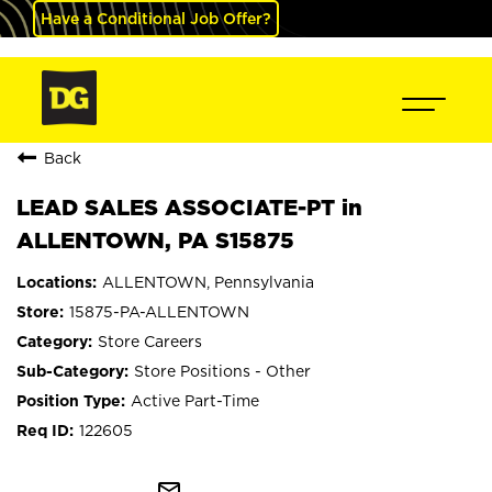
Have a Conditional Job Offer?
Back
LEAD SALES ASSOCIATE-PT in
ALLENTOWN, PA S15875
ALLENTOWN, Pennsylvania
15875-PA-ALLENTOWN
Store Careers
Store Positions - Other
Active Part-Time
122605
mail_outline