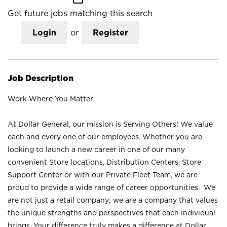
Get future jobs matching this search
Login
or
Register
Job Description
Work Where You Matter
At Dollar General, our mission is Serving Others! We value
each and every one of our employees. Whether you are
looking to launch a new career in one of our many
convenient Store locations, Distribution Centers, Store
Support Center or with our Private Fleet Team, we are
proud to provide a wide range of career opportunities. We
are not just a retail company; we are a company that values
the unique strengths and perspectives that each individual
brings. Your difference truly makes a difference at Dollar