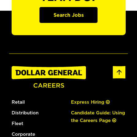
Search Jobs
Retail
Express Hiring
Distribution
Candidate Guide: Using
the Careers Page
Fleet
Corporate