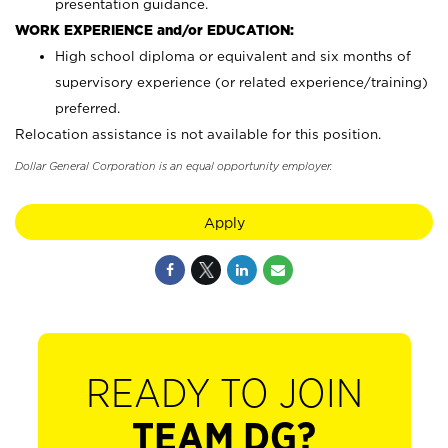
presentation guidance.
WORK EXPERIENCE and/or EDUCATION:
High school diploma or equivalent and six months of
supervisory experience (or related experience/training)
preferred.
Relocation assistance is not available for this position.
Dollar General Corporation is an equal opportunity employer.
Apply
READY TO JOIN
TEAM DG?