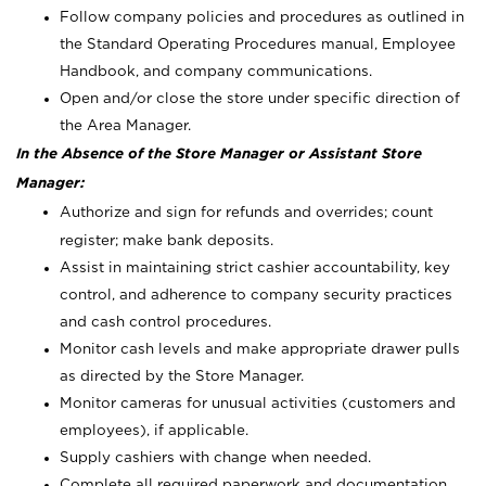
Follow company policies and procedures as outlined in
the Standard Operating Procedures manual, Employee
Handbook, and company communications.
Open and/or close the store under specific direction of
the Area Manager.
In the Absence of the Store Manager or Assistant Store
Manager:
Authorize and sign for refunds and overrides; count
register; make bank deposits.
Assist in maintaining strict cashier accountability, key
control, and adherence to company security practices
and cash control procedures.
Monitor cash levels and make appropriate drawer pulls
as directed by the Store Manager.
Monitor cameras for unusual activities (customers and
employees), if applicable.
Supply cashiers with change when needed.
Complete all required paperwork and documentation