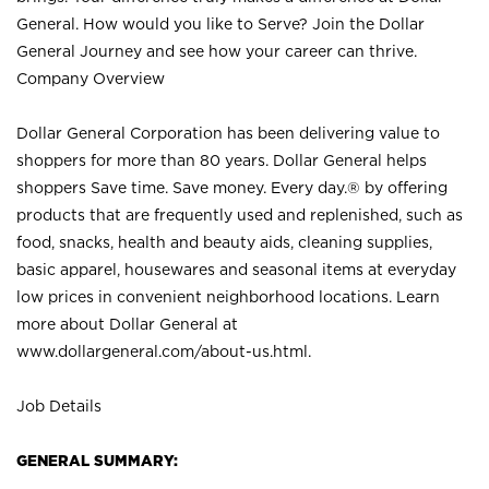
General. How would you like to Serve? Join the Dollar
General Journey and see how your career can thrive.
Company Overview
Dollar General Corporation has been delivering value to
shoppers for more than 80 years. Dollar General helps
shoppers Save time. Save money. Every day.® by offering
products that are frequently used and replenished, such as
food, snacks, health and beauty aids, cleaning supplies,
basic apparel, housewares and seasonal items at everyday
low prices in convenient neighborhood locations. Learn
more about Dollar General at
www.dollargeneral.com/about-us.html
.
Job Details
GENERAL SUMMARY: