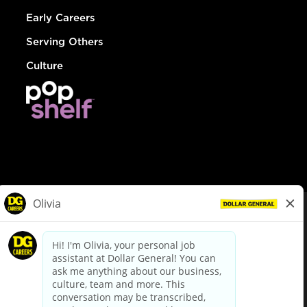
Early Careers
Serving Others
Culture
© Dollar General 2026
To view the LA County Fair Chance Ordinance, click
here
dollargeneral.com
|
Privacy Policy
|
Terms & Conditions
|
Your Privacy Choices
California Employee and Third Party Privacy Policy
|
California
Applicant Privacy Notice