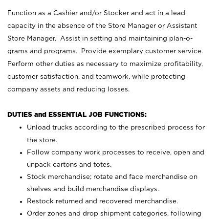
Function as a Cashier and/or Stocker and act in a lead
capacity in the absence of the Store Manager or Assistant
Store Manager. Assist in setting and maintaining plan-o-
grams and programs. Provide exemplary customer service.
Perform other duties as necessary to maximize profitability,
customer satisfaction, and teamwork, while protecting
company assets and reducing losses.
DUTIES and ESSENTIAL JOB FUNCTIONS:
Unload trucks according to the prescribed process for
the store.
Follow company work processes to receive, open and
unpack cartons and totes.
Stock merchandise; rotate and face merchandise on
shelves and build merchandise displays.
Restock returned and recovered merchandise.
Order zones and drop shipment categories, following