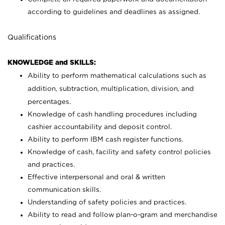
according to guidelines and deadlines as assigned.
Qualifications
KNOWLEDGE and SKILLS:
Ability to perform mathematical calculations such as
addition, subtraction, multiplication, division, and
percentages.
Knowledge of cash handling procedures including
cashier accountability and deposit control.
Ability to perform IBM cash register functions.
Knowledge of cash, facility and safety control policies
and practices.
Effective interpersonal and oral & written
communication skills.
Understanding of safety policies and practices.
Ability to read and follow plan-o-gram and merchandise