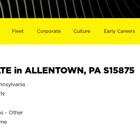
Fleet
Corporate
Culture
Early Careers
TE in ALLENTOWN, PA S15875
nsylvania
WN
ns - Other
ime