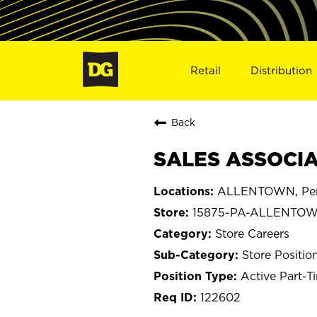
Retail
Distribution
Back
SALES ASSOCIA
ALLENTOWN, Pen
15875-PA-ALLENTO
Store Careers
Store Positio
Active Part-T
122602