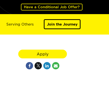
Have a Conditional Job Offer?
Serving Others
Join the Journey
Apply