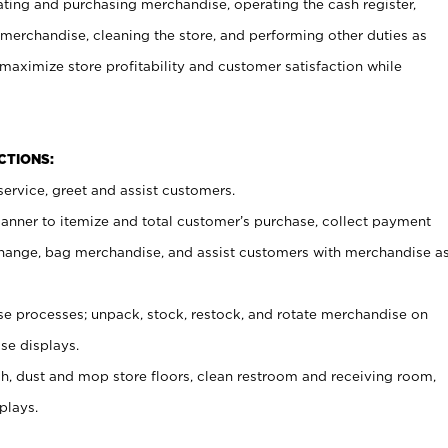
ating and purchasing merchandise, operating the cash register,
merchandise, cleaning the store, and performing other duties as
maximize store profitability and customer satisfaction while
NCTIONS:
ervice, greet and assist customers.
canner to itemize and total customer’s purchase, collect payment
ange, bag merchandise, and assist customers with merchandise a
 processes; unpack, stock, restock, and rotate merchandise on
se displays.
ash, dust and mop store floors, clean restroom and receiving room,
plays.