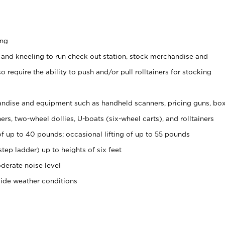
ing
 and kneeling to run check out station, stock merchandise and
 require the ability to push and/or pull rolltainers for stocking
ndise and equipment such as handheld scanners, pricing guns, bo
rs, two-wheel dollies, U-boats (six-wheel carts), and rolltainers
of up to 40 pounds; occasional lifting of up to 55 pounds
tep ladder) up to heights of six feet
derate noise level
side weather conditions