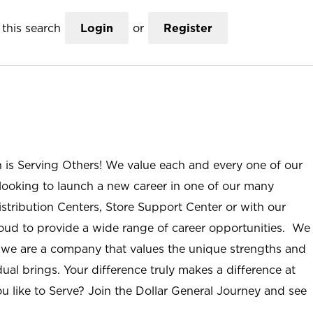
this search
Login
or
Register
n is Serving Others! We value each and every one of our
ooking to launch a new career in one of our many
istribution Centers, Store Support Center or with our
roud to provide a wide range of career opportunities. We
; we are a company that values the unique strengths and
ual brings. Your difference truly makes a difference at
u like to Serve? Join the Dollar General Journey and see