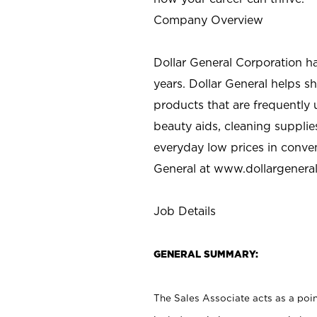
Company Overview
Dollar General Corporation h
years. Dollar General helps 
products that are frequently 
beauty aids, cleaning supplie
everyday low prices in conve
General at
www.dollargenera
Job Details
GENERAL SUMMARY:
The Sales Associate acts as a poin