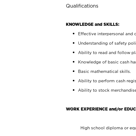
Qualifications
KNOWLEDGE and SKILLS:
Effective interpersonal and 
Understanding of safety poli
Ability to read and follow 
Knowledge of basic cash ha
Basic mathematical skills.
Ability to perform cash regis
Ability to stock merchandise
WORK EXPERIENCE and/or EDUC
High school diploma or equ