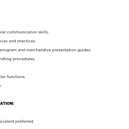
oral communication skills.
cies and practices.
planogram and merchandise presentation guides.
ndling procedures.
ter functions.
.
ATION:
ivalent preferred.