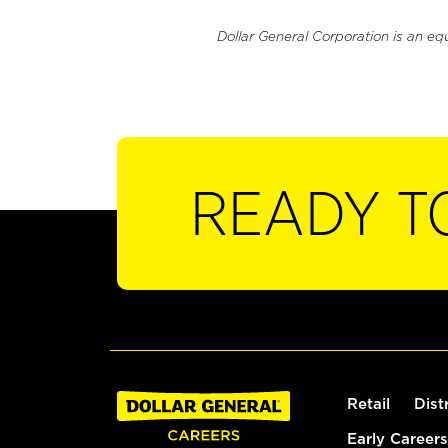
Dollar General Corporation is an eq
READY T
Retail
Dist
Early Careers