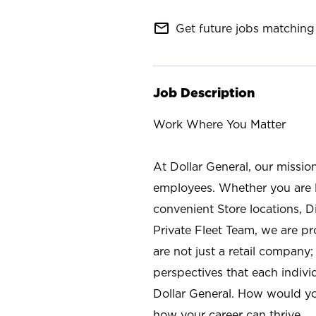
mail_outline
Get future jobs matching 
Job Description
Work Where You Matter
At Dollar General, our missio
employees. Whether you are l
convenient Store locations, D
Private Fleet Team, we are p
are not just a retail company
perspectives that each individ
Dollar General. How would yo
how your career can thrive.