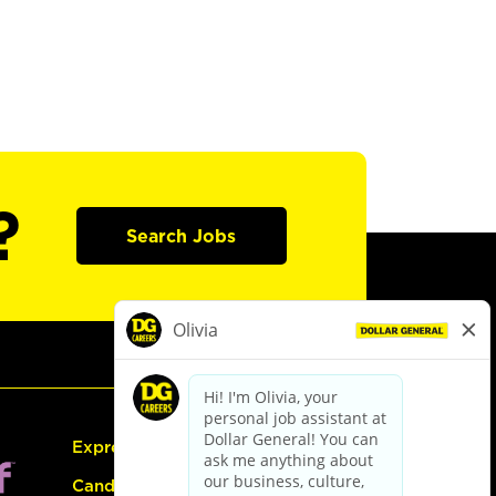
?
Search Jobs
Express Hiring
Candidate Guide: