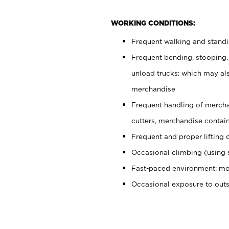
WORKING CONDITIONS:
Frequent walking and stand
Frequent bending, stooping,
unload trucks; which may also
merchandise
Frequent handling of mercha
cutters, merchandise containe
Frequent and proper lifting 
Occasional climbing (using s
Fast-paced environment; mo
Occasional exposure to out