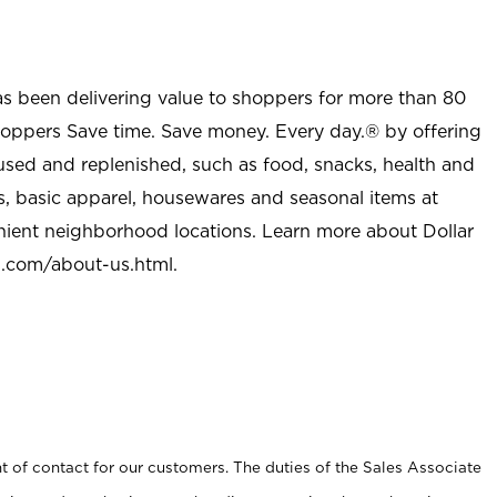
as been delivering value to shoppers for more than 80
shoppers Save time. Save money. Every day.® by offering
used and replenished, such as food, snacks, health and
s, basic apparel, housewares and seasonal items at
nient neighborhood locations. Learn more about Dollar
l.com/about-us.html
.
t of contact for our customers. The duties of the Sales Associate