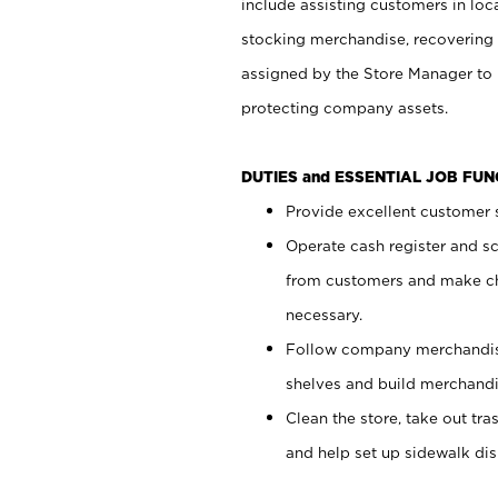
include assisting customers in loc
stocking merchandise, recovering 
assigned by the Store Manager to 
protecting company assets.
DUTIES and ESSENTIAL JOB FU
Provide excellent customer s
Operate cash register and s
from customers and make ch
necessary.
Follow company merchandise
shelves and build merchandi
Clean the store, take out tr
and help set up sidewalk dis