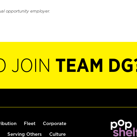
ual opportunity employer.
O JOIN
TEAM DG
ribution
Fleet
Corporate
Serving Others
Culture