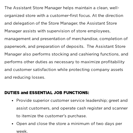
The Assistant Store Manager helps maintain a clean, well-
organized store with a customer-first focus. At the direction
and delegation of the Store Manager, the Assistant Store
Manager assists with supervision of store employees,
management and presentation of merchandise, completion of
paperwork, and preparation of deposits. The Assistant Store
Manager also performs stocking and cashiering functions, and
performs other duties as necessary to maximize profitability
and customer satisfaction while protecting company assets
and reducing losses.
DUTIES and ESSENTIAL JOB FUNCTIONS:
Provide superior customer service leadership; greet and
assist customers, and operate cash register and scanner
to itemize the customer’s purchase.
Open and close the store a minimum of two days per
week.