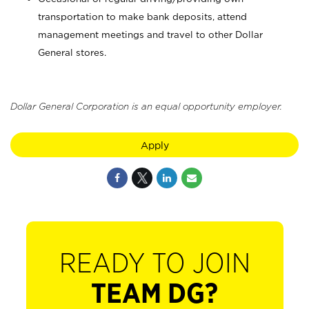
transportation to make bank deposits, attend
management meetings and travel to other Dollar
General stores.
Dollar General Corporation is an equal opportunity employer.
Apply
READY TO JOIN
TEAM DG?