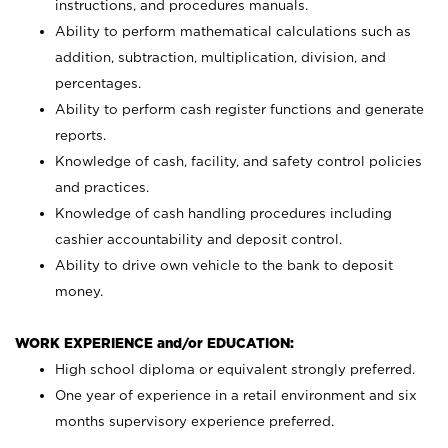
instructions, and procedures manuals.
Ability to perform mathematical calculations such as
addition, subtraction, multiplication, division, and
percentages.
Ability to perform cash register functions and generate
reports.
Knowledge of cash, facility, and safety control policies
and practices.
Knowledge of cash handling procedures including
cashier accountability and deposit control.
Ability to drive own vehicle to the bank to deposit
money.
WORK EXPERIENCE and/or EDUCATION:
High school diploma or equivalent strongly preferred.
One year of experience in a retail environment and six
months supervisory experience preferred.