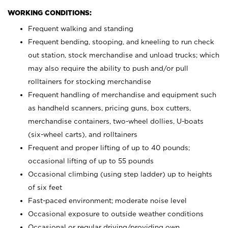
WORKING CONDITIONS:
Frequent walking and standing
Frequent bending, stooping, and kneeling to run check
out station, stock merchandise and unload trucks; which
may also require the ability to push and/or pull
rolltainers for stocking merchandise
Frequent handling of merchandise and equipment such
as handheld scanners, pricing guns, box cutters,
merchandise containers, two-wheel dollies, U-boats
(six-wheel carts), and rolltainers
Frequent and proper lifting of up to 40 pounds;
occasional lifting of up to 55 pounds
Occasional climbing (using step ladder) up to heights
of six feet
Fast-paced environment; moderate noise level
Occasional exposure to outside weather conditions
Occasional or regular driving/providing own