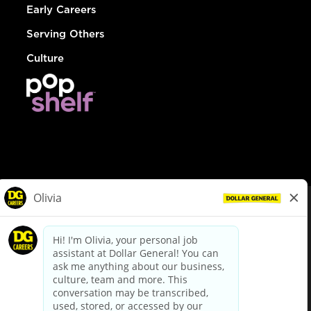
Early Careers
Serving Others
Culture
© Dollar General 2026
To view the LA County Fair Chance Ordinance, click
here
dollargeneral.com
|
Privacy Policy
|
Terms & Conditions
|
Your Privacy Choices
California Employee and Third Party Privacy Policy
|
California
Applicant Privacy Notice