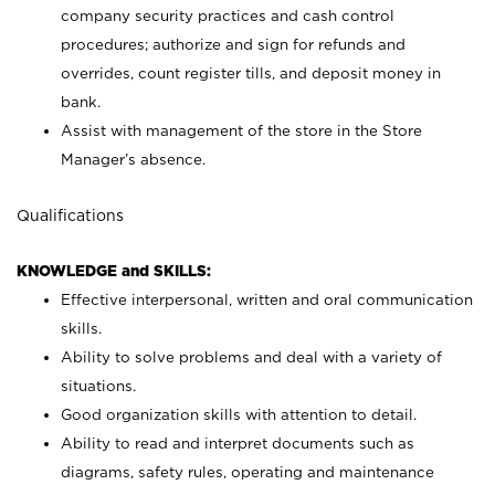
company security practices and cash control
procedures; authorize and sign for refunds and
overrides, count register tills, and deposit money in
bank.
Assist with management of the store in the Store
Manager’s absence.
Qualifications
KNOWLEDGE and SKILLS:
Effective interpersonal, written and oral communication
skills.
Ability to solve problems and deal with a variety of
situations.
Good organization skills with attention to detail.
Ability to read and interpret documents such as
diagrams, safety rules, operating and maintenance