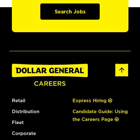
Search Jobs
Retail
Express Hiring
Distribution
Candidate Guide: Using
the Careers Page
Fleet
Corporate