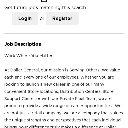
Get future jobs matching this search
Login
or
Register
Job Description
Work Where You Matter
At Dollar General, our mission is Serving Others! We value
each and every one of our employees. Whether you are
looking to launch a new career in one of our many
convenient Store locations, Distribution Centers, Store
Support Center or with our Private Fleet Team, we are
proud to provide a wide range of career opportunities. We
are not just a retail company; we are a company that values
the unique strengths and perspectives that each individual
brings. Your difference truly makes a difference at Dollar