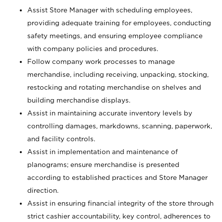
Assist Store Manager with scheduling employees,
providing adequate training for employees, conducting
safety meetings, and ensuring employee compliance
with company policies and procedures.
Follow company work processes to manage
merchandise, including receiving, unpacking, stocking,
restocking and rotating merchandise on shelves and
building merchandise displays.
Assist in maintaining accurate inventory levels by
controlling damages, markdowns, scanning, paperwork,
and facility controls.
Assist in implementation and maintenance of
planograms; ensure merchandise is presented
according to established practices and Store Manager
direction.
Assist in ensuring financial integrity of the store through
strict cashier accountability, key control, adherences to