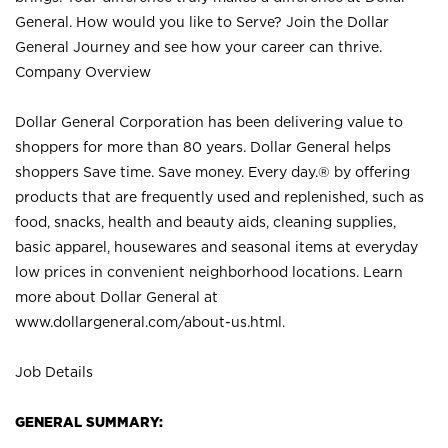
General. How would you like to Serve? Join the Dollar
General Journey and see how your career can thrive.
Company Overview
Dollar General Corporation has been delivering value to
shoppers for more than 80 years. Dollar General helps
shoppers Save time. Save money. Every day.® by offering
products that are frequently used and replenished, such as
food, snacks, health and beauty aids, cleaning supplies,
basic apparel, housewares and seasonal items at everyday
low prices in convenient neighborhood locations. Learn
more about Dollar General at
www.dollargeneral.com/about-us.html
.
Job Details
GENERAL SUMMARY: