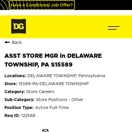
Have a Conditional Job Offer?
Back
ASST STORE MGR in DELAWARE
TOWNSHIP, PA S15589
DELAWARE TOWNSHIP, Pennsylvania
15589-PA-DELAWARE TOWNSHIP
Store Careers
Store Positions - Other
Active Full-Time
122568
mail_outline