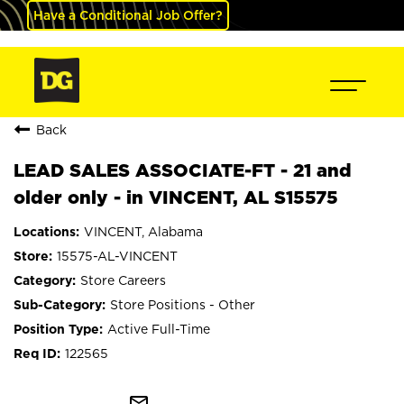
Have a Conditional Job Offer?
Back
LEAD SALES ASSOCIATE-FT - 21 and
older only - in VINCENT, AL S15575
VINCENT, Alabama
15575-AL-VINCENT
Store Careers
Store Positions - Other
Active Full-Time
122565
mail_outline