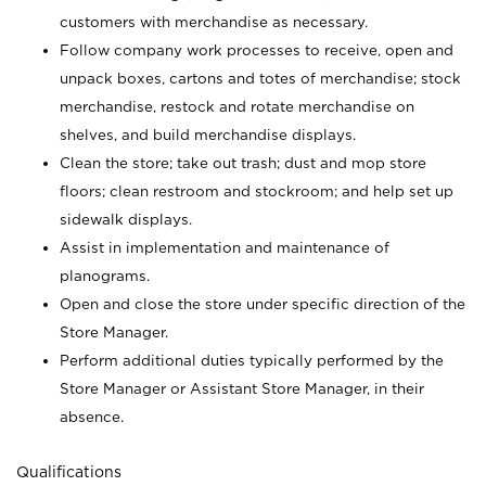
customers with merchandise as necessary.
Follow company work processes to receive, open and
unpack boxes, cartons and totes of merchandise; stock
merchandise, restock and rotate merchandise on
shelves, and build merchandise displays.
Clean the store; take out trash; dust and mop store
floors; clean restroom and stockroom; and help set up
sidewalk displays.
Assist in implementation and maintenance of
planograms.
Open and close the store under specific direction of the
Store Manager.
Perform additional duties typically performed by the
Store Manager or Assistant Store Manager, in their
absence.
Qualifications