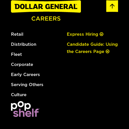
Retail
Express Hiring
Distribution
Candidate Guide: Using
the Careers Page
Fleet
Corporate
Early Careers
Serving Others
Culture