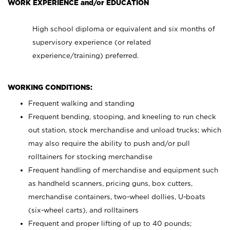
WORK EXPERIENCE and/or EDUCATION
High school diploma or equivalent and six months of
supervisory experience (or related
experience/training) preferred.
WORKING CONDITIONS:
Frequent walking and standing
Frequent bending, stooping, and kneeling to run check
out station, stock merchandise and unload trucks; which
may also require the ability to push and/or pull
rolltainers for stocking merchandise
Frequent handling of merchandise and equipment such
as handheld scanners, pricing guns, box cutters,
merchandise containers, two-wheel dollies, U-boats
(six-wheel carts), and rolltainers
Frequent and proper lifting of up to 40 pounds;