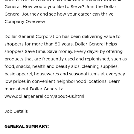
General. How would you like to Serve? Join the Dollar
General Journey and see how your career can thrive.
Company Overview
Dollar General Corporation has been delivering value to
shoppers for more than 80 years. Dollar General helps
shoppers Save time. Save money. Every day.® by offering
products that are frequently used and replenished, such as
food, snacks, health and beauty aids, cleaning supplies,
basic apparel, housewares and seasonal items at everyday
low prices in convenient neighborhood locations. Learn
more about Dollar General at
www.dollargeneral.com/about-us.html
.
Job Details
GENERAL SUMMARY: