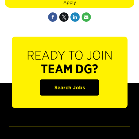
Apply
READY TO JOIN
TEAM DG?
Search Jobs