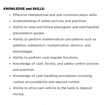
KNOWLEDGE and SKILLS:
Effective interpersonal and oral communication skills.
Understanding of safety policies and practices.
Ability to read and follow planogram and merchandise
presentation guides.
Ability to perform mathematical calculations such as
addition, subtraction, multiplication, division, and
percentages.
Ability to perform cash register functions.
Knowledge of cash, facility, and safety control policies
and practices.
Knowledge of cash handling procedures including
cashier accountability and deposit control.
Ability to drive own vehicle to the bank to deposit
money.