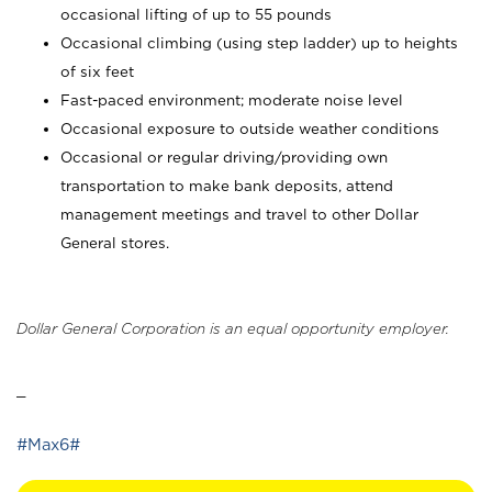
occasional lifting of up to 55 pounds
Occasional climbing (using step ladder) up to heights
of six feet
Fast-paced environment; moderate noise level
Occasional exposure to outside weather conditions
Occasional or regular driving/providing own
transportation to make bank deposits, attend
management meetings and travel to other Dollar
General stores.
Dollar General Corporation is an equal opportunity employer.
_
#Max6#