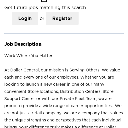
Get future jobs matching this search
Login
or
Register
Job Description
Work Where You Matter
At Dollar General, our mission is Serving Others! We value
each and every one of our employees. Whether you are
looking to launch a new career in one of our many
convenient Store locations, Distribution Centers, Store
Support Center or with our Private Fleet Team, we are
proud to provide a wide range of career opportunities. We
are not just a retail company; we are a company that values
the unique strengths and perspectives that each individual
brings. Your difference truly makes a difference at Dollar