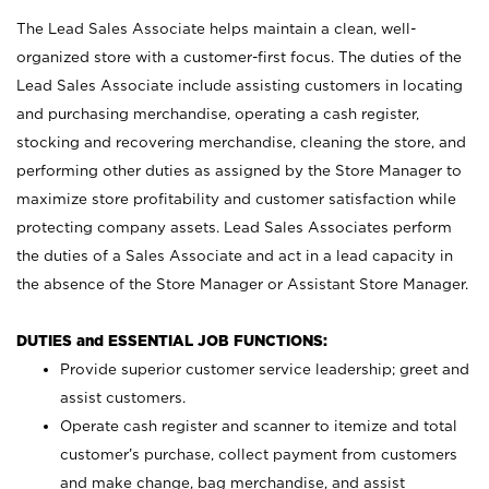
The Lead Sales Associate helps maintain a clean, well-
organized store with a customer-first focus. The duties of the
Lead Sales Associate include assisting customers in locating
and purchasing merchandise, operating a cash register,
stocking and recovering merchandise, cleaning the store, and
performing other duties as assigned by the Store Manager to
maximize store profitability and customer satisfaction while
protecting company assets. Lead Sales Associates perform
the duties of a Sales Associate and act in a lead capacity in
the absence of the Store Manager or Assistant Store Manager.
DUTIES and ESSENTIAL JOB FUNCTIONS:
Provide superior customer service leadership; greet and
assist customers.
Operate cash register and scanner to itemize and total
customer’s purchase, collect payment from customers
and make change, bag merchandise, and assist