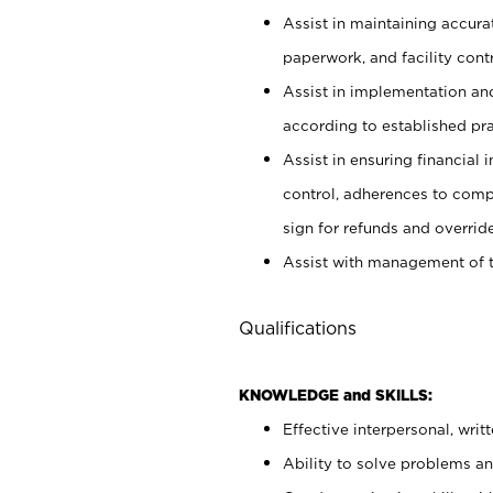
Assist in maintaining accur
paperwork, and facility contr
Assist in implementation an
according to established pr
Assist in ensuring financial i
control, adherences to comp
sign for refunds and override
Assist with management of t
Qualifications
KNOWLEDGE and SKILLS:
Effective interpersonal, writ
Ability to solve problems and