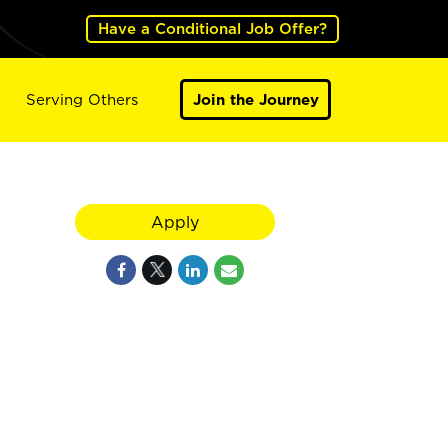
Have a Conditional Job Offer?
Serving Others
Join the Journey
Apply