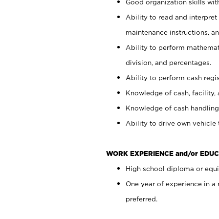
Good organization skills with
Ability to read and interpre
maintenance instructions, a
Ability to perform mathemati
division, and percentages.
Ability to perform cash regi
Knowledge of cash, facility, 
Knowledge of cash handling 
Ability to drive own vehicle
WORK EXPERIENCE and/or EDUC
High school diploma or equiv
One year of experience in a
preferred.