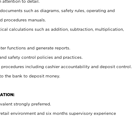
 attention to detail.
t documents such as diagrams, safety rules, operating and
nd procedures manuals.
cal calculations such as addition, subtraction, multiplication,
ster functions and generate reports.
and safety control policies and practices.
procedures including cashier accountability and deposit control.
 to the bank to deposit money.
ATION:
alent strongly preferred.
 retail environment and six months supervisory experience