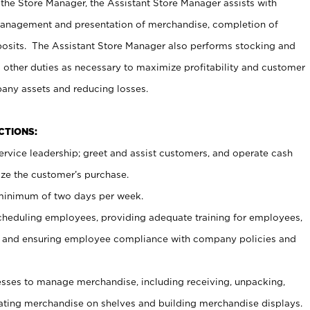
 the Store Manager, the Assistant Store Manager assists with
management and presentation of merchandise, completion of
osits. The Assistant Store Manager also performs stocking and
 other duties as necessary to maximize profitability and customer
pany assets and reducing losses.
NCTIONS:
ervice leadership; greet and assist customers, and operate cash
ize the customer’s purchase.
 minimum of two days per week.
cheduling employees, providing adequate training for employees,
, and ensuring employee compliance with company policies and
ses to manage merchandise, including receiving, unpacking,
tating merchandise on shelves and building merchandise displays.