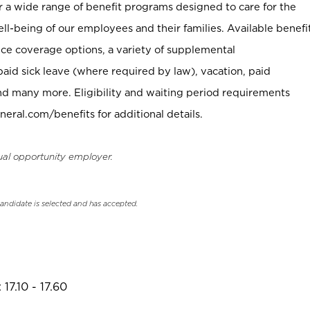
er a wide range of benefit programs designed to care for the
ell-being of our employees and their families. Available benefi
ce coverage options, a variety of supplemental
paid sick leave (where required by law), vacation, paid
nd many more. Eligibility and waiting period requirements
neral.com/benefits for additional details.
ual opportunity employer.
candidate is selected and has accepted.
17.10 - 17.60