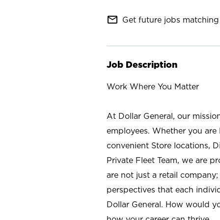
mail_outline
Get future jobs matching 
Job Description
Work Where You Matter
At Dollar General, our missio
employees. Whether you are l
convenient Store locations, D
Private Fleet Team, we are p
are not just a retail company
perspectives that each individ
Dollar General. How would yo
how your career can thrive.