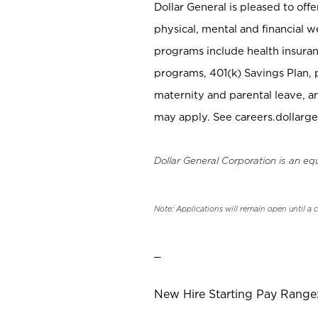
Dollar General is pleased to off
physical, mental and financial w
programs include health insuran
programs, 401(k) Savings Plan, 
maternity and parental leave, a
may apply. See careers.dollarge
Dollar General Corporation is an eq
Note: Applications will remain open until a 
_
New Hire Starting Pay Range: 