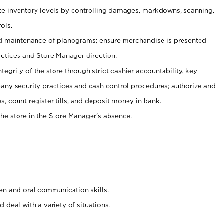
ate inventory levels by controlling damages, markdowns, scanning,
ols.
d maintenance of planograms; ensure merchandise is presented
actices and Store Manager direction.
ntegrity of the store through strict cashier accountability, key
any security practices and cash control procedures; authorize and
s, count register tills, and deposit money in bank.
he store in the Store Manager’s absence.
ten and oral communication skills.
 deal with a variety of situations.