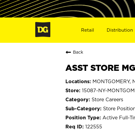
Retail
Distribution
Back
ASST STORE MG
MONTGOMERY, N
15087-NY-MONTGOM
Store Careers
Store Positio
Active Full-T
122555