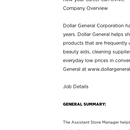
Company Overview
Dollar General Corporation h
years. Dollar General helps 
products that are frequently 
beauty aids, cleaning supplie
everyday low prices in conve
General at
www.dollargenera
Job Details
GENERAL SUMMARY:
The Assistant Store Manager helps 