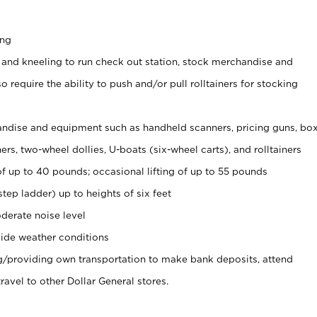
ing
 and kneeling to run check out station, stock merchandise and
 require the ability to push and/or pull rolltainers for stocking
ndise and equipment such as handheld scanners, pricing guns, bo
rs, two-wheel dollies, U-boats (six-wheel carts), and rolltainers
of up to 40 pounds; occasional lifting of up to 55 pounds
tep ladder) up to heights of six feet
derate noise level
ide weather conditions
ng/providing own transportation to make bank deposits, attend
vel to other Dollar General stores.