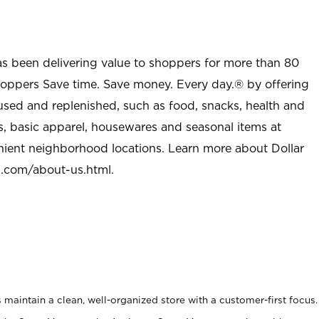
as been delivering value to shoppers for more than 80
shoppers Save time. Save money. Every day.® by offering
used and replenished, such as food, snacks, health and
s, basic apparel, housewares and seasonal items at
nient neighborhood locations. Learn more about Dollar
l.com/about-us.html
.
maintain a clean, well-organized store with a customer-first focus.