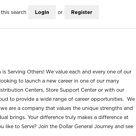
this search
Login
or
Register
n is Serving Others! We value each and every one of our
ooking to launch a new career in one of our many
istribution Centers, Store Support Center or with our
roud to provide a wide range of career opportunities. We
; we are a company that values the unique strengths and
ual brings. Your difference truly makes a difference at
u like to Serve? Join the Dollar General Journey and see