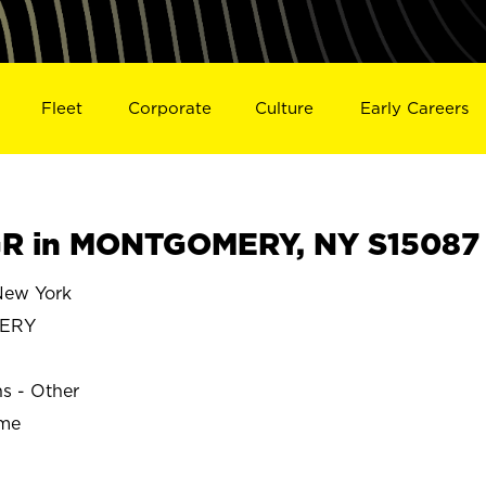
Fleet
Corporate
Culture
Early Careers
R in MONTGOMERY, NY S15087
ew York
ERY
ns - Other
ime