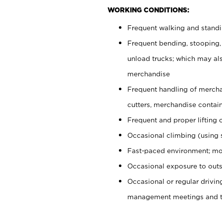
WORKING CONDITIONS:
Frequent walking and stand
Frequent bending, stooping,
unload trucks; which may also
merchandise
Frequent handling of mercha
cutters, merchandise containe
Frequent and proper lifting 
Occasional climbing (using s
Fast-paced environment; mo
Occasional exposure to outs
Occasional or regular drivi
management meetings and tra