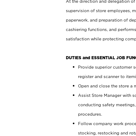
At the direction and delegation of
supervision of store employees, 
paperwork, and preparation of dep
cashiering functions, and performs
satisfaction while protecting com
DUTIES and ESSENTIAL JOB FU
Provide superior customer s
register and scanner to item
Open and close the store a
Assist Store Manager with s
conducting safety meetings
procedures.
Follow company work proces
stocking, restocking and ro