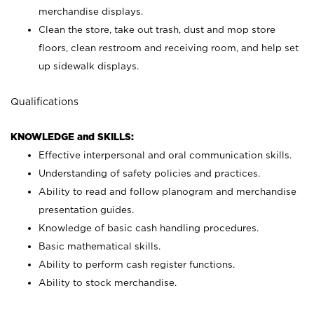
merchandise displays.
Clean the store, take out trash, dust and mop store
floors, clean restroom and receiving room, and help set
up sidewalk displays.
Qualifications
KNOWLEDGE and SKILLS:
Effective interpersonal and oral communication skills.
Understanding of safety policies and practices.
Ability to read and follow planogram and merchandise
presentation guides.
Knowledge of basic cash handling procedures.
Basic mathematical skills.
Ability to perform cash register functions.
Ability to stock merchandise.