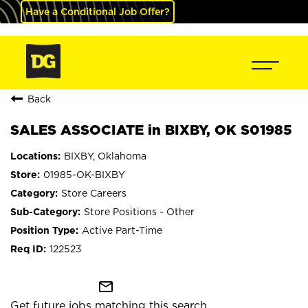
Have a Conditional Job Offer?
Back
SALES ASSOCIATE in BIXBY, OK S01985
BIXBY, Oklahoma
01985-OK-BIXBY
Store Careers
Store Positions - Other
Active Part-Time
122523
mail_outline
Get future jobs matching this search