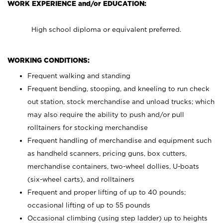
WORK EXPERIENCE and/or EDUCATION:
High school diploma or equivalent preferred.
WORKING CONDITIONS:
Frequent walking and standing
Frequent bending, stooping, and kneeling to run check
out station, stock merchandise and unload trucks; which
may also require the ability to push and/or pull
rolltainers for stocking merchandise
Frequent handling of merchandise and equipment such
as handheld scanners, pricing guns, box cutters,
merchandise containers, two-wheel dollies, U-boats
(six-wheel carts), and rolltainers
Frequent and proper lifting of up to 40 pounds;
occasional lifting of up to 55 pounds
Occasional climbing (using step ladder) up to heights