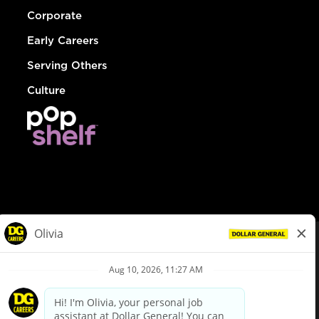
Corporate
Early Careers
Serving Others
Culture
© Dollar General 2026
To view the LA County Fair Chance Ordinance, click
here
dollargeneral.com
|
Privacy Policy
|
Terms & Conditions
|
Your Privacy Choices
California Employee and Third Party Privacy Policy
|
California