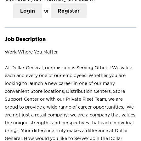
Login
or
Register
Job Description
Work Where You Matter
At Dollar General, our mission is Serving Others! We value
each and every one of our employees. Whether you are
looking to launch a new career in one of our many
convenient Store locations, Distribution Centers, Store
Support Center or with our Private Fleet Team, we are
proud to provide a wide range of career opportunities. We
are not just a retail company; we are a company that values
the unique strengths and perspectives that each individual
brings. Your difference truly makes a difference at Dollar
General. How would you like to Serve? Join the Dollar