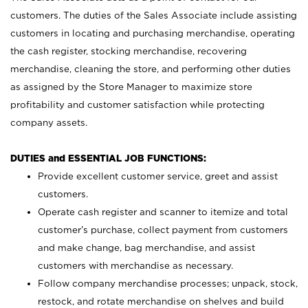
customers. The duties of the Sales Associate include assisting
customers in locating and purchasing merchandise, operating
the cash register, stocking merchandise, recovering
merchandise, cleaning the store, and performing other duties
as assigned by the Store Manager to maximize store
profitability and customer satisfaction while protecting
company assets.
DUTIES and ESSENTIAL JOB FUNCTIONS:
Provide excellent customer service, greet and assist
customers.
Operate cash register and scanner to itemize and total
customer’s purchase, collect payment from customers
and make change, bag merchandise, and assist
customers with merchandise as necessary.
Follow company merchandise processes; unpack, stock,
restock, and rotate merchandise on shelves and build