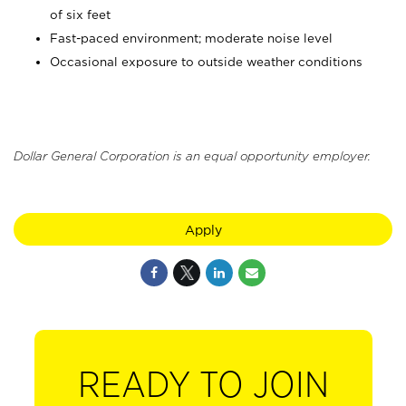
of six feet
Fast-paced environment; moderate noise level
Occasional exposure to outside weather conditions
Dollar General Corporation is an equal opportunity employer.
Apply
READY TO JOIN