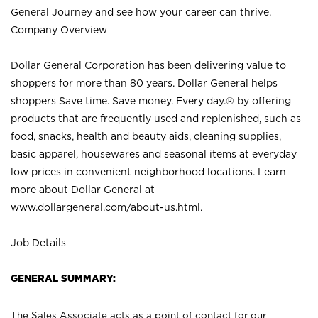
General Journey and see how your career can thrive.
Company Overview
Dollar General Corporation has been delivering value to
shoppers for more than 80 years. Dollar General helps
shoppers Save time. Save money. Every day.® by offering
products that are frequently used and replenished, such as
food, snacks, health and beauty aids, cleaning supplies,
basic apparel, housewares and seasonal items at everyday
low prices in convenient neighborhood locations. Learn
more about Dollar General at
www.dollargeneral.com/about-us.html
.
Job Details
GENERAL SUMMARY:
The Sales Associate acts as a point of contact for our