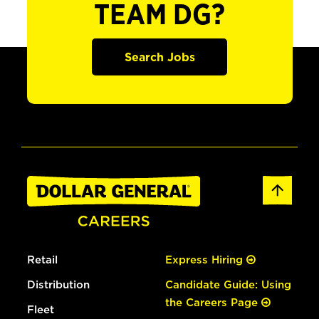
TEAM DG?
Search Jobs
Retail
Express Hiring
Distribution
Candidate Guide: Using
the Careers Page
Fleet